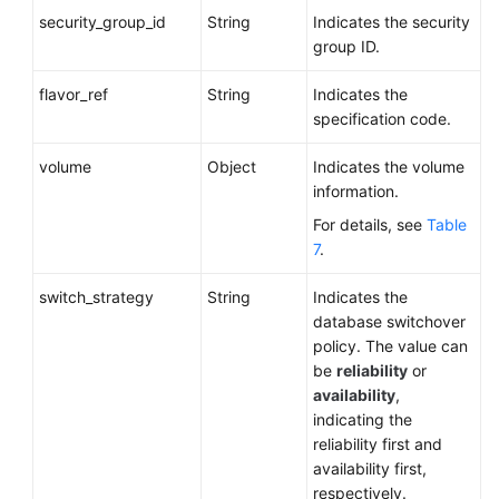
security_group_id
String
Indicates the security
group ID.
flavor_ref
String
Indicates the
specification code.
volume
Object
Indicates the volume
information.
For details, see
Table
7
.
switch_strategy
String
Indicates the
database switchover
policy. The value can
be
reliability
or
availability
,
indicating the
reliability first and
availability first,
respectively.