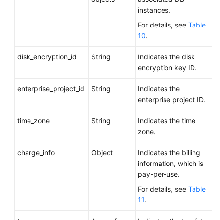
instances.
For details, see
Table
10
.
disk_encryption_id
String
Indicates the disk
encryption key ID.
enterprise_project_id
String
Indicates the
enterprise project ID.
time_zone
String
Indicates the time
zone.
charge_info
Object
Indicates the billing
information, which is
pay-per-use.
For details, see
Table
11
.