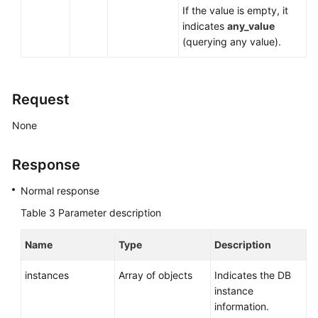
If the value is empty, it
indicates
any_value
(querying any value).
Request
None
Response
Normal response
Table 3
Parameter description
Name
Type
Description
instances
Array of objects
Indicates the DB
instance
information.