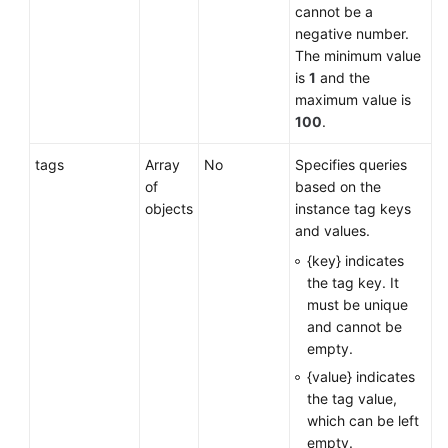
cannot be a
negative number.
The minimum value
is
1
and the
maximum value is
100
.
tags
Array
No
Specifies queries
of
based on the
objects
instance tag keys
and values.
{key} indicates
the tag key. It
must be unique
and cannot be
empty.
{value} indicates
the tag value,
which can be left
empty.