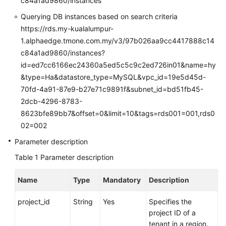
c84a1ad9860/instances
FAQs
Querying DB instances based on search criteria
Troubleshooting
https://rds.my-kualalumpur-
1.alphaedge.tmone.com.my/v3/97b026aa9cc4417888c14
Videos
c84a1ad9860/instances?
id=ed7cc6166ec24360a5ed5c5c9c2ed726in01&name=hy
Glossary
&type=Ha&datastore_type=MySQL&vpc_id=19e5d45d-
70fd-4a91-87e9-b27e71c9891f&subnet_id=bd51fb45-
More
2dcb-4296-8783-
Documents
8623bfe89bb7&offset=0&limit=10&tags=rds001=001,rds0
02=002
General
Parameter description
Reference
Table 1
Parameter description
Glossary
Name
Type
Mandatory
Description
Shared
project_id
String
Yes
Specifies the
Responsibilities
project ID of a
tenant in a region.