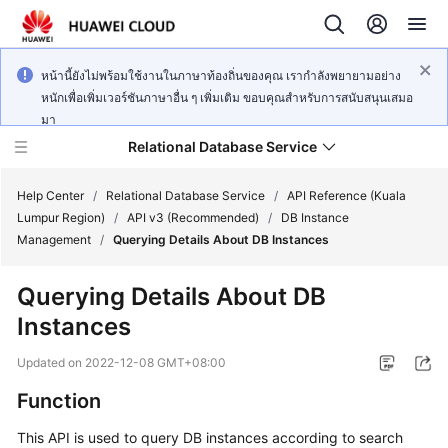
หน้านี้ยังไม่พร้อมใช้งานในภาษาท้องถิ่นของคุณ เรากำลังพยายามอย่าง
หนักเพื่อเพิ่มเวอร์ชันภาษาอื่น ๆ เพิ่มเติม ขอบคุณสำหรับการสนับสนุนเสมอ
มา
Relational Database Service
Help Center
/
Relational Database Service
/
API Reference (Kuala
Lumpur Region)
/
API v3 (Recommended)
/
DB Instance
Management
/
Querying Details About DB Instances
Querying Details About DB
Service
Instances
Overview
Updated on
2022-12-08 GMT+08:00
Billing
Function
Getting
This API is used to query DB instances according to search
Started