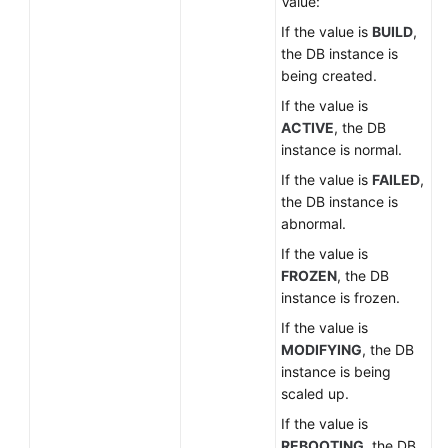
Value:
If the value is
BUILD
,
the DB instance is
being created.
If the value is
ACTIVE
, the DB
instance is normal.
If the value is
FAILED
,
the DB instance is
abnormal.
If the value is
FROZEN
, the DB
instance is frozen.
If the value is
MODIFYING
, the DB
instance is being
scaled up.
If the value is
REBOOTING
, the DB