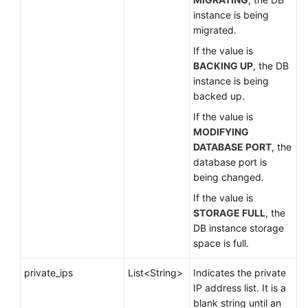
instance is being
migrated.
If the value is
BACKING UP
, the DB
instance is being
backed up.
If the value is
MODIFYING
DATABASE PORT
, the
database port is
being changed.
If the value is
STORAGE FULL
, the
DB instance storage
space is full.
private_ips
List<String>
Indicates the private
IP address list. It is a
blank string until an