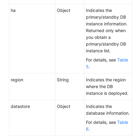
ha
Object
Indicates the
primary/standby DB
instance information.
Returned only when
you obtain a
primary/standby DB
instance list.
For details, see
Table
5
.
region
String
Indicates the region
where the DB
instance is deployed.
datastore
Object
Indicates the
database information.
For details, see
Table
6
.