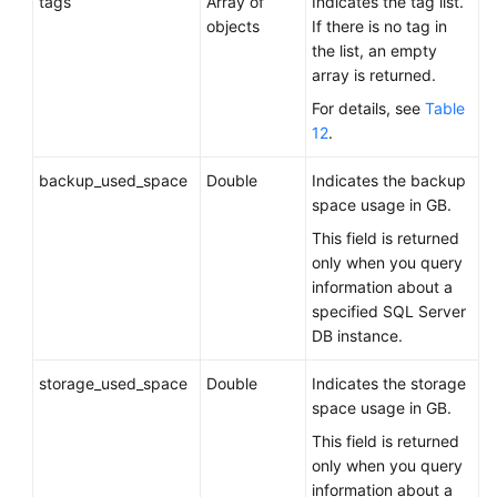
tags
Array of
Indicates the tag list.
objects
If there is no tag in
the list, an empty
array is returned.
For details, see
Table
12
.
backup_used_space
Double
Indicates the backup
space usage in GB.
This field is returned
only when you query
information about a
specified SQL Server
DB instance.
storage_used_space
Double
Indicates the storage
space usage in GB.
This field is returned
only when you query
information about a