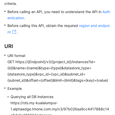
criteria.
Kernels
Before calling an API, you need to understand the API in
Auth
entication
.
User
Before calling this API, obtain the required
region and endpoi
Guide
nt
.
Best
URI
Practices
URI format
Performance
GET https://{
Endpoint
}/v3/{project_id}/instances?id=
White
{id}&name={name}&type={type}&datastore_type=
Paper
{datastore_type}&vpc_id={vpc_id}&subnet_id=
{subnet_id}&offset={offset}&limit={limit}&tags={key}={value}
API
Reference
Example
Querying all DB instances
SDK
https://rds.my-kualalumpur-
Reference
1.alphaedge.tmone.com.my/v3/97b026aa9cc4417888c14