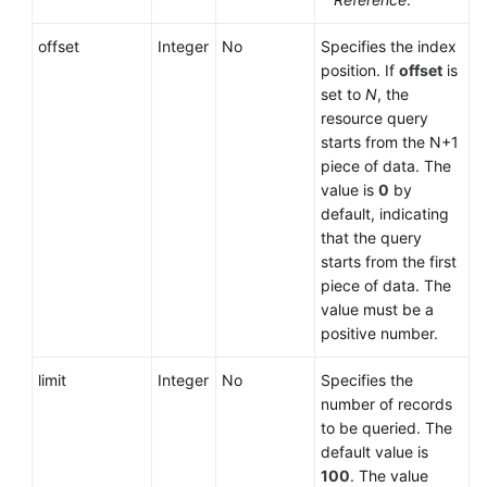
offset
Integer
No
Specifies the index
position. If
offset
is
set to
N
, the
resource query
starts from the N+1
piece of data. The
value is
0
by
default, indicating
that the query
starts from the first
piece of data. The
value must be a
positive number.
limit
Integer
No
Specifies the
number of records
to be queried. The
default value is
100
. The value