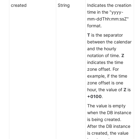
created
String
Indicates the creation
time in the "yyyy-
mm-ddThh:mm:ssZ"
format.
T
is the separator
between the calendar
and the hourly
notation of time.
Z
indicates the time
zone offset. For
example, if the time
zone offset is one
hour, the value of
Z
is
+0100
.
The value is empty
when the DB instance
is being created.
After the DB instance
is created, the value