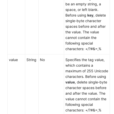
be an empty string, a
space, or left blank.
Before using
key
, delete
single-byte character
spaces before and after
the value. The value
cannot contain the
following special
characters: +/?#&=,%
value
String
No
Specifies the tag value,
which contains a
maximum of 255 Unicode
characters. Before using
value
, delete single-byte
character spaces before
and after the value. The
value cannot contain the
following special
characters: +/?#&=,%