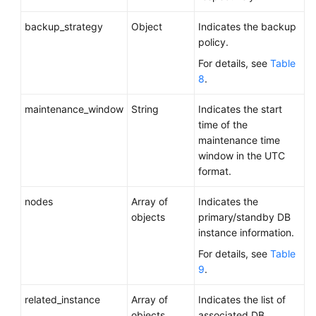
backup_strategy
Object
Indicates the backup
policy.
For details, see
Table
8
.
maintenance_window
String
Indicates the start
time of the
maintenance time
window in the UTC
format.
nodes
Array of
Indicates the
objects
primary/standby DB
instance information.
For details, see
Table
9
.
related_instance
Array of
Indicates the list of
objects
associated DB