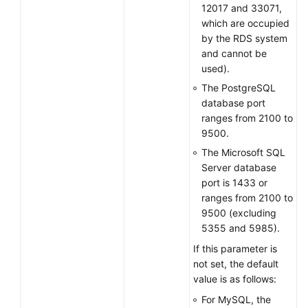
12017 and 33071,
which are occupied
by the RDS system
and cannot be
used).
The PostgreSQL
database port
ranges from 2100 to
9500.
The Microsoft SQL
Server database
port is 1433 or
ranges from 2100 to
9500 (excluding
5355 and 5985).
If this parameter is
not set, the default
value is as follows:
For MySQL, the