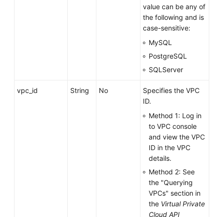
value can be any of
the following and is
case-sensitive:
MySQL
PostgreSQL
SQLServer
vpc_id
String
No
Specifies the VPC
ID.
Method 1: Log in
to VPC console
and view the VPC
ID in the VPC
details.
Method 2: See
the "Querying
VPCs" section in
the
Virtual Private
Cloud API