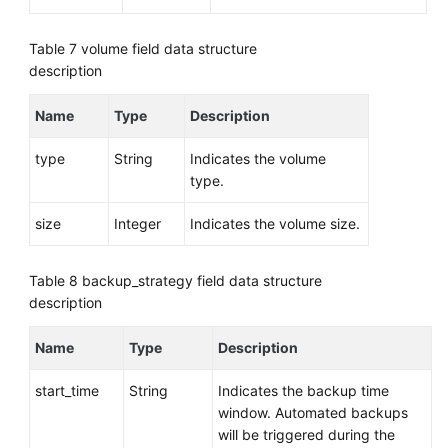
Table 7
volume field data structure
description
Name
Type
Description
type
String
Indicates the volume
type.
size
Integer
Indicates the volume size.
Table 8
backup_strategy field data structure
description
Name
Type
Description
start_time
String
Indicates the backup time
window. Automated backups
will be triggered during the