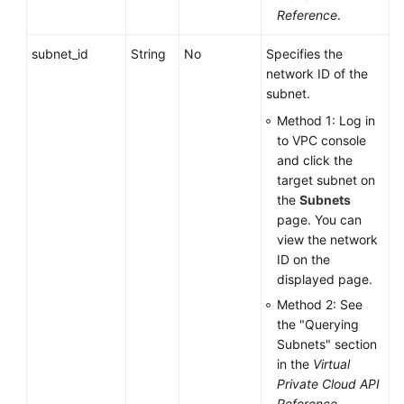
Reference
.
subnet_id
String
No
Specifies the
network ID of the
subnet.
Method 1: Log in
to VPC console
and click the
target subnet on
the
Subnets
page. You can
view the network
ID on the
displayed page.
Method 2: See
the "Querying
Subnets" section
in the
Virtual
Private Cloud API
Reference
.