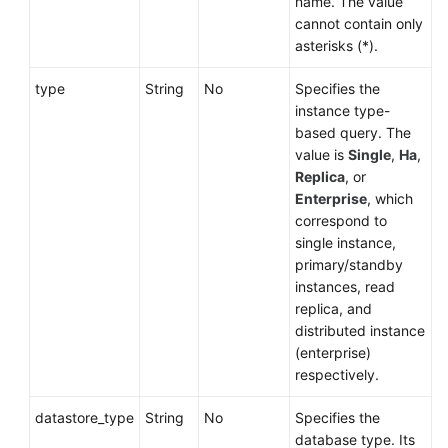
name. The value
cannot contain only
asterisks (*).
type
String
No
Specifies the
instance type-
based query. The
value is
Single
,
Ha
,
Replica
, or
Enterprise
, which
correspond to
single instance,
primary/standby
instances, read
replica, and
distributed instance
(enterprise)
respectively.
datastore_type
String
No
Specifies the
database type. Its