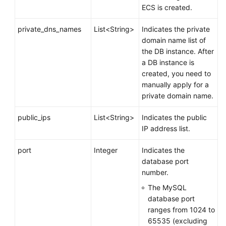
ECS is created.
private_dns_names
List<String>
Indicates the private
domain name list of
the DB instance. After
a DB instance is
created, you need to
manually apply for a
private domain name.
public_ips
List<String>
Indicates the public
IP address list.
port
Integer
Indicates the
database port
number.
The MySQL
database port
ranges from 1024 to
65535 (excluding