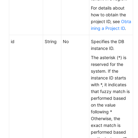
Service
For details about
Level
how to obtain the
Agreement
project ID, see
Obta
ining a Project ID
.
White
Papers
id
String
No
Specifies the DB
instance ID.
Endpoints
The asterisk (*) is
reserved for the
Permissions
system. If the
instance ID starts
with *, it indicates
that fuzzy match is
performed based
on the value
following *
Otherwise, the
exact match is
performed based