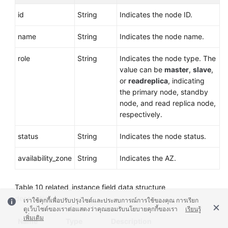
id
String
Indicates the node ID.
name
String
Indicates the node name.
role
String
Indicates the node type. The
value can be
master
,
slave
,
or
readreplica
, indicating
the primary node, standby
node, and read replica node,
respectively.
status
String
Indicates the node status.
availability_zone
String
Indicates the AZ.
Table 10
related_instance field data structure
description
เราใช้คุกกี้เพื่อปรับปรุงไซต์และประสบการณ์การใช้ของคุณ การเรียก
ดูเว็บไซต์ของเราต่อแสดงว่าคุณยอมรับนโยบายคุกกี้ของเรา
เรียนรู้
เพิ่มเติม
Name
Type
Description