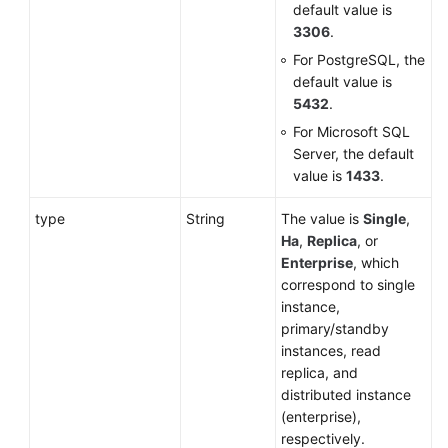
default value is
3306
.
For PostgreSQL, the
default value is
5432
.
For Microsoft SQL
Server, the default
value is
1433
.
type
String
The value is
Single
,
Ha
,
Replica
, or
Enterprise
, which
correspond to single
instance,
primary/standby
instances, read
replica, and
distributed instance
(enterprise),
respectively.