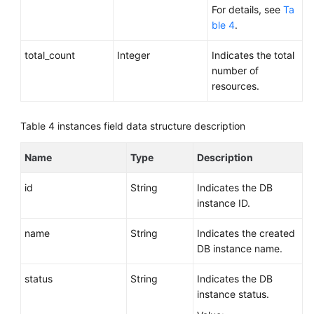
For details, see
Ta
ble 4
.
total_count
Integer
Indicates the total
number of
resources.
Table 4
instances field data structure description
Name
Type
Description
id
String
Indicates the DB
instance ID.
name
String
Indicates the created
DB instance name.
status
String
Indicates the DB
instance status.