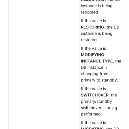
instance is being
rebooted.
If the value is
RESTORING
, the DB
instance is being
restored.
If the value is
MODIFYING
INSTANCE TYPE
, the
DB instance is
changing from
primary to standby.
If the value is
SWITCHOVER
, the
primary/standby
switchover is being
performed.
If the value is
MIGRATING
, the DB