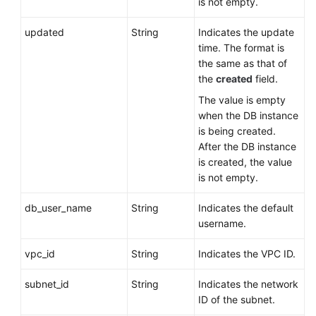
is not empty.
updated
String
Indicates the update
time. The format is
the same as that of
the
created
field.
The value is empty
when the DB instance
is being created.
After the DB instance
is created, the value
is not empty.
db_user_name
String
Indicates the default
username.
vpc_id
String
Indicates the VPC ID.
subnet_id
String
Indicates the network
ID of the subnet.