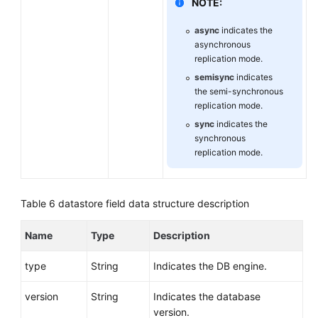
NOTE:
async
indicates the
asynchronous
replication mode.
semisync
indicates
the semi-synchronous
replication mode.
sync
indicates the
synchronous
replication mode.
Table 6
datastore field data structure description
Name
Type
Description
type
String
Indicates the DB engine.
version
String
Indicates the database
version.