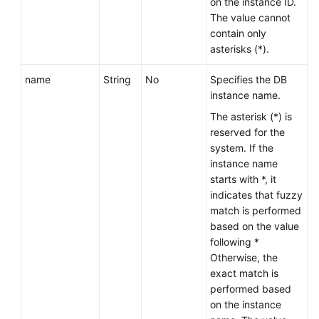
on the instance ID.
The value cannot
contain only
asterisks (*).
name
String
No
Specifies the DB
instance name.
The asterisk (*) is
reserved for the
system. If the
instance name
starts with *, it
indicates that fuzzy
match is performed
based on the value
following *
Otherwise, the
exact match is
performed based
on the instance