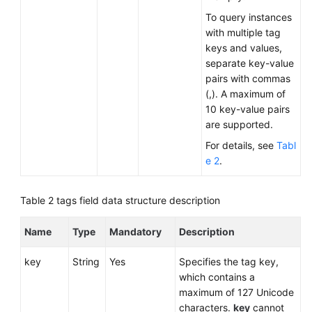
To query instances
with multiple tag
keys and values,
separate key-value
pairs with commas
(,). A maximum of
10 key-value pairs
are supported.
For details, see
Tabl
e 2
.
Table 2
tags field data structure description
Name
Type
Mandatory
Description
key
String
Yes
Specifies the tag key,
which contains a
maximum of 127 Unicode
characters.
key
cannot