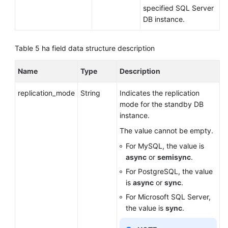
specified SQL Server
DB instance.
Table 5
ha field data structure description
Name
Type
Description
replication_mode
String
Indicates the replication
mode for the standby DB
instance.
The value cannot be empty.
For MySQL, the value is
async
or
semisync
.
For PostgreSQL, the value
is
async
or
sync
.
For Microsoft SQL Server,
the value is
sync
.