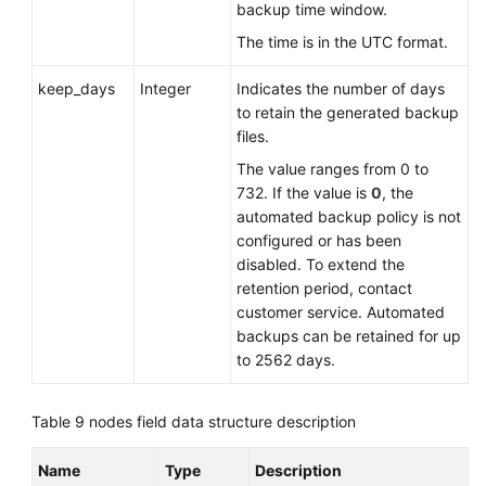
backup time window.
The time is in the UTC format.
keep_days
Integer
Indicates the number of days
to retain the generated backup
files.
The value ranges from 0 to
732. If the value is
0
, the
automated backup policy is not
configured or has been
disabled. To extend the
retention period, contact
customer service. Automated
backups can be retained for up
to 2562 days.
Table 9
nodes field data structure description
Name
Type
Description