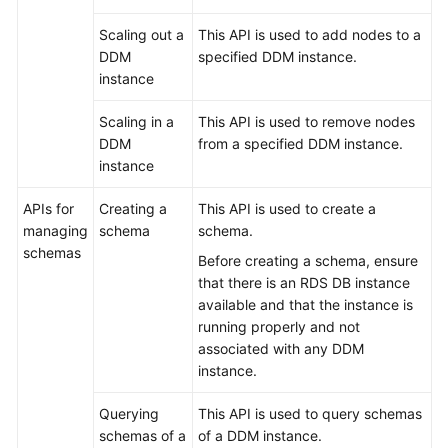
Scaling out a
This API is used to add nodes to a
White
DDM
specified DDM instance.
Papers
instance
Endpoints
Scaling in a
This API is used to remove nodes
DDM
from a specified DDM instance.
Permissions
instance
APIs for
Creating a
This API is used to create a
managing
schema
schema.
schemas
Before creating a schema, ensure
that there is an RDS DB instance
available and that the instance is
running properly and not
associated with any DDM
instance.
Querying
This API is used to query schemas
schemas of a
of a DDM instance.