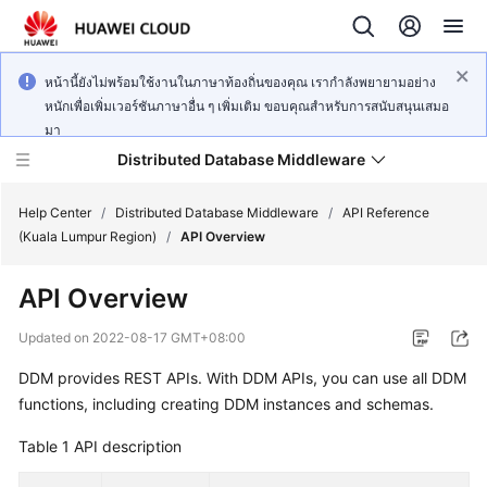
หน้านี้ยังไม่พร้อมใช้งานในภาษาท้องถิ่นของคุณ เรากำลังพยายามอย่าง
หนักเพื่อเพิ่มเวอร์ชันภาษาอื่น ๆ เพิ่มเติม ขอบคุณสำหรับการสนับสนุนเสมอ
มา
Distributed Database Middleware
Help Center
/
Distributed Database Middleware
/
API Reference
(Kuala Lumpur Region)
/
API Overview
What's
API Overview
New
Updated on
2022-08-17 GMT+08:00
Product
DDM provides REST APIs. With DDM APIs, you can use all DDM
Bulletin
functions, including creating DDM instances and schemas.
Service
Table 1
API description
Overview