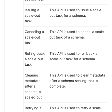
Issuing a
This API is used to issue a scale-
scale-out
out task for a schema.
task
Canceling a
This API is used to cancel a scale-
scale-out
out task of a schema.
task
Rolling back
This API is used to roll back a
a scale-out
scale-out task for a schema.
task
Clearing
This API is used to clear metadata
metadata
after a schema scaling task is
after a
complete.
schema is
scaled out
Retrying a
This API is used to retry a scale-