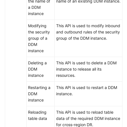
the name of
name of an existing DDM instance.
a DDM
FAQs
instance
Videos
Modifying
This API is used to modify inbound
the security
and outbound rules of the security
More
group of a
group of the DDM instance.
Documents
DDM
instance
General
Deleting a
This API is used to delete a DDM
Reference
DDM
instance to release all its
instance
resources.
Glossary
Restarting a
This API is used to restart a DDM
DDM
instance.
Shared
instance
Responsibilities
Reloading
This API is used to reload table
Service
table data
data of the required DDM instance
Level
for cross-region DR.
Agreement