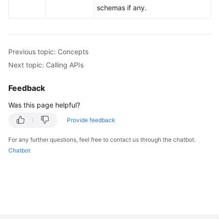
schemas if any.
Previous topic: Concepts
Next topic: Calling APIs
Feedback
Was this page helpful?
Provide feedback
For any further questions, feel free to contact us through the chatbot.
Chatbot