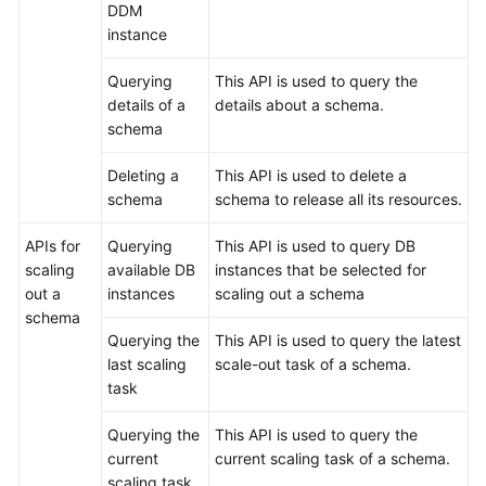
DDM
instance
Querying
This API is used to query the
details of a
details about a schema.
schema
Deleting a
This API is used to delete a
schema
schema to release all its resources.
APIs for
Querying
This API is used to query DB
scaling
available DB
instances that be selected for
out a
instances
scaling out a schema
schema
Querying the
This API is used to query the latest
last scaling
scale-out task of a schema.
task
Querying the
This API is used to query the
current
current scaling task of a schema.
scaling task