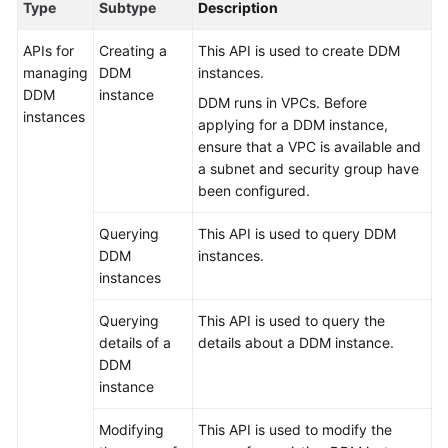
Type
Subtype
Description
Billing
APIs for
Creating a
This API is used to create DDM
Getting
managing
DDM
instances.
Started
DDM
instance
DDM runs in VPCs. Before
instances
applying for a DDM instance,
User
ensure that a VPC is available and
Guide
a subnet and security group have
been configured.
API
Reference
Querying
This API is used to query DDM
DDM
instances.
SDK
instances
Reference
Querying
This API is used to query the
Best
details of a
details about a DDM instance.
Practices
DDM
instance
Performance
White
Modifying
This API is used to modify the
Paper