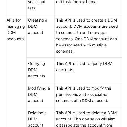
scale-out
out task for a schema.
task
APIs for
Creating a
This API is used to create a DDM
managing
DDM
account. DDM accounts are used
DDM
account
to connect to and manage
accounts
schemas. One DDM account can
be associated with multiple
schemas.
Querying
This API is used to query DDM
DDM
accounts.
accounts
Modifying a
This API is used to modify the
DDM
permissions and associated
account
schemas of a DDM account.
Deleting a
This API is used to delete a DDM
DDM
account. This operation will also
account
disassociate the account from