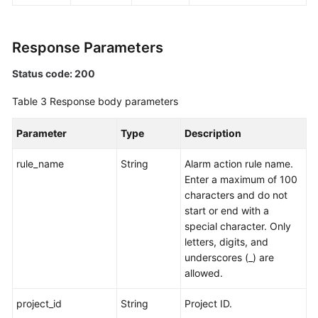
Endpoints
Response Parameters
Permissions
Status code: 200
Table 3
Response body parameters
Parameter
Type
Description
rule_name
String
Alarm action rule name.
Enter a maximum of 100
characters and do not
start or end with a
special character. Only
letters, digits, and
underscores (_) are
allowed.
project_id
String
Project ID.