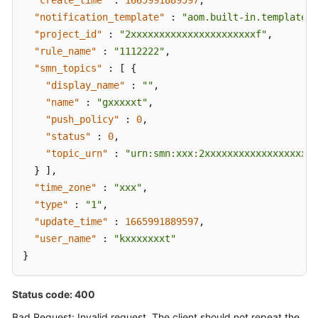
"create_time"
:
1665991889597
,
"notification_template"
:
"aom.built-in.template.z
"project_id"
:
"2xxxxxxxxxxxxxxxxxxxxxxf"
,
"rule_name"
:
"1112222"
,
"smn_topics"
:
[
{
"display_name"
:
""
,
"name"
:
"gxxxxxt"
,
"push_policy"
:
0
,
"status"
:
0
,
"topic_urn"
:
"urn:smn:xxx:2xxxxxxxxxxxxxxxxxxxx
}
]
,
"time_zone"
:
"xxx"
,
"type"
:
"1"
,
"update_time"
:
1665991889597
,
"user_name"
:
"kxxxxxxxt"
}
Status code: 400
Bad Request: Invalid request. The client should not repeat the