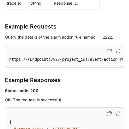
trace_id
String
Response ID.
Example Requests
Query the details of the alarm action rule named 1112222.
https://{Endpoint}/v2/{project_id}/alert/action-rule
Example Responses
Status code: 200
OK: The request is successful.
{