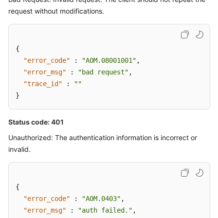
request without modifications.
{
"error_code"
:
"AOM.08001001"
,
"error_msg"
:
"bad request"
,
"trace_id"
:
""
}
Status code: 401
Unauthorized: The authentication information is incorrect or
invalid.
{
"error_code"
:
"AOM.0403"
,
"error_msg"
:
"auth failed."
,