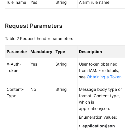
rule_name
Yes
String
Alarm rule name.
Documentation
More
Request Parameters
Documents
Table 2
Request header parameters
General
Reference
Parameter
Mandatory
Type
Description
Glossary
X-Auth-
Yes
String
User token obtained
Token
from IAM. For details,
see
Obtaining a Token
.
Shared
Responsibilities
Content-
No
String
Message body type or
Type
format. Content type,
Service
which is
Level
application/json.
Agreement
Enumeration values:
White
application/json
Papers