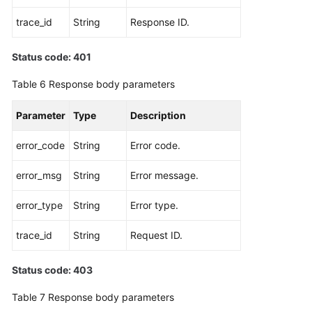
trace_id
String
Response ID.
Status code: 401
Table 6
Response body parameters
Parameter
Type
Description
error_code
String
Error code.
error_msg
String
Error message.
error_type
String
Error type.
trace_id
String
Request ID.
Status code: 403
Table 7
Response body parameters