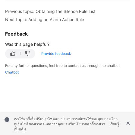
Previous topic: Obtaining the Silence Rule List
Next topic: Adding an Alarm Action Rule
Feedback
Was this page helpful?
Provide feedback
For any further questions, feel free to contact us through the chatbot.
Chatbot
เราใช้คุกกี้เพื่อปรับปรุงไซต์และประสบการณ์การใช้ของคุณ การเรียก
ดูเว็บไซต์ของเราต่อแสดงว่าคุณยอมรับนโยบายคุกกี้ของเรา
เรียนรู้
เพิ่มเติม