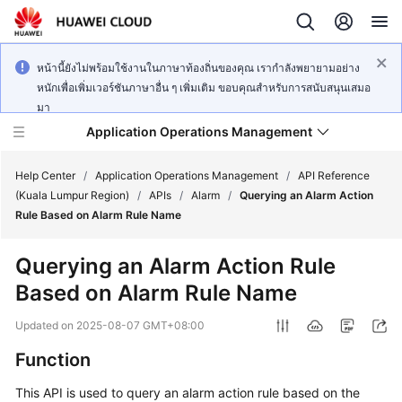
หน้านี้ยังไม่พร้อมใช้งานในภาษาท้องถิ่นของคุณ เรากำลังพยายามอย่าง
หนักเพื่อเพิ่มเวอร์ชันภาษาอื่น ๆ เพิ่มเติม ขอบคุณสำหรับการสนับสนุนเสมอ
มา
Application Operations Management
Help Center
/
Application Operations Management
/
API Reference
(Kuala Lumpur Region)
/
APIs
/
Alarm
/
Querying an Alarm Action
Rule Based on Alarm Rule Name
What's
New
Querying an Alarm Action Rule
Based on Alarm Rule Name
Service
Overview
Updated on
2025-08-07 GMT+08:00
Billing
Function
This API is used to query an alarm action rule based on the
Getting