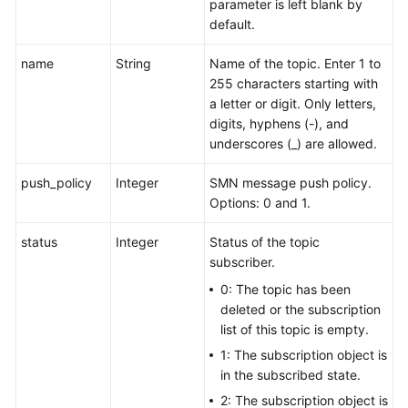
parameter is left blank by
default.
name
String
Name of the topic. Enter 1 to
255 characters starting with
a letter or digit. Only letters,
digits, hyphens (-), and
underscores (_) are allowed.
push_policy
Integer
SMN message push policy.
Options: 0 and 1.
status
Integer
Status of the topic
subscriber.
0: The topic has been
deleted or the subscription
list of this topic is empty.
1: The subscription object is
in the subscribed state.
2: The subscription object is