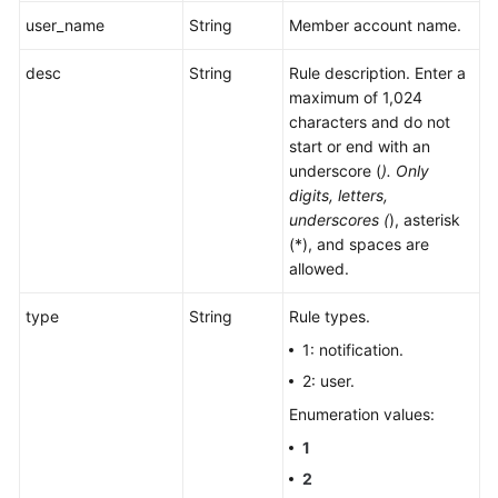
user_name
String
Member account name.
desc
String
Rule description. Enter a
maximum of 1,024
characters and do not
start or end with an
underscore (
). Only
digits, letters,
underscores (
), asterisk
(*), and spaces are
allowed.
type
String
Rule types.
1: notification.
2: user.
Enumeration values:
1
2