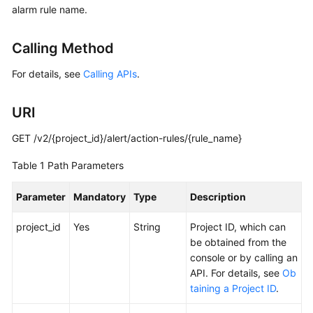
alarm rule name.
Started
User
Calling Method
Guide
For details, see
Calling APIs
.
Best
Practices
URI
API
GET /v2/{project_id}/alert/action-rules/{rule_name}
Reference
Table 1
Path Parameters
SDK
Parameter
Mandatory
Type
Description
Reference
project_id
Yes
String
Project ID, which can
FAQs
be obtained from the
console or by calling an
Videos
API. For details, see
Ob
taining a Project ID
.
AOM
1.0