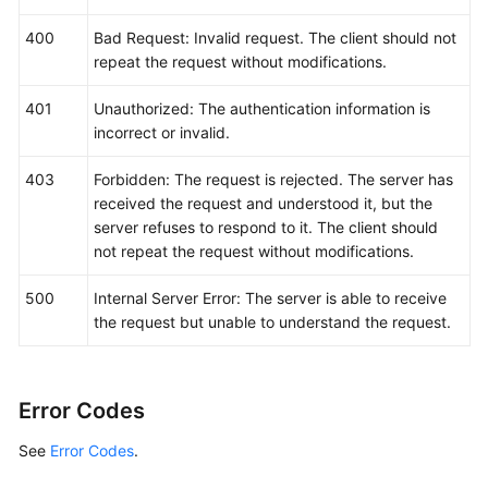
400
Bad Request: Invalid request. The client should not
repeat the request without modifications.
401
Unauthorized: The authentication information is
incorrect or invalid.
403
Forbidden: The request is rejected. The server has
received the request and understood it, but the
server refuses to respond to it. The client should
not repeat the request without modifications.
500
Internal Server Error: The server is able to receive
the request but unable to understand the request.
Error Codes
See
Error Codes
.