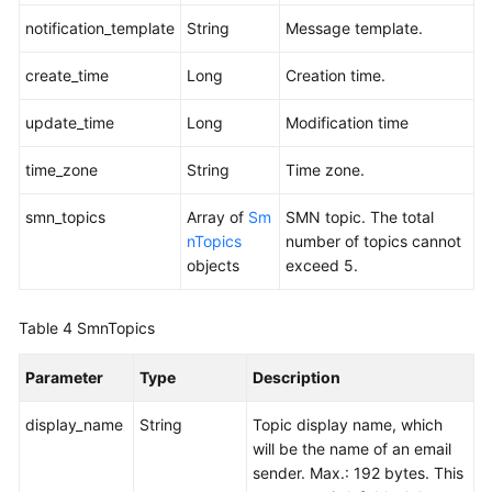
notification_template
String
Message template.
create_time
Long
Creation time.
update_time
Long
Modification time
time_zone
String
Time zone.
smn_topics
Array of
Sm
SMN topic. The total
nTopics
number of topics cannot
objects
exceed 5.
Table 4
SmnTopics
Parameter
Type
Description
display_name
String
Topic display name, which
will be the name of an email
sender. Max.: 192 bytes. This