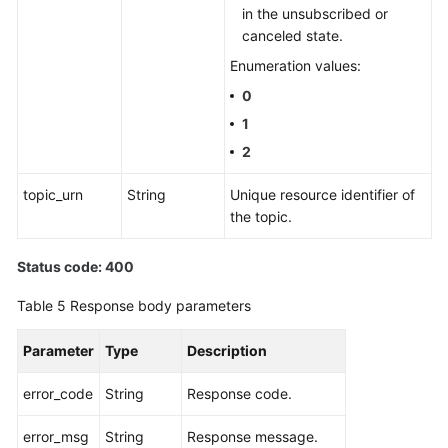
in the unsubscribed or
canceled state.
Enumeration values:
0
1
2
topic_urn
String
Unique resource identifier of
the topic.
Status code: 400
Table 5
Response body parameters
Parameter
Type
Description
error_code
String
Response code.
error_msg
String
Response message.