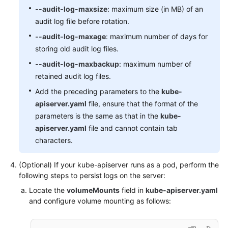
-
level:
None
--audit-log-maxsize
: maximum size (in MB) of an
resources:
audit log file before rotation.
-
group:
""
# core
resources:
"events"
 [
]

--audit-log-maxage
: maximum number of days for
# Don't log leases requests
storing old audit log files.
-
level:
None
--audit-log-maxbackup
: maximum number of
verbs:
"get"
"update"
 [ 
, 
 ]

retained audit log files.
resources:
-
group:
"coordination.k8s.io"
Add the preceding parameters to the
kube-
resources:
"leases"
 [
]

apiserver.yaml
file, ensure that the format of the
# Secrets, ConfigMaps, and TokenReviews can con
parameters is the same as that in the
kube-
# so only log at the Metadata level.
apiserver.yaml
file and cannot contain tab
-
level:
Metadata
characters.
resources:
-
group:
""
# core
(Optional) If your kube-apiserver runs as a pod, perform the
resources:
"secrets"
"configmaps"
 [
, 
]

following steps to persist logs on the server:
-
group:
authentication.k8s.io
Locate the
volumeMounts
field in
kube-apiserver.yaml
resources:
"tokenreviews"
 [
]

and configure volume mounting as follows:
# Get responses can be large; skip them.
-
level:
Request
verbs:
"get"
"list"
"watch"
 [
, 
, 
]
