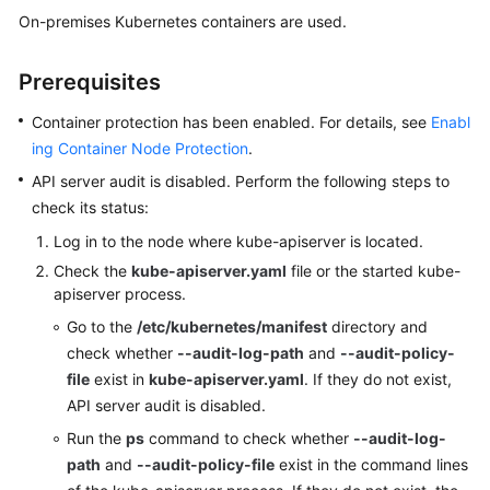
Billing
On-premises Kubernetes containers are used.
Getting
Prerequisites
Started
Container protection has been enabled. For details, see
Enabl
User
ing Container Node Protection
.
Guide
API server audit is disabled. Perform the following steps to
check its status:
Best
Practices
Log in to the node where kube-apiserver is located.
Check the
kube-apiserver.yaml
file or the started kube-
API
apiserver process.
Reference
Go to the
/etc/kubernetes/manifest
directory and
check whether
--audit-log-path
and
--audit-policy-
SDK
file
exist in
kube-apiserver.yaml
. If they do not exist,
Reference
API server audit is disabled.
FAQs
Run the
ps
command to check whether
--audit-log-
path
and
--audit-policy-file
exist in the command lines
Videos