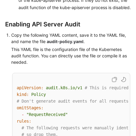
of the kube-apiserver process. If they do not exist, the
audit function of the kube-apiserver process is disabled.
More
Documents
Enabling API Server Audit
Copy the following YAML content, save it to the YAML file,
General
and name the file
audit-policy.yaml
.
Reference
This YAML file is the configuration file of the Kubernetes
audit function. You can directly use the file or compile it as
Glossary
needed.
Shared
Responsibilities
apiVersion:
audit.k8s.io/v1
# This is required.
Service
kind:
Policy
Level
# Don't generate audit events for all requests in
Agreement
omitStages:
-
"RequestReceived"
rules:
White
# The following requests were manually identifi
Papers
# so drop them.