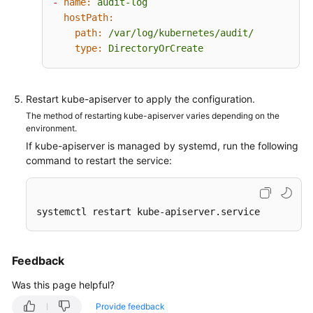
-
name:
audit-log
-
group:
"apps"
hostPath:
-
group:
"authentication.k8s.io"
path:
/var/log/kubernetes/audit/
-
group:
"authorization.k8s.io"
type:
DirectoryOrCreate
-
group:
"autoscaling"
-
group:
"batch"
-
group:
"certificates.k8s.io"
-
group:
"extensions"
Restart kube-apiserver to apply the configuration.
-
group:
"networking.k8s.io"
The method of restarting kube-apiserver varies depending on the
-
group:
"policy"
environment.
-
group:
"rbac.authorization.k8s.io"
If kube-apiserver is managed by systemd, run the following
-
group:
"settings.k8s.io"
command to restart the service:
-
group:
"storage.k8s.io"
# Default level for all other requests.
-
level:
Metadata
systemctl restart kube-apiserver.service
Feedback
Was this page helpful?
Provide feedback