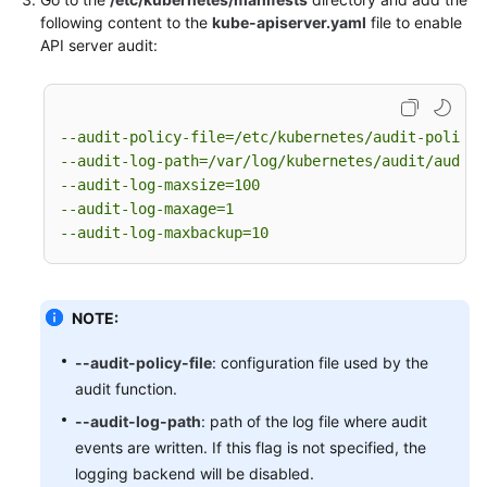
-
level:
None
following content to the
kube-apiserver.yaml
file to enable
users:
"system:apiserver"
 [
]

API server audit:
verbs:
"get"
 [
]

resources:
-
group:
""
# core
resources:
"namespaces"
 [
]

--audit-policy-file=/etc/kubernetes/audit-policy.
# Some system component certificates reuse the 
--audit-log-path=/var/log/kubernetes/audit/audit.
# considering that subsequent new functions may
--audit-log-maxsize=100
# in terms of the overall strategy, it is not r
--audit-log-maxage=1
# so overall drop has no direct impact on user 
--audit-log-maxbackup=10
-
level:
None
verbs:
"get"
"update"
 [
, 
]

namespaces:
"kube-system"
 [
]

NOTE:
# Don't log these read-only URLs.
-
level:
None
--audit-policy-file
: configuration file used by the
nonResourceURLs:
audit function.
-
/healthz*
-
/version
--audit-log-path
: path of the log file where audit
-
/swagger*
events are written. If this flag is not specified, the
# Don't log events requests.
logging backend will be disabled.