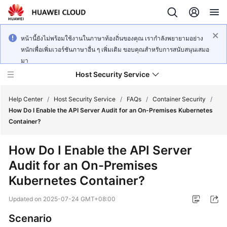
หน้านี้ยังไม่พร้อมใช้งานในภาษาท้องถิ่นของคุณ เรากำลังพยายามอย่าง
หนักเพื่อเพิ่มเวอร์ชันภาษาอื่น ๆ เพิ่มเติม ขอบคุณสำหรับการสนับสนุนเสมอ
มา
Host Security Service
Help Center
/
Host Security Service
/
FAQs
/
Container Security
/
How Do I Enable the API Server Audit for an On-Premises Kubernetes
Container?
What's
New
How Do I Enable the API Server
Audit for an On-Premises
Technology
Poster
Kubernetes Container?
Updated on
2025-07-24 GMT+08:00
Service
Overview
Scenario