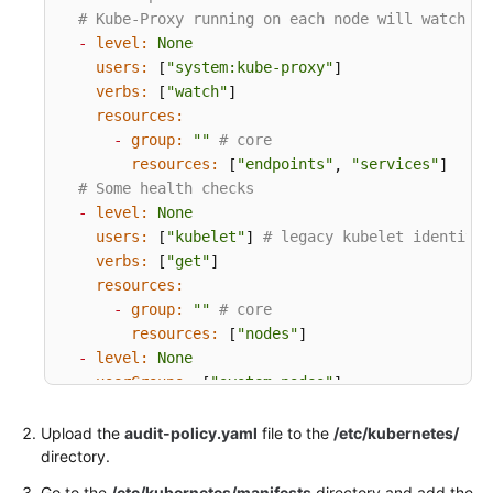
# Kube-Proxy running on each node will watch se
Endpoints
-
level:
None
users:
"system:kube-proxy"
 [
]

Permissions
verbs:
"watch"
 [
]

resources:
-
group:
""
# core
resources:
"endpoints"
"services"
 [
, 
]

# Some health checks
-
level:
None
users:
"kubelet"
# legacy kubelet identity
 [
] 
verbs:
"get"
 [
]

resources:
-
group:
""
# core
resources:
"nodes"
 [
]

-
level:
None
userGroups:
"system:nodes"
 [
]

verbs:
"get"
 [
]

resources:
Upload the
audit-policy.yaml
file to the
/etc/kubernetes/
-
group:
""
# core
directory.
resources:
"nodes"
 [
]

Go to the
/etc/kubernetes/manifests
directory and add the