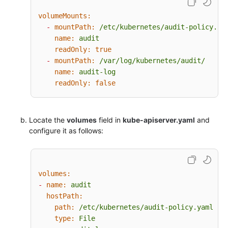
resources:
volumeMounts:
-
group:
""
# core
-
mountPath:
/etc/kubernetes/audit-policy.ya
-
group:
"admissionregistration.k8s.io"
name:
audit
-
group:
"apps"
readOnly:
true
-
group:
"authentication.k8s.io"
-
mountPath:
/var/log/kubernetes/audit/
-
group:
"authorization.k8s.io"
name:
audit-log
-
group:
"autoscaling"
readOnly:
false
-
group:
"batch"
-
group:
"certificates.k8s.io"
-
group:
"extensions"
Locate the
-
group:
volumes
"networking.k8s.io"
field in
kube-apiserver.yaml
and
configure it as follows:
-
group:
"policy"
-
group:
"rbac.authorization.k8s.io"
-
group:
"settings.k8s.io"
-
group:
"storage.k8s.io"
volumes:
# Default level for known APIs
-
name:
audit
-
level:
RequestResponse
hostPath:
resources:
path:
/etc/kubernetes/audit-policy.yaml
-
group:
""
# core
type:
File
-
group:
"admissionregistration.k8s.io"