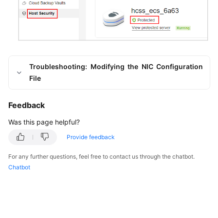
Troubleshooting: Modifying the NIC Configuration
File
Feedback
Was this page helpful?
Provide feedback
For any further questions, feel free to contact us through the chatbot.
Chatbot