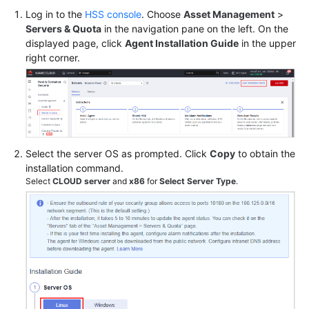
Log in to the
HSS console
. Choose
Asset Management
>
Servers & Quota
in the navigation pane on the left. On the
Shared
displayed page, click
Agent Installation Guide
in the upper
Responsibilities
right corner.
Service
Level
Agreement
White
Select the server OS as prompted. Click
Copy
to obtain the
Papers
installation command.
Select
CLOUD server
and
x86
for
Select Server Type
.
Endpoints
Permissions