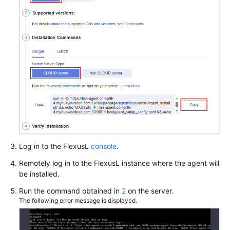
Log in to the
FlexusL
console
.
Remotely log in to the
FlexusL
instance where the agent will
be installed.
Run the command obtained in
2
on the server.
The following error message is displayed.