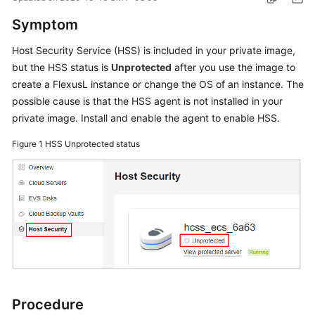
Started
Symptom
User
Host Security Service (HSS) is included in your private image,
Guide
but the HSS status is
Unprotected
after you use the image to
create a
FlexusL
instance or change the OS of an instance. The
Best
possible cause is that the HSS agent is not installed in your
Practices
private image. Install and enable the agent to enable HSS.
API
Figure 1
HSS Unprotected status
Reference
FAQs
Videos
General
Reference
Procedure
Glossary