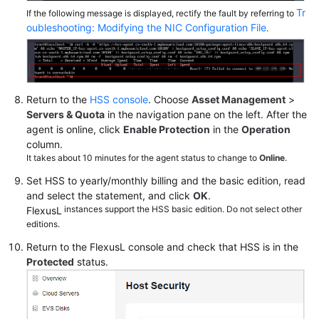
Tr
If the following message is displayed, rectify the fault by referring to
oubleshooting: Modifying the NIC Configuration File
.
Return to the
HSS console
. Choose
Asset Management
>
Servers & Quota
in the navigation pane on the left. After the
agent is online, click
Enable Protection
in the
Operation
column.
It takes about 10 minutes for the agent status to change to
Online
.
Set HSS to yearly/monthly billing and the basic edition, read
and select the statement, and click
OK
.
instances support the HSS basic edition. Do not select other
FlexusL
editions.
Return to the
FlexusL
console and check that HSS is in the
Protected
status.