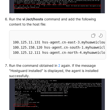
Run the
vi /ect/hosts
command and add the following
content to the host file:
100.125.11.131 hss-agent.cn-east-3.myhuaweicloud.c
100.125.158.120 hss-agent.cn-south-1.myhuaweicloud
100.125.12.111 hss-agent.cn-north-4.myhuaweicloud
Run the command obtained in
2
again. If the message
"Hostguard installed" is displayed, the agent is installed
successfully.