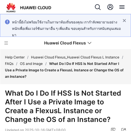
หน้านี้ยังไม่พร้อมใช้งานในภาษาท้องถิ่นของคุณ เรากำลังพยายามอย่าง
หนักเพื่อเพิ่มเวอร์ชันภาษาอื่น ๆ เพิ่มเติม ขอบคุณสำหรับการสนับสนุนเสมอ
มา
Huawei Cloud Flexus
Help Center
/
Huawei Cloud Flexus_Huawei Cloud Flexus L Instance
/
FAQs
/
OS and Image
/
What Do I Do If HSS Is Not Started After I
Use a Private Image to Create a FlexusL Instance or Change the OS of
an Instance?
What's
What Do I Do If HSS Is Not Started
New
After I Use a Private Image to
Create a FlexusL Instance or
Service
Overview
Change the OS of an Instance?
Updated on
2025-10-16 GMT+08:00
Getting