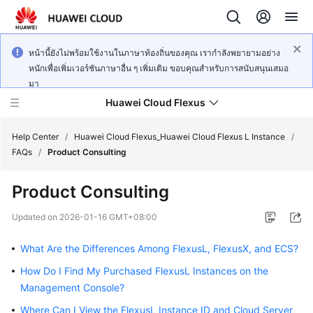
หน้านี้ยังไม่พร้อมใช้งานในภาษาท้องถิ่นของคุณ เรากำลังพยายามอย่าง
หนักเพื่อเพิ่มเวอร์ชันภาษาอื่น ๆ เพิ่มเติม ขอบคุณสำหรับการสนับสนุนเสมอ
มา
Huawei Cloud Flexus
Help Center
/
Huawei Cloud Flexus_Huawei Cloud Flexus L Instance
/
FAQs
/
Product Consulting
Product Consulting
What's
Updated on
2026-01-16 GMT+08:00
New
What Are the Differences Among FlexusL, FlexusX, and ECS?
Service
How Do I Find My Purchased FlexusL Instances on the
Overview
Management Console?
Where Can I View the FlexusL Instance ID and Cloud Server
Getting