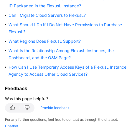
ID Packaged in the FlexusL Instance?
Started
Can I Migrate Cloud Servers to FlexusL?
User
What Should I Do If I Do Not Have Permissions to Purchase
Guide
FlexusL?
Best
What Regions Does FlexusL Support?
Practices
What Is the Relationship Among FlexusL Instances, the
Dashboard, and the O&M Page?
API
Reference
How Can I Use Temporary Access Keys of a FlexusL Instance
Agency to Access Other Cloud Services?
FAQs
Feedback
Videos
Was this page helpful?
Provide feedback
General
Reference
For any further questions, feel free to contact us through the chatbot.
Chatbot
Glossary