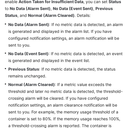
enable
Action Taken for Insufficient Data
, you can set
Status
Started
to
No Data (Alarm Sent)
,
No Data (Event Sent)
,
Previous
Status
, and
Normal (Alarm Cleared)
. Details:
User
Guide
No Data (Alarm Sent)
: If no metric data is detected, an alarm
is generated and displayed in the alarm list. If you have
Best
configured notification settings, an alarm notification will be
Practices
sent to you.
No Data (Event Sent)
: If no metric data is detected, an event
API
is generated and displayed in the event list.
Reference
Previous Status
: If no metric data is detected, the status
SDK
remains unchanged.
Reference
Normal (Alarm Cleared)
: If a metric value exceeds the
threshold and later no metric data is detected, the threshold-
FAQs
crossing alarm will be cleared. If you have configured
notification settings, an alarm clearance notification will be
Videos
sent to you. For example, the memory usage threshold of a
container is set to 80%. If the memory usage reaches 100%,
AOM
a threshold-crossing alarm is reported. The container is
1.0