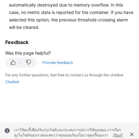
automatically destroyed due to memory overflow. In this
Documentation
case, no metric data is reported for the container. If you have
selected this option, the previous threshold-crossing alarm
More
will be cleared.
Documents
Feedback
General
Was this page helpful?
Reference
Provide feedback
Glossary
For any further questions, feel free to contact us through the chatbot.
Chatbot
Shared
Responsibilities
Service
Level
Agreement
เราใช้คุกกี้เพื่อปรับปรุงไซต์และประสบการณ์การใช้ของคุณ การเรียก
White
ดูเว็บไซต์ของเราต่อแสดงว่าคุณยอมรับนโยบายคุกกี้ของเรา
เรียนรู้
Papers