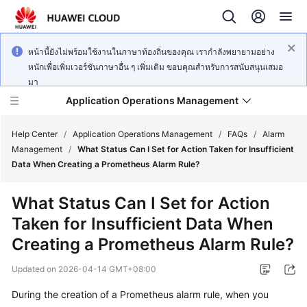
หน้านี้ยังไม่พร้อมใช้งานในภาษาท้องถิ่นของคุณ เรากำลังพยายามอย่าง
หนักเพื่อเพิ่มเวอร์ชันภาษาอื่น ๆ เพิ่มเติม ขอบคุณสำหรับการสนับสนุนเสมอ
มา
Application Operations Management
Help Center
/
Application Operations Management
/
FAQs
/
Alarm
Management
/
What Status Can I Set for Action Taken for Insufficient
Data When Creating a Prometheus Alarm Rule?
What's
New
What Status Can I Set for Action
Taken for Insufficient Data When
Service
Overview
Creating a Prometheus Alarm Rule?
Updated on
2026-04-14 GMT+08:00
Billing
During the creation of a Prometheus alarm rule, when you
Getting