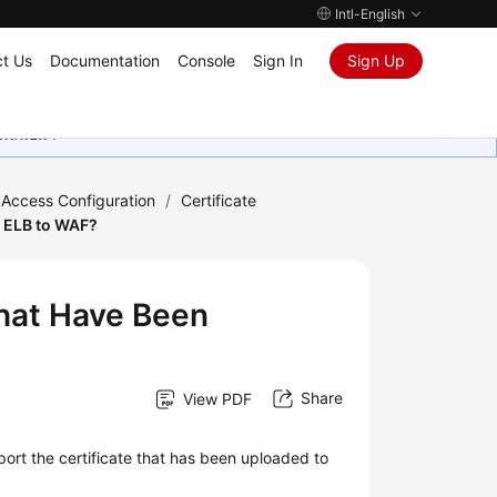
Intl-English
t Us
Documentation
Console
Sign In
Sign Up
ุนเสมอมา
 Access Configuration
/
Certificate
o ELB to WAF?
That Have Been
Share
View PDF
port the certificate that has been uploaded to