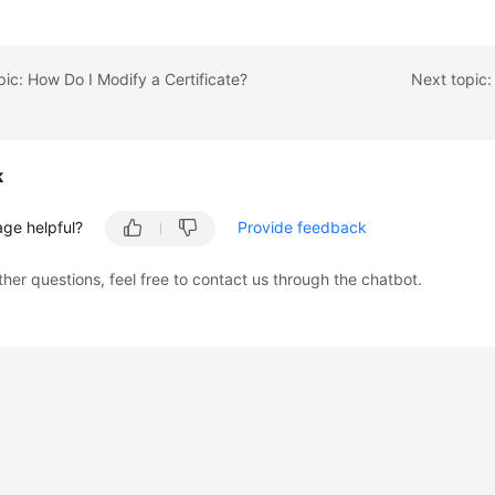
pic: How Do I Modify a Certificate?
Next topic:
k
age helpful?
Provide feedback
ther questions, feel free to contact us through the chatbot.