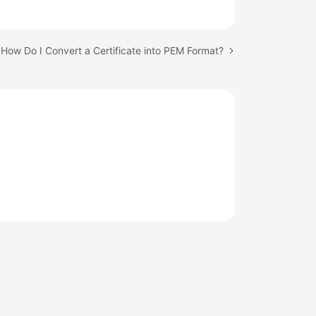
 How Do I Convert a Certificate into PEM Format?