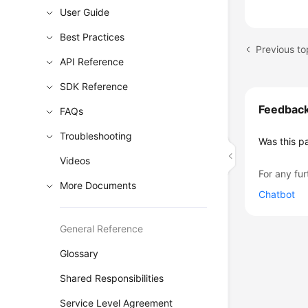
User Guide
Best Practices
Previous to
API Reference
SDK Reference
Feedbac
FAQs
Troubleshooting
Was this p
Videos
For any fur
More Documents
Chatbot
General Reference
Glossary
Shared Responsibilities
Service Level Agreement