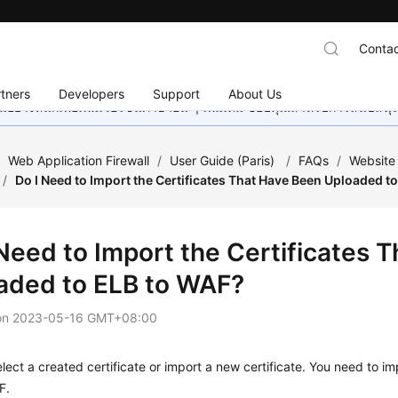
Contac
tners
Developers
Support
About Us
อย่างหนักเพื่อเพิ่มเวอร์ชันภาษาอื่น ๆ เพิ่มเติม ขอบคุณสำหรับการสนับสน
/
Web Application Firewall
/
User Guide (Paris)
/
FAQs
/
Website
/
Do I Need to Import the Certificates That Have Been Uploaded t
 Need to Import the Certificates 
aded to ELB to WAF?
on
2023-05-16 GMT+08:00
lect a created certificate or import a new certificate. You need to im
F.