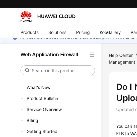
Products
Solutions
Pricing
KooGallery
Par
หน้านี้ยังไม่พร้อมใช้งานในภาษาท้องถิ่นของคุณ เรากำลังพยายาม
Web Application Firewall
Help Center
Management
Do I
What's New
Uplo
Product Bulletin
Service Overview
Updated 
Billing
You can se
Getting Started
ELB to WA