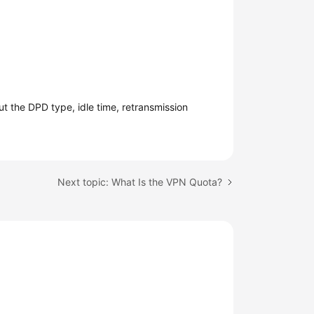
 the DPD type, idle time, retransmission
Next topic: What Is the VPN Quota?