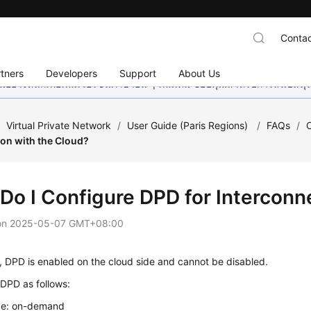
Contac
tners
Developers
Support
About Us
อย่างหนักเพื่อเพิ่มเวอร์ชันภาษาอื่น ๆ เพิ่มเติม ขอบคุณสำหรับการสนับสน
/
Virtual Private Network
/
User Guide (Paris Regions)
/
FAQs
/
ion with the Cloud?
Do I Configure DPD for Interconn
on
2025-05-07 GMT+08:00
, DPD is enabled on the cloud side and cannot be disabled.
DPD as follows:
e: on-demand