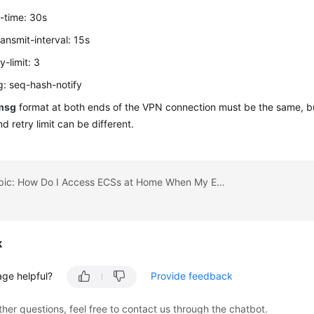
-time: 30s
ansmit-interval: 15s
y-limit: 3
: seq-hash-notify
msg
format at both ends of the VPN connection must be the same, but
nd retry limit can be different.
Previous topic: How Do I Access ECSs at Home When My Enterprise Network Has Been Connected to the Cloud Through a VPN?
k
age helpful?
Provide feedback
ther questions, feel free to contact us through the chatbot.