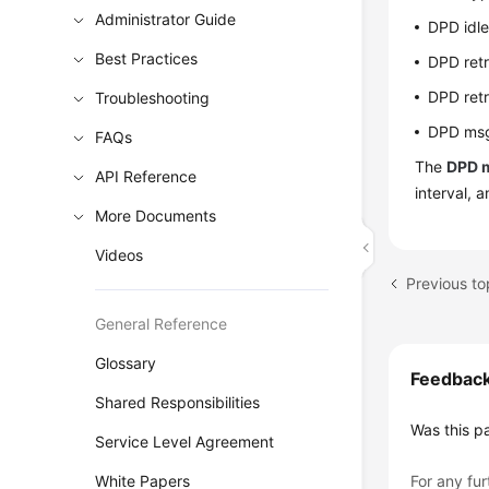
Administrator Guide
DPD idle
Best Practices
DPD retr
DPD retr
Troubleshooting
DPD msg
FAQs
The
DPD 
API Reference
interval, a
More Documents
Videos
General Reference
Glossary
Feedbac
Shared Responsibilities
Was this p
Service Level Agreement
White Papers
For any fur