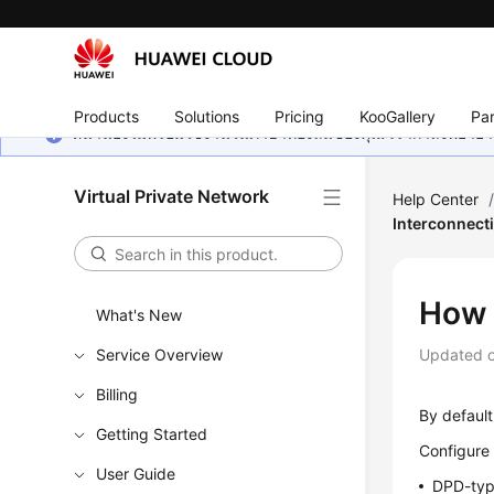
Products
Solutions
Pricing
KooGallery
Par
หน้านี้ยังไม่พร้อมใช้งานในภาษาท้องถิ่นของคุณ เรากำลังพยายาม
Virtual Private Network
Help Center
Interconnect
How 
What's New
Service Overview
Updated 
Billing
By default
Getting Started
Configure 
User Guide
DPD-typ