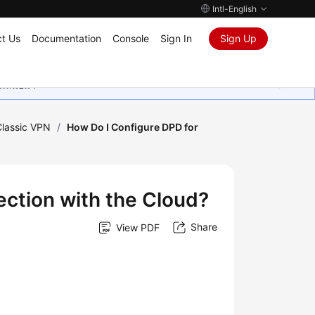
Intl-English
t Us
Documentation
Console
Sign In
Sign Up
ุนเสมอมา
Classic VPN
/
How Do I Configure DPD for
ection with the Cloud?
Share
View PDF