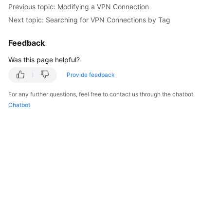
Previous topic: Modifying a VPN Connection
Next topic: Searching for VPN Connections by Tag
Videos
Feedback
General
Was this page helpful?
Reference
Provide feedback
Glossary
For any further questions, feel free to contact us through the chatbot.
Chatbot
Shared
Responsibilities
Service
Level
Agreement
White
Papers
Endpoints