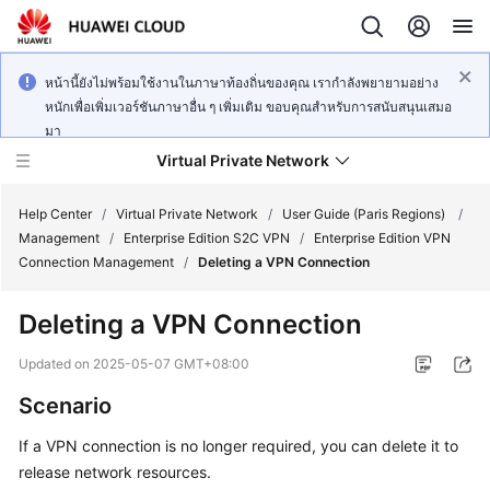
หน้านี้ยังไม่พร้อมใช้งานในภาษาท้องถิ่นของคุณ เรากำลังพยายามอย่าง
หนักเพื่อเพิ่มเวอร์ชันภาษาอื่น ๆ เพิ่มเติม ขอบคุณสำหรับการสนับสนุนเสมอ
มา
Virtual Private Network
Help Center
/
Virtual Private Network
/
User Guide (Paris Regions)
/
Management
/
Enterprise Edition S2C VPN
/
Enterprise Edition VPN
Connection Management
/
Deleting a VPN Connection
What's
New
Deleting a VPN Connection
Service
Updated on
2025-05-07 GMT+08:00
Overview
Scenario
Billing
If a VPN connection is no longer required, you can delete it to
release network resources.
Getting