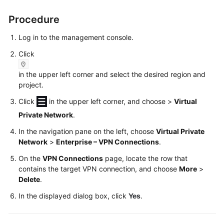
Started
Procedure
User
Log in to the management console.
Guide
Click
Administrator
in the upper left corner and select the desired region and
Guide
project.
Best
Click
in the upper left corner, and choose
>
Virtual
Practices
Private Network
.
In the navigation pane on the left, choose
Virtual Private
Troubleshooting
Network
>
Enterprise – VPN Connections
.
FAQs
On the
VPN Connections
page, locate the row that
contains the target VPN connection, and choose
More
>
API
Delete
.
Reference
In the displayed dialog box, click
Yes
.
More
Documents