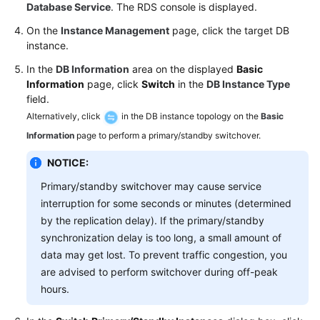
FAQs
Database Service
. The RDS console is displayed.
On the
Instance Management
page, click the target DB
Troubleshooting
instance.
Videos
In the
DB Information
area on the displayed
Basic
Information
page, click
Switch
in the
DB Instance Type
field.
Glossary
Alternatively, click
in the DB instance topology on the
Basic
More
Information
page to perform a primary/standby switchover.
Documents
NOTICE:
Primary/standby switchover may cause service
General
interruption for some seconds or minutes (determined
Reference
by the replication delay). If the primary/standby
synchronization delay is too long, a small amount of
Glossary
data may get lost. To prevent traffic congestion, you
are advised to perform switchover during off-peak
Shared
hours.
Responsibilities