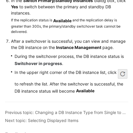
In the
Switch Primary/Standby Instances
dialog box, click
Service
Yes
to switch between the primary and standby DB
Level
instances.
Agreement
If the replication status is
and the replication delay is
Available
greater than 300s, the primary/standby switchover task cannot be
White
delivered.
Papers
After a switchover is successful, you can view and manage
the DB instance on the
Instance Management
page.
Endpoints
During the switchover process, the DB instance status is
Permissions
Switchover in progress
.
In the upper right corner of the DB instance list, click
to refresh the list. After the switchover is successful, the
Available
DB instance status will become
Previous topic: Changing a DB Instance Type from Single to Primary/Standby
Next topic: Selecting Displayed Items