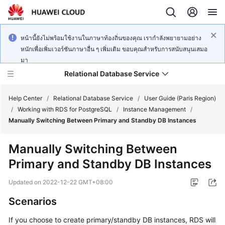
หน้านี้ยังไม่พร้อมใช้งานในภาษาท้องถิ่นของคุณ เรากำลังพยายามอย่าง
หนักเพื่อเพิ่มเวอร์ชันภาษาอื่น ๆ เพิ่มเติม ขอบคุณสำหรับการสนับสนุนเสมอ
มา
Relational Database Service
Help Center
/
Relational Database Service
/
User Guide (Paris Region)
/
Working with RDS for PostgreSQL
/
Instance Management
/
Manually Switching Between Primary and Standby DB Instances
Manually Switching Between
Service
Primary and Standby DB Instances
Overview
Updated on
2022-12-22 GMT+08:00
Billing
Scenarios
Getting
If you choose to create primary/standby DB instances,
RDS
will
Started