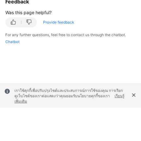
Feedback
Was this page helpful?
Provide feedback
For any further questions, feel free to contact us through the chatbot.
Chatbot
เราใช้คุกกี้เพื่อปรับปรุงไซต์และประสบการณ์การใช้ของคุณ การเรียก
ดูเว็บไซต์ของเราต่อแสดงว่าคุณยอมรับนโยบายคุกกี้ของเรา
เรียนรู้
เพิ่มเติม