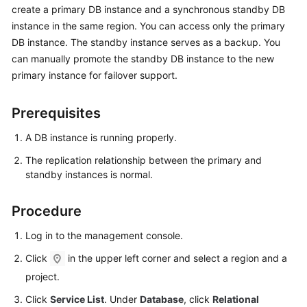
create a primary DB instance and a synchronous standby DB
instance in the same region. You can access only the primary
Kernels
DB instance. The standby instance serves as a backup. You
can manually promote the standby DB instance to the new
User
primary instance for failover support.
Guide
Best
Prerequisites
Practices
A DB instance is running properly.
Performance
The replication relationship between the primary and
White
standby instances is normal.
Paper
Procedure
API
Reference
Log in to the management console.
Click
in the upper left corner and select a region and a
SDK
project.
Reference
Click
Service List
. Under
Database
, click
Relational