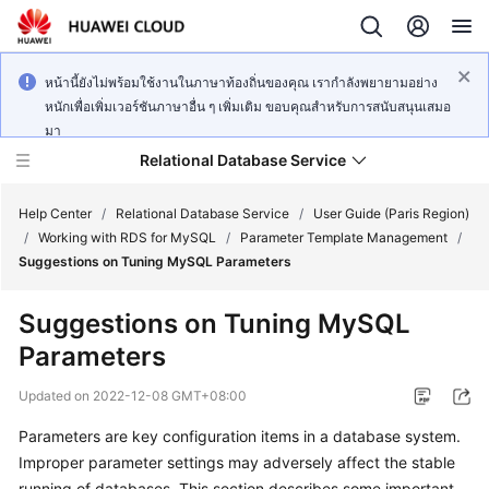
หน้านี้ยังไม่พร้อมใช้งานในภาษาท้องถิ่นของคุณ เรากำลังพยายามอย่าง
หนักเพื่อเพิ่มเวอร์ชันภาษาอื่น ๆ เพิ่มเติม ขอบคุณสำหรับการสนับสนุนเสมอ
มา
Relational Database Service
Help Center
/
Relational Database Service
/
User Guide (Paris Region)
/
Working with RDS for MySQL
/
Parameter Template Management
/
Suggestions on Tuning MySQL Parameters
Suggestions on Tuning MySQL
Service
Parameters
Overview
Updated on
2022-12-08 GMT+08:00
Billing
Parameters are key configuration items in a database system.
Improper parameter settings may adversely affect the stable
Getting
Started
running of databases. This section describes some important