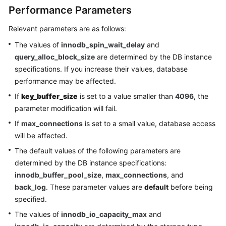
Performance Parameters
Relevant parameters are as follows:
The values of
innodb_spin_wait_delay
and
query_alloc_block_size
are determined by the DB instance
specifications. If you increase their values, database
performance may be affected.
If
key_buffer_size
is set to a value smaller than
4096
, the
parameter modification will fail.
If
max_connections
is set to a small value, database access
will be affected.
The default values of the following parameters are
determined by the DB instance specifications:
innodb_buffer_pool_size
,
max_connections
, and
back_log
. These parameter values are
default
before being
specified.
The values of
innodb_io_capacity_max
and