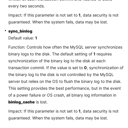
Service
every two seconds.
Level
Agreement
Impact: If this parameter is not set to
1
, data security is not
guaranteed. When the system fails, data may be lost.
White
sync_binlog
Papers
Default value:
1
Function: Controls how often the MySQL server synchronizes
Endpoints
binary logs to the disk. The default setting of
1
requires
Permissions
synchronization of the binary log to the disk at each
transaction commit. If the value is set to
0
, synchronization of
the binary log to the disk is not controlled by the MySQL
server but relies on the OS to flush the binary log to the disk.
This setting provides the best performance, but in the event
of a power failure or OS crash, all binary log information in
binlog_cache
is lost.
Impact: If this parameter is not set to
1
, data security is not
guaranteed. When the system fails, data may be lost.