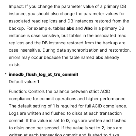
FAQs
Impact: If you change the parameter value of a primary DB
instance, you should also change the parameter values for
Troubleshooting
associated read replicas and DB instances restored from the
backup. For example, tables
abc
and
Abc
in a primary DB
Videos
instance is case sensitive, but tables in the associated read
replicas and the DB instance restored from the backup are
Glossary
case insensitive. During data synchronization and restoration,
errors may occur because the table named
More
abc
already
Documents
exists.
innodb_flush_log_at_trx_commit
Default value:
1
General
Reference
Function: Controls the balance between strict ACID
compliance for commit operations and higher performance.
Glossary
The default setting of
1
is required for full ACID compliance.
Logs are written and flushed to disks at each transaction
Shared
commit. If the value is set to
0
, logs are written and flushed
Responsibilities
to disks once per second. If the value is set to
2
, logs are
written at each transaction commit and flushed to disks