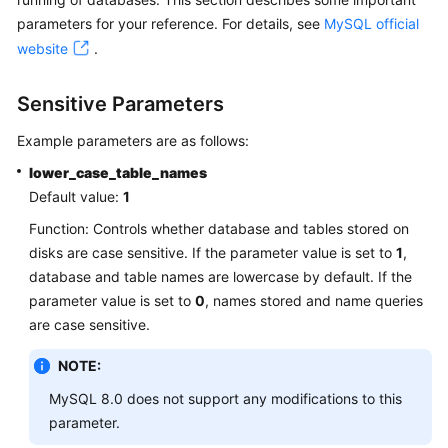
parameters for your reference. For details, see
MySQL official
Kernels
website
.
User
Sensitive Parameters
Guide
Example parameters are as follows:
Best
lower_case_table_names
Practices
Default value:
1
Performance
Function: Controls whether database and tables stored on
White
disks are case sensitive. If the parameter value is set to
1
,
Paper
database and table names are lowercase by default. If the
parameter value is set to
0
, names stored and name queries
API
are case sensitive.
Reference
NOTE:
SDK
MySQL 8.0 does not support any modifications to this
Reference
parameter.