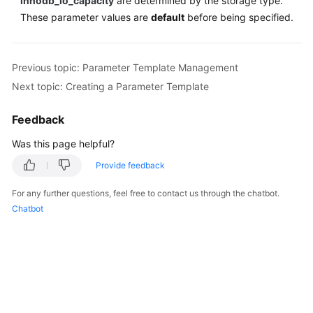
innodb_io_capacity
are determined by the storage type.
These parameter values are
default
before being specified.
Previous topic: Parameter Template Management
Next topic: Creating a Parameter Template
Feedback
Was this page helpful?
Provide feedback
For any further questions, feel free to contact us through the chatbot.
Chatbot