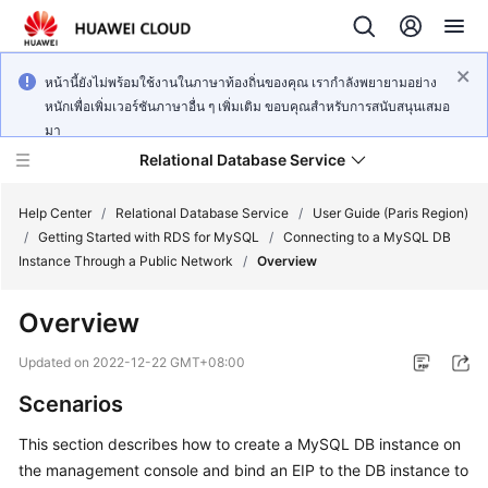
หน้านี้ยังไม่พร้อมใช้งานในภาษาท้องถิ่นของคุณ เรากำลังพยายามอย่าง
หนักเพื่อเพิ่มเวอร์ชันภาษาอื่น ๆ เพิ่มเติม ขอบคุณสำหรับการสนับสนุนเสมอ
มา
Relational Database Service
Help Center
/
Relational Database Service
/
User Guide (Paris Region)
/
Getting Started with RDS for MySQL
/
Connecting to a MySQL DB
Instance Through a Public Network
/
Overview
Overview
Service
Overview
Updated on
2022-12-22 GMT+08:00
Scenarios
Billing
This section describes how to
create
a MySQL DB instance on
Getting
the management console and bind an
EIP
to the DB instance to
Started