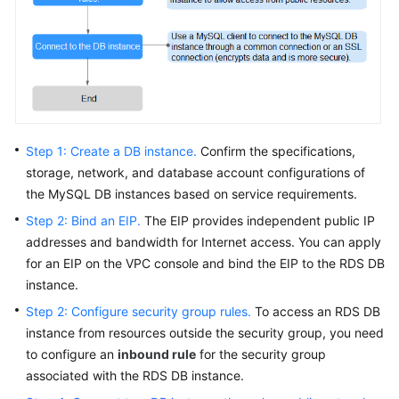
FAQs
Troubleshooting
Videos
Glossary
Step 1: Create a DB instance.
Confirm the specifications,
More
storage, network, and database account configurations of
Documents
the MySQL DB instances based on service requirements.
Step 2: Bind an EIP.
The
EIP
provides independent public IP
addresses and bandwidth for Internet access. You can apply
General
for an
EIP
on the VPC console and bind the
EIP
to the RDS DB
Reference
instance.
Glossary
Step 2: Configure security group rules.
To access an RDS DB
instance from resources outside the security group, you need
Shared
to configure an
inbound rule
for the security group
Responsibilities
associated with the RDS DB instance.