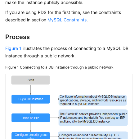
make the instance publicly accessible.
If you are using
RDS
for the first time, see the constraints
Kernels
described in section
MySQL Constraints
.
User
Guide
Process
Figure 1
illustrates the process of connecting to a MySQL DB
Best
instance through a public network.
Practices
Figure 1
Connecting to a DB instance through a public network
Performance
White
Paper
API
Reference
SDK
Reference