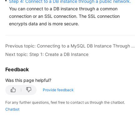
Step 4: Connect to a DB instance through a public network.
Service
You can connect to a DB instance through a common
Level
connection or an SSL connection. The
SSL connection
Agreement
encrypts data
and is more secure.
White
Papers
Previous topic: Connecting to a MySQL DB Instance Through a Public Network
Endpoints
Next topic: Step 1: Create a DB Instance
Permissions
Feedback
Was this page helpful?
Provide feedback
For any further questions, feel free to contact us through the chatbot.
Chatbot