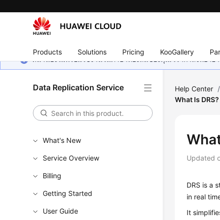
Products
Solutions
Pricing
KooGallery
Par
หน้านี้ยังไม่พร้อมใช้งานในภาษาท้องถิ่นของคุณ เรากำลังพยายาม
Data Replication Service
Help Center
What Is DRS?
What
What's New
Service Overview
Updated 
Billing
DRS
is a s
Getting Started
in real tim
User Guide
It simplif