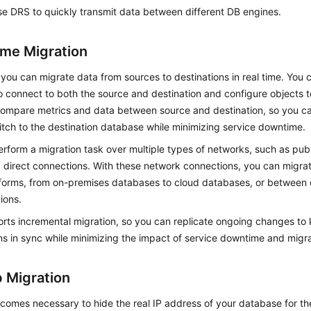
e DRS to quickly transmit data between different DB engines.
ime Migration
you can migrate data from sources to destinations in real time. You c
o connect to both the source and destination and configure objects t
compare metrics and data between source and destination, so you c
itch to the destination database while minimizing service downtime.
rform a migration task over multiple types of networks, such as pub
 direct connections. With these network connections, you can migra
tforms, from on-premises databases to cloud databases, or between
ions.
rts incremental migration, so you can replicate ongoing changes to
ns in sync while minimizing the impact of service downtime and migra
 Migration
ecomes necessary to hide the real IP address of your database for the