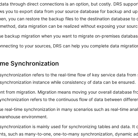
data through direct connections is an option, but costly. DRS suppo
ows you to export data from your source database for backup and up
en, you can restore the backup files to the destination database to 
 method, data migration can be realized without exposing your sour
se backup migration when you want to migrate on-premises database
onnecting to your sources, DRS can help you complete data migratio
ime Synchronization
synchronization refers to the real-time flow of key service data from
synchronization instance while consistency of data can be ensured.
erent from migration. Migration means moving your overall database f
ynchronization refers to the continuous flow of data between differen
e real-time synchronization in many scenarios such as real-time anal
warehouse environment.
synchronization is mainly used for synchronizing tables and data. It
nts, such as many-to-one, one-to-many synchronization, dynamic add