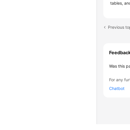
tables, an
Previous to
Feedbac
Was this p
For any fur
Chatbot