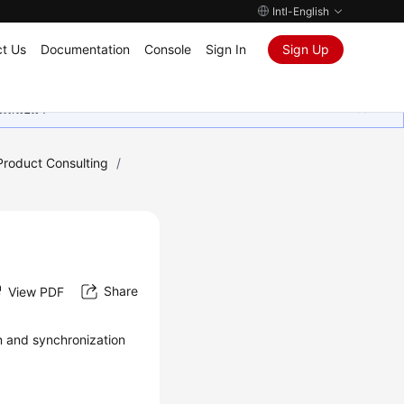
Intl-English
t Us
Documentation
Console
Sign In
Sign Up
ุนเสมอมา
Product Consulting
/
Share
View PDF
on and synchronization