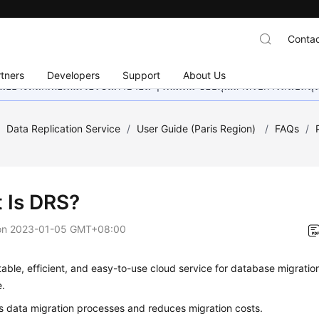
Contac
tners
Developers
Support
About Us
อย่างหนักเพื่อเพิ่มเวอร์ชันภาษาอื่น ๆ เพิ่มเติม ขอบคุณสำหรับการสนับสน
/
Data Replication Service
/
User Guide (Paris Region)
/
FAQs
/
 Is DRS?
on
2023-01-05 GMT+08:00
table, efficient, and easy-to-use cloud service for database migrati
e.
ies data migration processes and reduces migration costs.