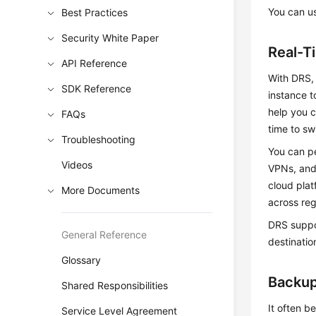
You can us
Best Practices
Security White Paper
Real-T
API Reference
With DRS, 
SDK Reference
instance t
help you 
FAQs
time to sw
Troubleshooting
You can pe
Videos
VPNs, and
cloud pla
More Documents
across reg
DRS suppo
General Reference
destinatio
Glossary
Backup
Shared Responsibilities
It often b
Service Level Agreement