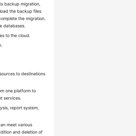
rts backup migration,
load the backup files
complete the migration.
ce databases.
s to the cloud.
n.
 sources to destinations
rom one platform to
t services.
ysis, report system,
 can meet various
ition and deletion of