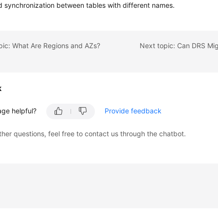
d synchronization between tables with different names.
pic: What Are Regions and AZs?
k
age helpful?
Provide feedback
ther questions, feel free to contact us through the chatbot.