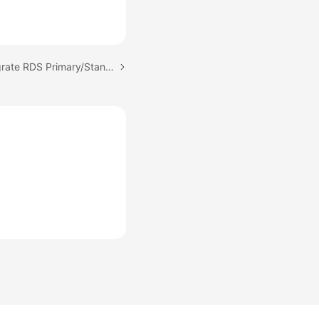
Next topic: Can DRS Migrate RDS Primary/Standby Instances?