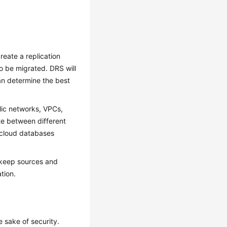
reate a replication
o be migrated. DRS will
an determine the best
lic networks, VPCs,
te between different
 cloud databases
 keep sources and
tion.
 sake of security.