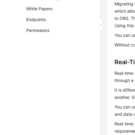
Migrating 
White Papers
which all
to OBS. Th
Endpoints
Using this
Permissions
You can u
Without c
Real-T
Real-time 
through a 
It is diff
another. S
You can us
and data 
Real-time 
requireme