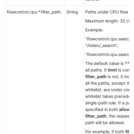
Service
Level
flowcontrol.cpu.*.filter_path
String
Paths under CPU flow con
Agreement
Maximum length: 32 cha
White
Example:
Papers
"flowcontrol.cpu.search.f
"/index/_search",
Endpoints
"flowcontrol.cpu.search.l
Permissions
The default value is
**
, 
all paths. If
limit
is confi
filter_path
is not, it indi
all the paths, except tho
whitelist, are under contr
whitelist takes preceden
single-path rule. If a path
specified in both
allow_
filter_path
, the requests
path will be allowed.
For example, if both
filt