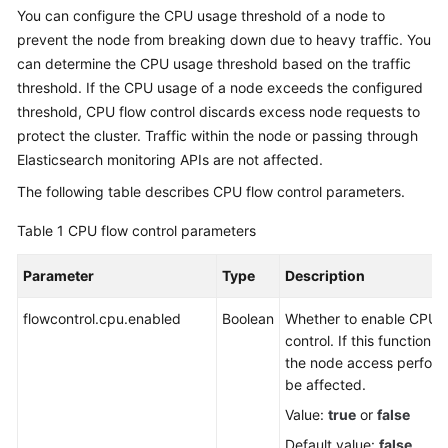
You can configure the CPU usage threshold of a node to
Overview
prevent the node from breaking down due to heavy traffic. You
can determine the CPU usage threshold based on the traffic
Billing
threshold. If the CPU usage of a node exceeds the configured
threshold, CPU flow control discards excess node requests to
Getting
Started
protect the cluster. Traffic within the node or passing through
Elasticsearch monitoring APIs are not affected.
User
The following table describes CPU flow control parameters.
Guide
Table 1
CPU flow control parameters
Best
Practices
Parameter
Type
Description
API
flowcontrol.cpu.enabled
Boolean
Whether to enable CPU f
Reference
control. If this function i
the node access perfor
SDK
be affected.
Reference
Value:
true
or
false
Default value:
false