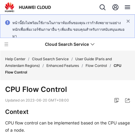
หน้านี้ยังไม่พร้อมใช้งานในภาษาท้องถิ่นของคุณ เรากำลังพยายามอย่าง
หนักเพื่อเพิ่มเวอร์ชันภาษาอื่น ๆ เพิ่มเติม ขอบคุณสำหรับการสนับสนุนเสมอ
มา
Cloud Search Service
Help Center
/
Cloud Search Service
/
User Guide (Paris and
Amsterdam Regions)
/
Enhanced Features
/
Flow Control
/
CPU
Flow Control
CPU Flow Control
What's
New
Updated on
2023-06-20 GMT+08:00
Context
Product
Bulletin
CPU flow control can be implemented based on the CPU usage
of a node.
Service