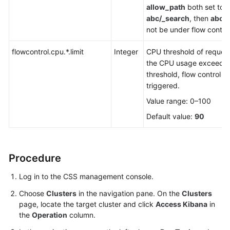
allow_path
both set to
abc/_search
, then
abc/
not be under flow control
flowcontrol.cpu.*.limit
Integer
CPU threshold of request
the CPU usage exceeds 
threshold, flow control wi
triggered.
Value range: 0–100
Default value:
90
Procedure
Log in to the CSS management console.
Choose
Clusters
in the navigation pane. On the
Clusters
page, locate the target cluster and click
Access Kibana
in
the
Operation
column.