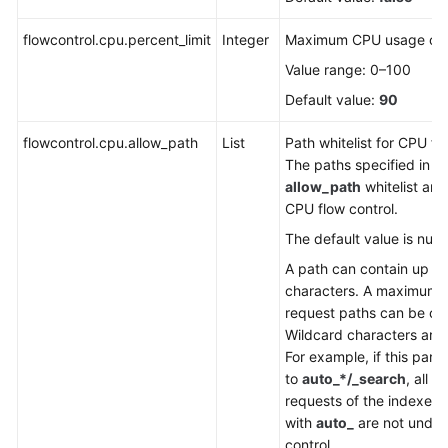
FAQs
flowcontrol.cpu.percent_limit
Integer
Maximum CPU usage of 
Troubleshooting
Value range: 0–100
Videos
Default value:
90
flowcontrol.cpu.allow_path
Glossary
List
Path whitelist for CPU fl
The paths specified in t
allow_path
whitelist are
More
CPU flow control.
Documents
The default value is null.
A path can contain up to
General
characters. A maximum o
Reference
request paths can be co
Wildcard characters are
Glossary
For example, if this para
to
auto_*/_search
, all t
Shared
requests of the indexes 
Responsibilities
with
auto_
are not under
control.