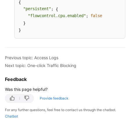
{

"persistent"
: {

"flowcontrol.cpu.enabled"
false
: 
  }

}
Previous topic: Access Logs
Next topic: One-click Traffic Blocking
Feedback
Was this page helpful?
Provide feedback
For any further questions, feel free to contact us through the chatbot.
Chatbot