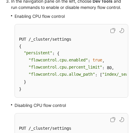
In the navigation pane on the left, choose
Dev Tools
and
run commands to enable or disable memory flow control.
Enabling CPU flow control
PUT /_cluster/settings

{

"persistent"
: {

"flowcontrol.cpu.enabled"
true
: 
,

"flowcontrol.cpu.percent_limit"
: 80,

"flowcontrol.cpu.allow_path"
"index/_searc
: [
  }

}
Disabling CPU flow control
PUT /_cluster/settings
