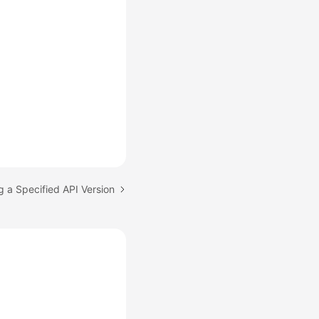
g a Specified API Version