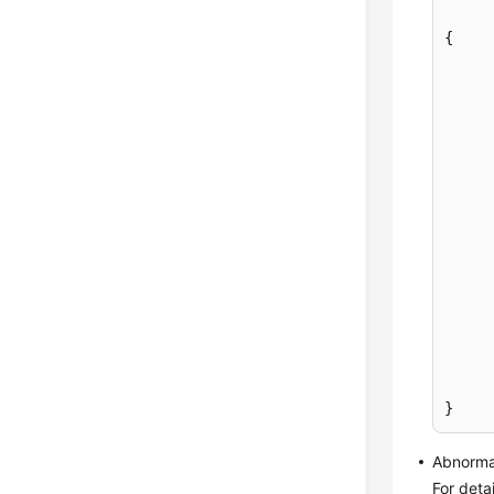
{
}
Abnorma
For deta