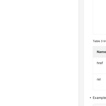
Table 3
li
Nam
href
rel
Example