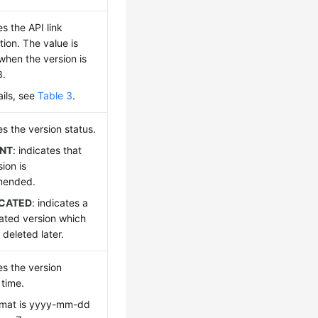
es the API link
tion. The value is
hen the version is
3.
ails, see
Table 3
.
es the version status.
NT
: indicates that
sion is
mended.
CATED
: indicates a
ated version which
deleted later.
es the version
time.
rmat is yyyy-mm-dd