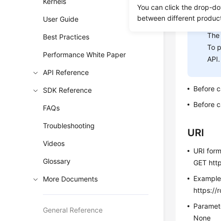
Kernels
You can click the drop-do
between different produc
User Guide
NOT
The 
Best Practices
To p
Performance White Paper
API.
API Reference
Before c
SDK Reference
Before c
FAQs
Troubleshooting
URI
Videos
URI for
Glossary
GET http
Exampl
More Documents
https://
Paramete
General Reference
None