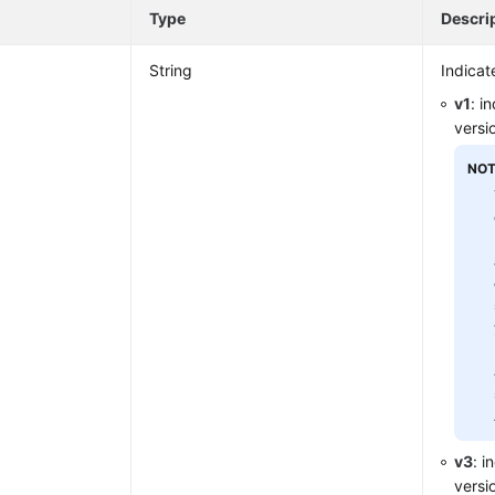
e
Type
Descri
String
Indicat
v1
: i
versi
NOT
v3
: i
versi