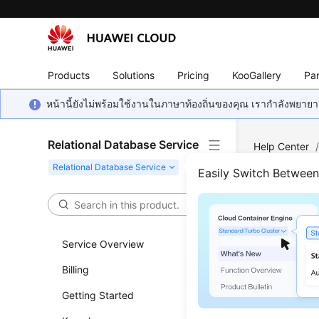
Products
Solutions
Pricing
KooGallery
Par
หน้านี้ยังไม่พร้อมใช้งานในภาษาท้องถิ่นของคุณ เรากำลังพยายาม
Relational Database Service
Help Center
Querying API
Easily Switch Betwee
Quer
Service Overview
Updated 
Billing
Functi
Getting Started
This API i