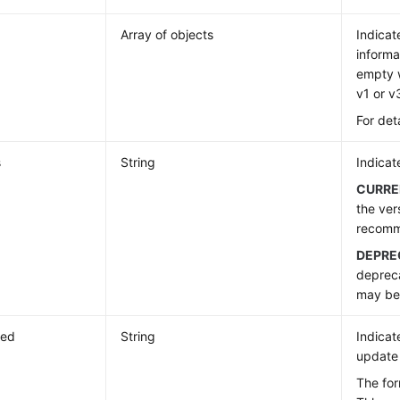
Array of objects
Indicat
informa
empty w
v1 or v
For det
s
String
Indicat
CURRE
the ver
recom
DEPRE
deprec
may be 
ted
String
Indicat
update 
The fo