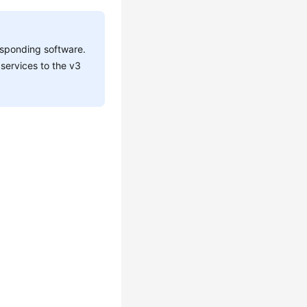
esponding software.
services to the v3