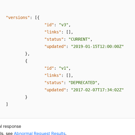
"versions"
:
[
{
"id"
:
"v3"
,
"links"
:
[
]
,
"status"
:
"CURRENT"
,
"updated"
:
"2019-01-15T12:00:00Z"
}
,
{
"id"
:
"v1"
,
"links"
:
[
]
,
"status"
:
"DEPRECATED"
,
"updated"
:
"2017-02-07T17:34:02Z"
}
]
l response
ils, see
Abnormal Request Results
.