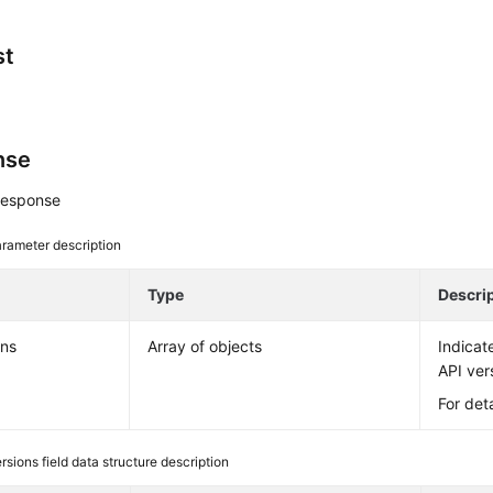
st
nse
response
rameter description
e
Type
Descri
ons
Array of objects
Indicate
API ver
For det
rsions field data structure description