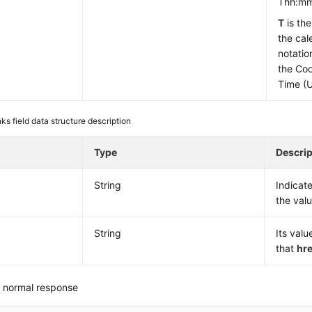
Thh:mm
T
is th
the cal
notatio
the Coo
Time (
nks field data structure description
e
Type
Descrip
String
Indicat
the val
String
Its valu
that
hre
 normal response