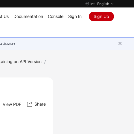
Intl-English
t Us
Documentation
Console
Sign In
Sign Up
ุนเสมอมา
aining an API Version
/
Share
View PDF