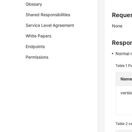
Glossary
Reque
Shared Responsibilities
Service Level Agreement
None
White Papers
Respo
Endpoints
Normal 
Permissions
Table 1
Pa
Nam
versi
Table 2
ve