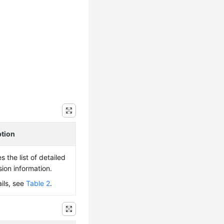
ption
s the list of detailed
sion information.
ails, see
Table 2
.