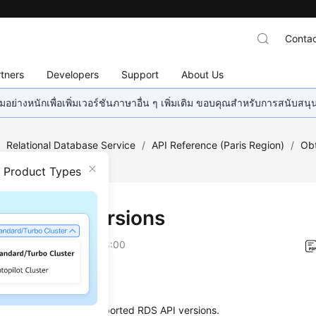
Contac
tners
Developers
Support
About Us
อย่างหนักเพื่อเพิ่มเวอร์ชันภาษาอื่น ๆ เพิ่มเติม ขอบคุณสำหรับการสนับสน
/
Relational Database Service
/
API Reference (Paris Region)
/
Obt
 Versions
n Product Types
ying API Versions
on
2024-03-07 GMT+08:00
on
s used to query the supported RDS API versions.