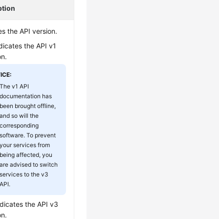
ption
es the API version.
ndicates the API v1
on.
ICE:
The v1 API
documentation has
been brought offline,
and so will the
corresponding
software. To prevent
your services from
being affected, you
are advised to switch
services to the v3
API.
ndicates the API v3
on.