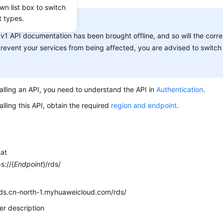
wn list box to switch
t types.
ICE:
v1 API documentation has been brought offline, and so will the corr
revent your services from being affected, you are advised to switch 
alling an API, you need to understand the API in
Authentication
.
alling this API, obtain the required
region and endpoint
.
mat
s://{
Endpoint
}/rds/
e
rds.cn-north-1.myhuaweicloud.com/rds/
r description