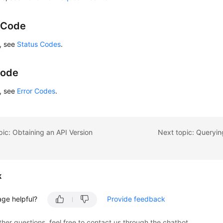
 Code
s, see
Status Codes
.
Code
s, see
Error Codes
.
pic: Obtaining an API Version
Next topic: Queryin
k
age helpful?
Provide feedback
ther questions, feel free to contact us through the chatbot.