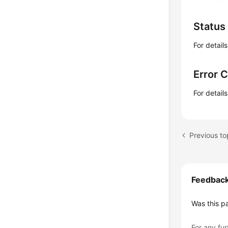
Status
For detail
Error 
For detail
Previous to
Feedbac
Was this p
For any fur