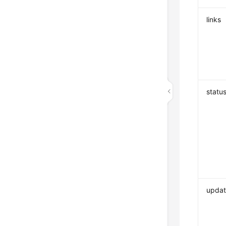
links
statu
upda