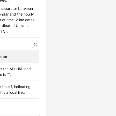
:ssZ.
e separator between
endar and the hourly
n of time.
Z
indicates
rdinated Universal
UTC).
tion
es the API URL and
ue is
""
.
e is
self
, indicating
f
is a local link.