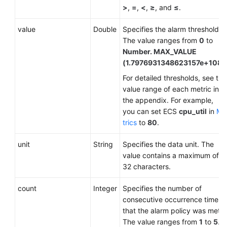
>
,
=
,
<
,
≥
, and
≤
.
value
Double
Specifies the alarm threshold.
The value ranges from
0
to
Number. MAX_VALUE
(1.7976931348623157e+108)
.
For detailed thresholds, see the
value range of each metric in
the appendix. For example,
you can set ECS
cpu_util
in
Me
trics
to
80
.
unit
String
Specifies the data unit. The
value contains a maximum of
32 characters.
count
Integer
Specifies the number of
consecutive occurrence times
that the alarm policy was met.
The value ranges from
1
to
5
.