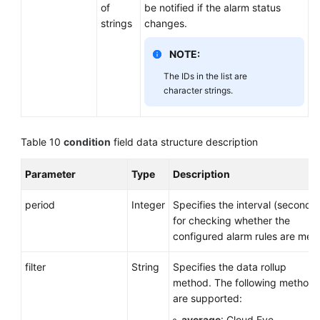
of
be notified if the alarm status
strings
changes.
NOTE:
The IDs in the list are
character strings.
Table 10
condition
field data structure description
Parameter
Type
Description
period
Integer
Specifies the interval (seconds)
for checking whether the
configured alarm rules are met.
filter
String
Specifies the data rollup
method. The following methods
are supported:
average
: Cloud Eye