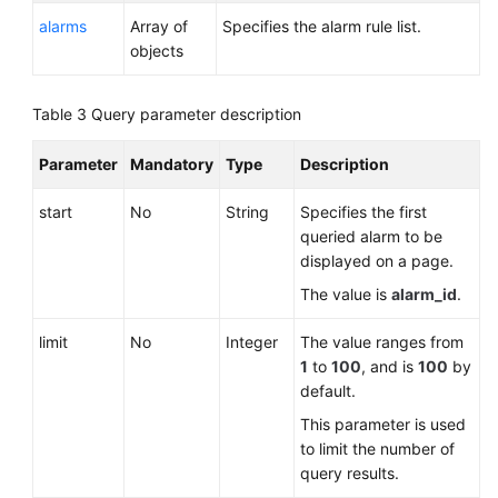
General
alarms
Array of
Specifies the alarm rule list.
Reference
objects
Glossary
Table 3
Query parameter description
Shared
Parameter
Mandatory
Type
Description
Responsibilities
start
No
String
Specifies the first
Service
queried alarm to be
Level
displayed on a page.
Agreement
The value is
alarm_id
.
White
limit
No
Integer
The value ranges from
Papers
1
to
100
, and is
100
by
default.
Endpoints
This parameter is used
Permissions
to limit the number of
query results.