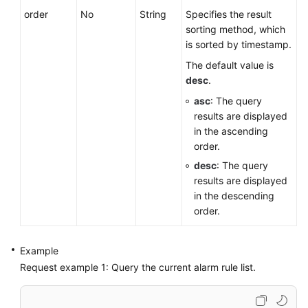
order
No
String
Specifies the result
sorting method, which
is sorted by timestamp.
The default value is
desc
.
asc
: The query
results are displayed
in the ascending
order.
desc
: The query
results are displayed
in the descending
order.
Example
Request example 1: Query the current alarm rule list.