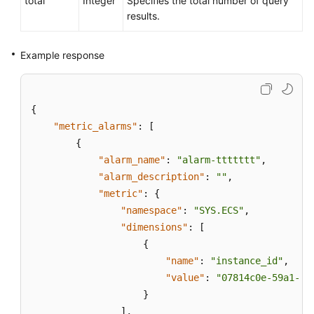
total
Integer
Specifies the total number of query
results.
Example response
{
"metric_alarms"
:
[
{
"alarm_name"
:
"alarm-ttttttt"
,
"alarm_description"
:
""
,
"metric"
:
{
"namespace"
:
"SYS.ECS"
,
"dimensions"
:
[
{
"name"
:
"instance_id"
,
"value"
:
"07814c0e-59a1-4f
}
]
,