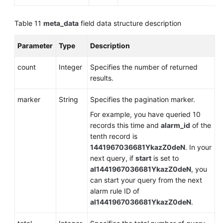
Table 11
meta_data
field data structure description
Parameter
Type
Description
count
Integer
Specifies the number of returned
results.
marker
String
Specifies the pagination marker.
For example, you have queried 10
records this time and
alarm_id
of the
tenth record is
1441967036681YkazZ0deN
. In your
next query, if
start
is set to
al1441967036681YkazZ0deN
, you
can start your query from the next
alarm rule ID of
al1441967036681YkazZ0deN
.