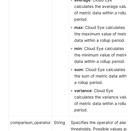
calculates the average value
of metric data within a rollup
period.
max
: Cloud Eye calculates
the maximum value of metric
data within a rollup period.
min
: Cloud Eye calculates
the minimum value of metric
data within a rollup period.
sum
: Cloud Eye calculates
the sum of metric data within
a rollup period.
variance
: Cloud Eye
calculates the variance value
of metric data within a rollup
period.
comparison_operator
String
Specifies the operator of alarm
thresholds. Possible values are