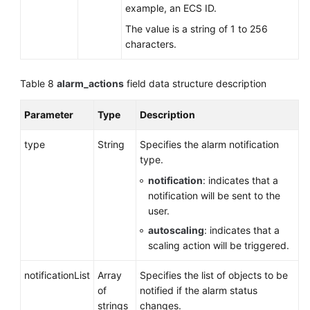
example, an ECS ID.
The value is a string of 1 to 256
characters.
Table 8
alarm_actions
field data structure description
Parameter
Type
Description
type
String
Specifies the alarm notification
type.
notification
: indicates that a
notification will be sent to the
user.
autoscaling
: indicates that a
scaling action will be triggered.
notificationList
Array
Specifies the list of objects to be
of
notified if the alarm status
strings
changes.