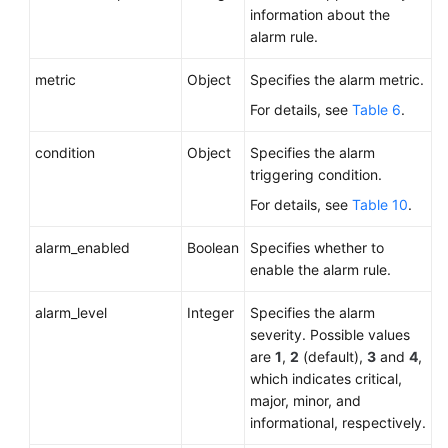
information about the
alarm rule.
metric
Object
Specifies the alarm metric.
For details, see
Table 6
.
condition
Object
Specifies the alarm
triggering condition.
For details, see
Table 10
.
alarm_enabled
Boolean
Specifies whether to
enable the alarm rule.
alarm_level
Integer
Specifies the alarm
severity. Possible values
are
1
,
2
(default),
3
and
4
,
which indicates critical,
major, minor, and
informational, respectively.