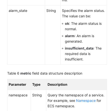
alarm_state
String
Specifies the alarm status.
The value can be:
ok
: The alarm status is
normal.
alarm
: An alarm is
generated.
insufficient_data
: The
required data is
insufficient.
Table 6
metric
field data structure description
Parameter
Type
Description
namespace
String
Query the namespace of a service.
For example, see
Namespace
for
ECS namespace.