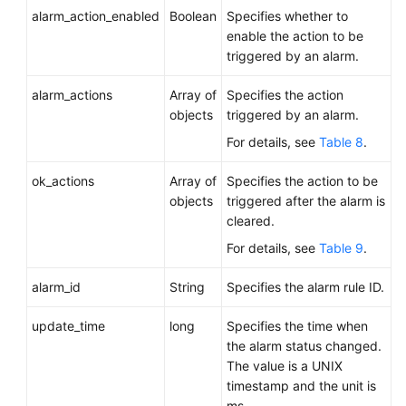
alarm_action_enabled
Boolean
Specifies whether to
enable the action to be
triggered by an alarm.
alarm_actions
Array of
Specifies the action
objects
triggered by an alarm.
For details, see
Table 8
.
ok_actions
Array of
Specifies the action to be
objects
triggered after the alarm is
cleared.
For details, see
Table 9
.
alarm_id
String
Specifies the alarm rule ID.
update_time
long
Specifies the time when
the alarm status changed.
The value is a UNIX
timestamp and the unit is
ms.