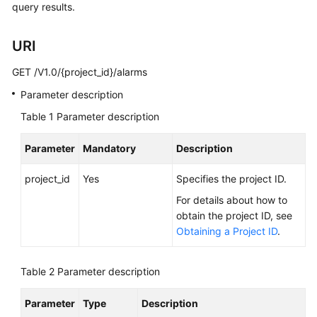
query results.
User
Guide
URI
Best
GET /V1.0/{project_id}/alarms
Practices
Parameter description
API
Table 1
Parameter description
Reference
Parameter
Mandatory
Description
SDK
Reference
project_id
Yes
Specifies the project ID.
For details about how to
FAQs
obtain the project ID, see
Obtaining a Project ID
.
Videos
More
Table 2
Parameter description
Documents
Parameter
Type
Description