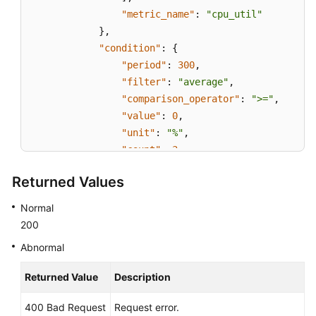
"metric_name"
:
"cpu_util"
}
,
"condition"
:
{
"period"
:
300
,
"filter"
:
"average"
,
"comparison_operator"
:
">="
,
"value"
:
0
,
"unit"
:
"%"
,
"count"
:
3
}
,
Returned Values
"alarm_enabled"
:
true
,
"alarm_level"
:
2
,
Normal
"alarm_action_enabled"
:
false
,
200
"alarm_id"
:
"al15330507498596W7vmlGKL"
Abnormal
"update_time"
:
1533050749992
,
"alarm_state"
:
"alarm"
Returned Value
Description
}
,
{
400 Bad Request
Request error.