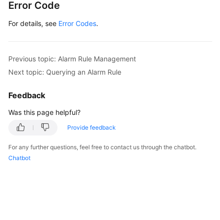
Error Code
}
,
"alarm_enabled"
:
true
,
For details, see
Error Codes
.
"alarm_level"
:
2
,
"alarm_action_enabled"
:
true
,
"alarm_actions"
:
[
Previous topic: Alarm Rule Management
{
Next topic: Querying an Alarm Rule
"type"
:
"notification"
,
"notificationList"
:
[
Feedback
"urn:smn:region:68438a86d9
Was this page helpful?
]
}
Provide feedback
]
,
For any further questions, feel free to contact us through the chatbot.
"ok_actions"
:
[
Chatbot
{
"type"
:
"notification"
,
"notificationList"
:
[
"urn:smn:region:68438a86d9
]
}