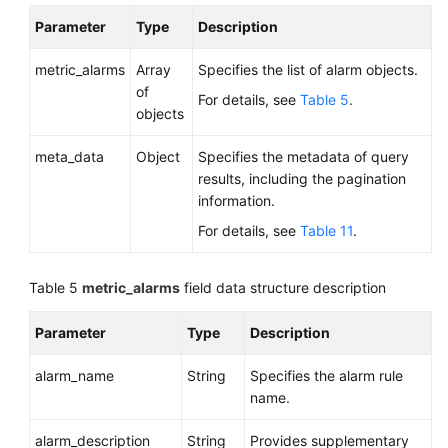
Parameter
Type
Description
metric_alarms
Array
Specifies the list of alarm objects.
of
For details, see
Table 5
.
objects
meta_data
Object
Specifies the metadata of query
results, including the pagination
information.
For details, see
Table 11
.
Table 5
metric_alarms
field data structure description
Parameter
Type
Description
alarm_name
String
Specifies the alarm rule
name.
alarm_description
String
Provides supplementary