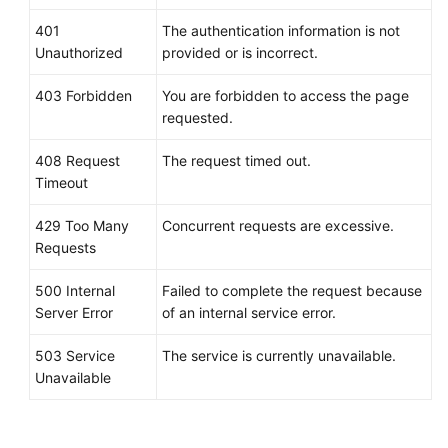
"alarm_name"
:
"alarm-m5rwxxxxxxx"
,
"alarm_description"
:
""
,
401
The authentication information is not
Unauthorized
"metric"
provided or is incorrect.
:
{
"namespace"
:
"SYS.ECS"
,
403 Forbidden
You are forbidden to access the page
"dimensions"
:
[
requested.
{
"name"
:
"instance_id"
,
408 Request
The request timed out.
"value"
:
"30f3858d-4377-45
Timeout
}
]
,
429 Too Many
Concurrent requests are excessive.
"metric_name"
:
"network_incoming_b
Requests
}
,
500 Internal
Failed to complete the request because
"condition"
:
{
Server Error
of an internal service error.
"period"
:
300
,
"filter"
:
"average"
,
503 Service
The service is currently unavailable.
"comparison_operator"
:
">="
,
Unavailable
"value"
:
12
,
"unit"
:
"B/s"
,
"count"
:
3