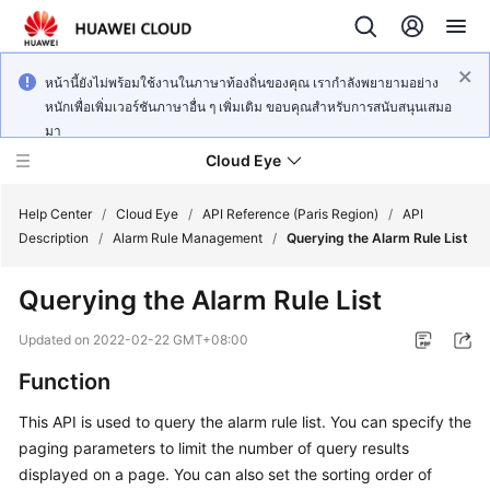
หน้านี้ยังไม่พร้อมใช้งานในภาษาท้องถิ่นของคุณ เรากำลังพยายามอย่าง
หนักเพื่อเพิ่มเวอร์ชันภาษาอื่น ๆ เพิ่มเติม ขอบคุณสำหรับการสนับสนุนเสมอ
มา
Cloud Eye
Help Center
/
Cloud Eye
/
API Reference (Paris Region)
/
API
Description
/
Alarm Rule Management
/
Querying the Alarm Rule List
What's
Querying the Alarm Rule List
New
Updated on
2022-02-22 GMT+08:00
Service
Function
Overview
This API is used to query the alarm rule list. You can specify the
Getting
paging parameters to limit the number of query results
Started
displayed on a page. You can also set the sorting order of