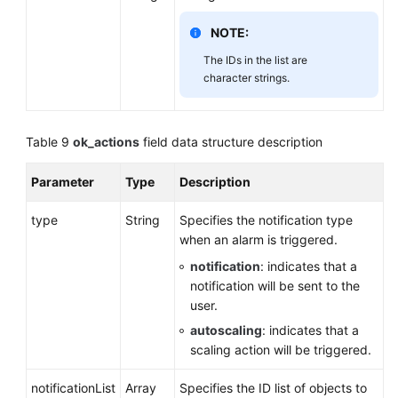
NOTE:
The IDs in the list are
character strings.
Table 9
ok_actions
field data structure description
Parameter
Type
Description
type
String
Specifies the notification type
when an alarm is triggered.
notification
: indicates that a
notification will be sent to the
user.
autoscaling
: indicates that a
scaling action will be triggered.
notificationList
Array
Specifies the ID list of objects to