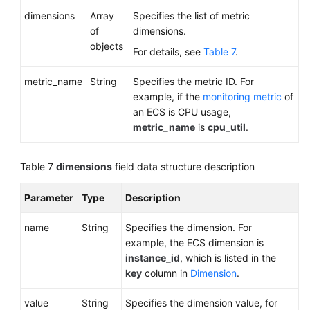
dimensions
Array
Specifies the list of metric
of
dimensions.
objects
For details, see
Table 7
.
metric_name
String
Specifies the metric ID. For
example, if the
monitoring metric
of
an ECS is CPU usage,
metric_name
is
cpu_util
.
Table 7
dimensions
field data structure description
Parameter
Type
Description
name
String
Specifies the dimension. For
example, the ECS dimension is
instance_id
, which is listed in the
key
column in
Dimension
.
value
String
Specifies the dimension value, for