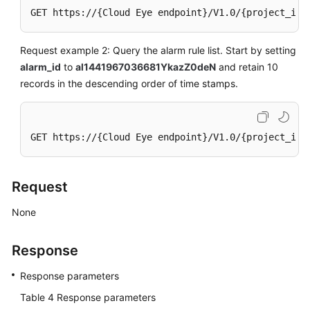
GET https://{Cloud Eye endpoint}/V1.0/{project_id}
Request example 2: Query the alarm rule list. Start by setting
alarm_id
to
al1441967036681YkazZ0deN
and retain 10
records in the descending order of time stamps.
GET https://{Cloud Eye endpoint}/V1.0/{project_id}
Request
None
Response
Response parameters
Table 4
Response parameters