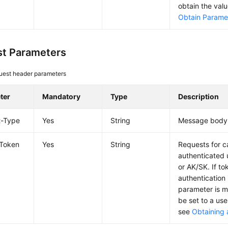
obtain the val
Obtain Paramet
t Parameters
uest header parameters
ter
Mandatory
Type
Description
t-Type
Yes
String
Message body 
-Token
Yes
String
Requests for c
authenticated 
or AK/SK. If t
authentication 
parameter is 
be set to a use
see
Obtaining 