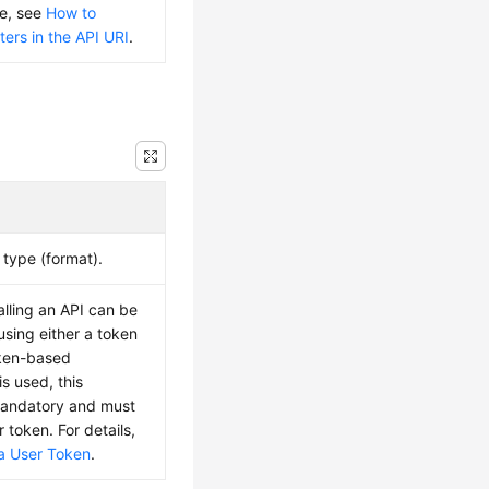
ue, see
How to
ers in the API URI
.
type (format).
alling an API can be
using either a token
oken-based
is used, this
mandatory and must
r token. For details,
a User Token
.