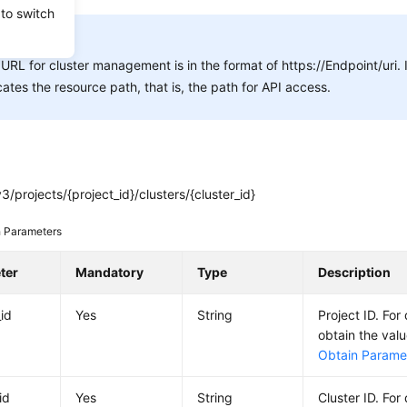
 to switch
E:
URL for cluster management is in the format of https://Endpoint/uri.
cates the resource path, that is, the path for API access.
3/projects/{project_id}/clusters/{cluster_id}
 Parameters
ter
Mandatory
Type
Description
_id
Yes
String
Project ID. For
obtain the val
Obtain Paramet
id
Yes
String
Cluster ID. For