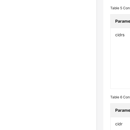
Table 5
Con
Parame
cidrs
Table 6
Con
Parame
cidr