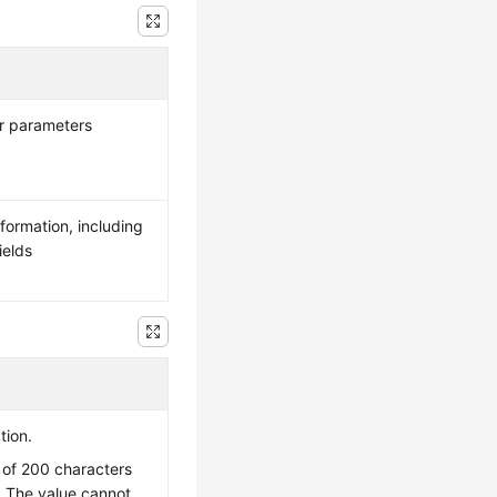
er parameters
nformation, including
ields
tion.
of 200 characters
. The value cannot