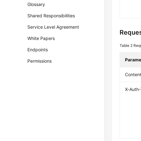
Glossary
Shared Responsibilities
Service Level Agreement
Reques
White Papers
Table 2
Req
Endpoints
Parame
Permissions
Conten
X-Auth