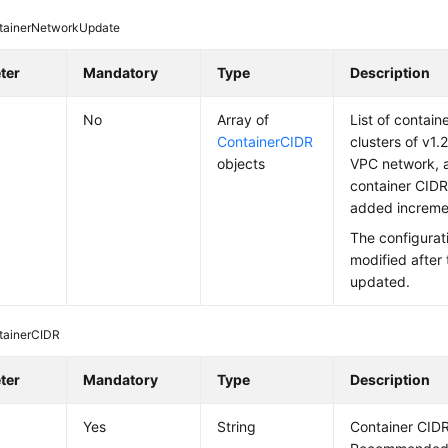
tainerNetworkUpdate
ter
Mandatory
Type
Description
No
Array of
List of contain
ContainerCIDR
clusters of v1.21
objects
VPC network, 
container CIDR
added incremen
The configurat
modified after 
updated.
tainerCIDR
ter
Mandatory
Type
Description
Yes
String
Container CIDR