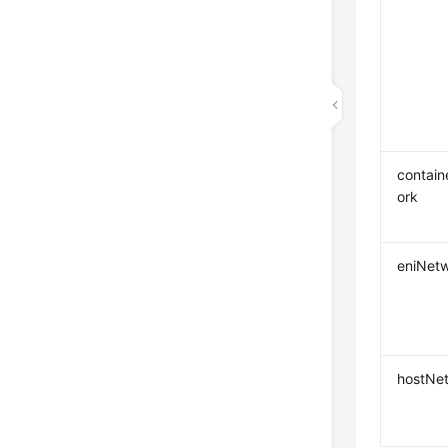
contai
ork
eniNet
hostNe