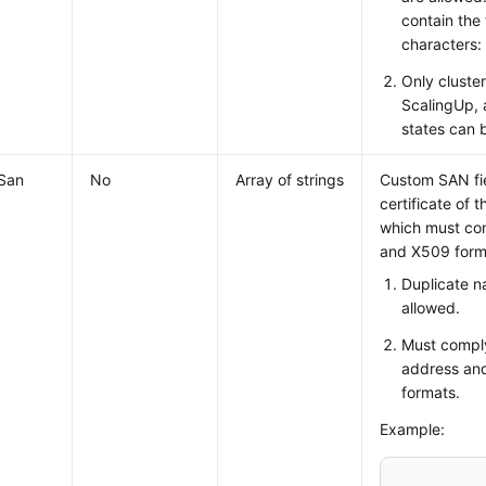
contain the 
characters:
Only cluster
ScalingUp,
states can 
San
No
Array of strings
Custom SAN fie
certificate of t
which must co
and X509 forma
Duplicate n
allowed.
Must comply
address an
formats.
Example: