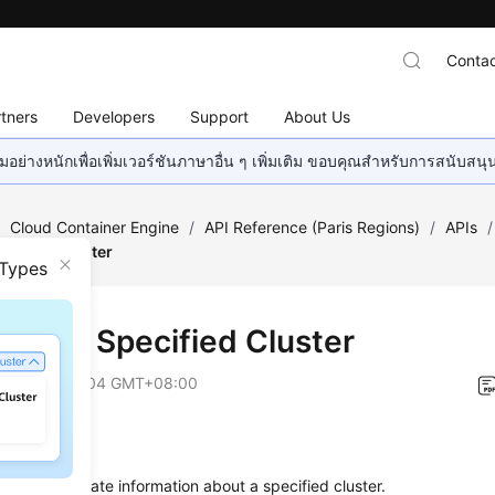
Contac
tners
Developers
Support
About Us
อย่างหนักเพื่อเพิ่มเวอร์ชันภาษาอื่น ๆ เพิ่มเติม ขอบคุณสำหรับการสนับสน
/
Cloud Container Engine
/
API Reference (Paris Regions)
/
APIs
/
ecified Cluster
 Types
ting a Specified Cluster
on
2025-03-04 GMT+08:00
on
s used to update information about a specified cluster.