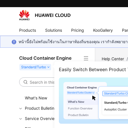
Products
Solutions
Pricing
KooGallery
Par
หน้านี้ยังไม่พร้อมใช้งานในภาษาท้องถิ่นของคุณ เรากำลังพยายาม
Cloud Container Engine
Help Center
Updating a Sp
Easily Switch Between Product
Upda
What's New
Updated 
Product Bulletin
Functi
Service Overview
This API i