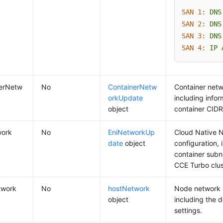
SAN 1:
DNS
SAN 2:
DNS
SAN 3:
DNS
SAN 4:
IP
nerNetw
No
ContainerNetw
Container netw
orkUpdate
including info
object
container CIDR
work
No
EniNetworkUp
Cloud Native 
date
object
configuration, 
container subn
CCE Turbo clus
twork
No
hostNetwork
Node network 
object
including the d
settings.