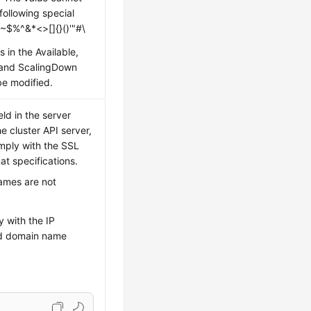
following special
 ~$%^&*<>[]{}()'"#\
s in the Available,
 and ScalingDown
be modified.
ld in the server
he cluster API server,
mply with the SSL
t specifications.
ames are not
 with the IP
d domain name