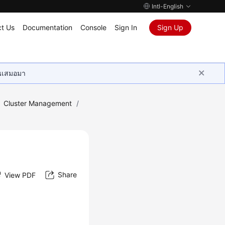
Intl-English
t Us
Documentation
Console
Sign In
Sign Up
ุนเสมอมา
Cluster Management
/
Share
View PDF