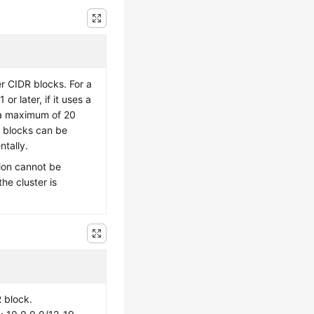
er CIDR blocks. For a
 or later, if it uses a
a maximum of 20
 blocks can be
tally.
ion cannot be
the cluster is
 block.