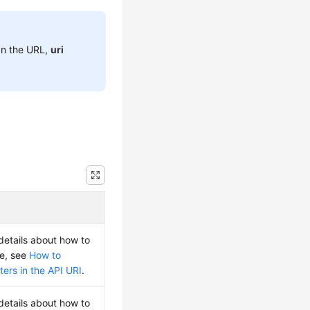
 In the URL,
uri
 details about how to
ue, see
How to
ers in the API URI
.
 details about how to