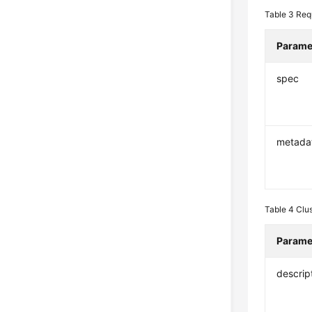
Table 3
Req
Parame
spec
metada
Table 4
Clu
Parame
descrip