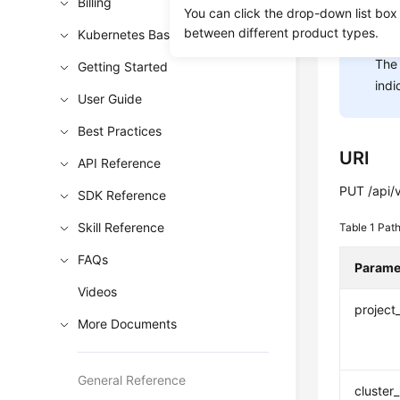
Billing
You can click the drop-down list box
between different product types.
Kubernetes Basics
NOT
The 
Getting Started
indi
User Guide
Best Practices
URI
API Reference
PUT /api/v
SDK Reference
Skill Reference
Table 1
Path
FAQs
Parame
Videos
project
More Documents
General Reference
cluster_