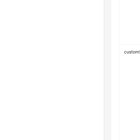
custom