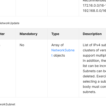
Recommended: 
172.16.0.0/16-
192.168.0.0/1
NetworkUpdate
ter
Mandatory
Type
Description
s
No
Array of
List of IPv4 s
NetworkSubne
clusters of ver
t
objects
support multip
In addition, th
list can be in
Subnets can b
deleted. Exerc
selecting a su
body must conta
subnets.
workSubnet