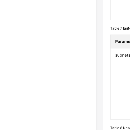
Table 7
Eni
Parame
subnet
Table 8
Net