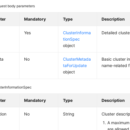
uest body parameters
ter
Mandatory
Type
Description
Yes
ClusterInforma
Detailed clust
tionSpec
object
ta
No
ClusterMetada
Basic cluster i
taForUpdate
name-related f
object
sterInformationSpec
ter
Mandatory
Type
Description
tion
No
String
Cluster descrip
A maximum 
are allowed