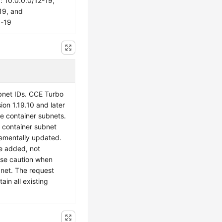
10.0.0.0/12-19,
19, and
6-19
ubnet IDs. CCE Turbo
sion 1.19.10 and later
le container subnets.
e container subnet
crementally updated.
e added, not
ise caution when
bnet. The request
in all existing