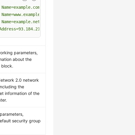
Name=example.com
Name=www.example.com
Name=example.net
Address=93.184.216.34
orking parameters,
rmation about the
 block.
Network 2.0 network
including the
et information of the
ter.
parameters,
efault security group