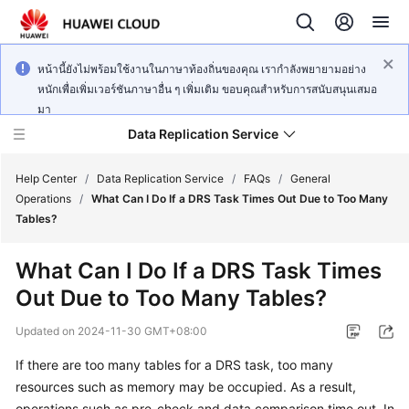
หน้านี้ยังไม่พร้อมใช้งานในภาษาท้องถิ่นของคุณ เรากำลังพยายามอย่าง
หนักเพื่อเพิ่มเวอร์ชันภาษาอื่น ๆ เพิ่มเติม ขอบคุณสำหรับการสนับสนุนเสมอ
มา
Data Replication Service
Help Center
/
Data Replication Service
/
FAQs
/
General
Operations
/
What Can I Do If a DRS Task Times Out Due to Too Many
Tables?
What's
New
What Can I Do If a DRS Task Times
Out Due to Too Many Tables?
Service
Overview
Updated on
2024-11-30 GMT+08:00
Billing
If there are too many tables for a DRS task, too many
resources such as memory may be occupied. As a result,
Getting
operations such as pre-check and data comparison time out. In