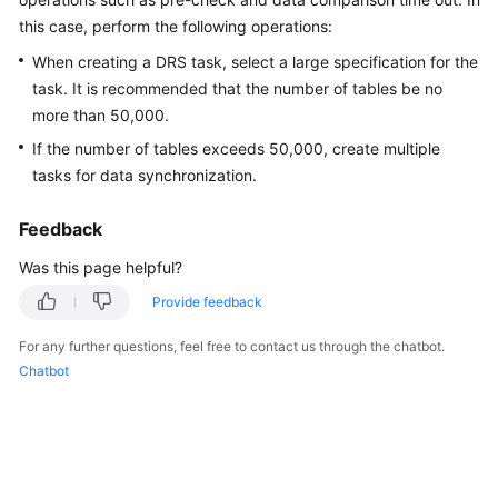
Started
this case, perform the following operations:
When creating a DRS task, select a large specification for the
User
task. It is recommended that the number of tables be no
Guide
more than 50,000.
Best
If the number of tables exceeds 50,000, create multiple
Practices
tasks for data synchronization.
Security
Feedback
White
Was this page helpful?
Paper
Provide feedback
API
Reference
For any further questions, feel free to contact us through the chatbot.
Chatbot
SDK
Reference
FAQs