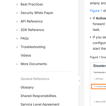
empty and 
Best Practices
Figure 1
sh
Security White Paper
If
Active
API Reference
forward 
task.
SDK Reference
If you s
FAQs
configur
Troubleshooting
start th
Videos
Figure 1
Dua
More Documents
General Reference
Glossary
Shared Responsibilities
Service Level Agreement