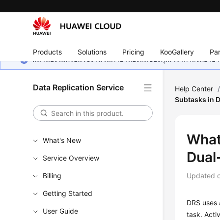
Products
Solutions
Pricing
KooGallery
Par
หน้านี้ยังไม่พร้อมใช้งานในภาษาท้องถิ่นของคุณ เรากำลังพยายาม
Data Replication Service
Help Center
Subtasks in 
What
What's New
Dual
Service Overview
Billing
Updated 
Getting Started
DRS uses a
User Guide
task. Acti