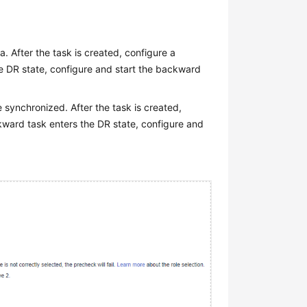
. After the task is created, configure a
he DR state, configure and start the backward
e synchronized. After the task is created,
kward task enters the DR state, configure and