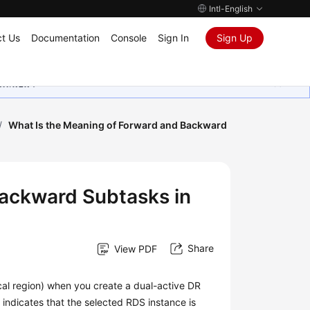
Intl-English
t Us
Documentation
Console
Sign In
Sign Up
ุนเสมอมา
/
What Is the Meaning of Forward and Backward
Backward Subtasks in
Share
View PDF
ocal region) when you create a dual-active DR
2 indicates that the selected RDS instance is