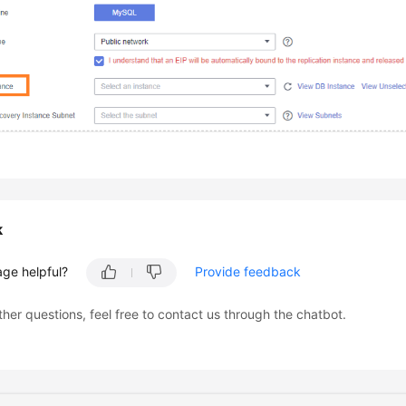
k
age helpful?
Provide feedback
ther questions, feel free to contact us through the chatbot.