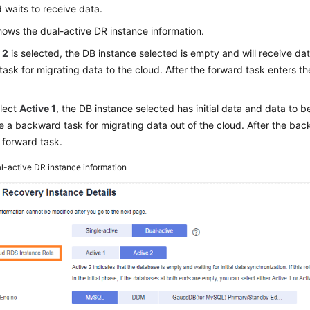
waits to receive data.
ows the dual-active DR instance information.
 2
is selected, the DB instance selected is empty and will receive data
task for migrating data to the cloud. After the forward task enters t
elect
Active 1
, the DB instance selected has initial data and data to b
e a backward task for migrating data out of the cloud. After the bac
e forward task.
l-active DR instance information