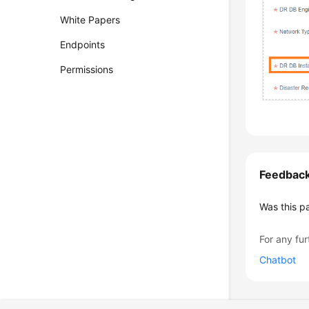
White Papers
Endpoints
Permissions
Feedbac
Was this p
For any fur
Chatbot