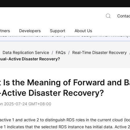
Contac
tners
Developers
Support
About Us
อย่างหนักเพื่อเพิ่มเวอร์ชันภาษาอื่น ๆ เพิ่มเติม ขอบคุณสำหรับการสนับสน
/
Data Replication Service
/
FAQs
/
Real-Time Disaster Recovery
Dual-Active Disaster Recovery?
 Is the Meaning of Forward and 
-Active Disaster Recovery?
on
2025-07-24 GMT+08:00
ctive 1 and active 2 to distinguish RDS roles in the current cloud (l
ve 1 indicates that the selected RDS instance has initial data. Active 