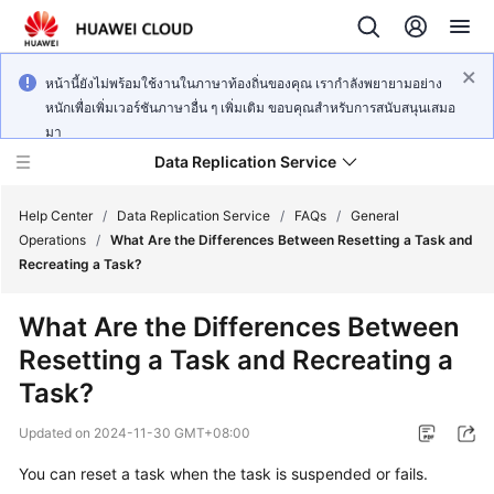
หน้านี้ยังไม่พร้อมใช้งานในภาษาท้องถิ่นของคุณ เรากำลังพยายามอย่าง
หนักเพื่อเพิ่มเวอร์ชันภาษาอื่น ๆ เพิ่มเติม ขอบคุณสำหรับการสนับสนุนเสมอ
มา
Data Replication Service
Help Center
/
Data Replication Service
/
FAQs
/
General
Operations
/
What Are the Differences Between Resetting a Task and
Recreating a Task?
What's
New
What Are the Differences Between
Resetting a Task and Recreating a
Service
Overview
Task?
Updated on
2024-11-30 GMT+08:00
Billing
You can reset a task when the task is suspended or fails.
Getting