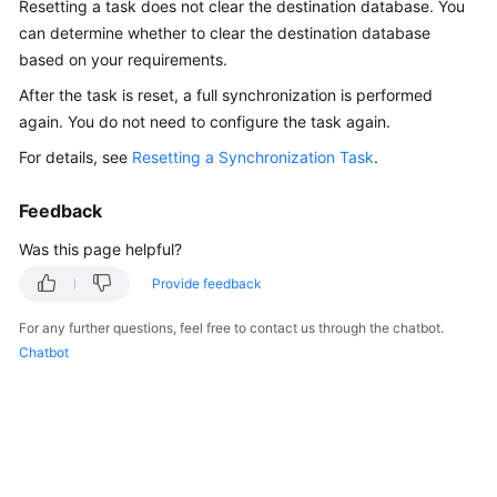
Resetting a task does not clear the destination database. You
Started
can determine whether to clear the destination database
based on your requirements.
User
Guide
After the task is reset, a full synchronization is performed
again. You do not need to configure the task again.
Best
For details, see
Resetting a Synchronization Task
.
Practices
Feedback
Security
White
Was this page helpful?
Paper
Provide feedback
API
For any further questions, feel free to contact us through the chatbot.
Reference
Chatbot
SDK
Reference
FAQs