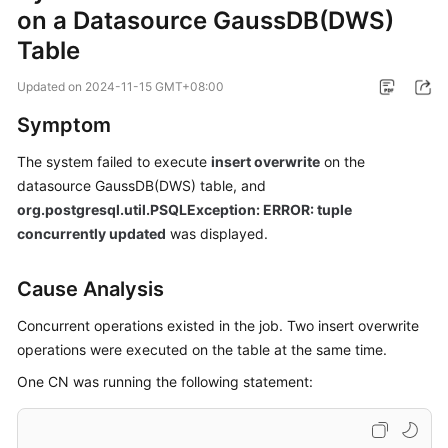
on a Datasource GaussDB(DWS)
Billing
Table
Getting
Started
Updated on
2024-11-15 GMT+08:00
Symptom
User
Guide
The system failed to execute
insert overwrite
on the
datasource GaussDB(DWS) table, and
Best
org.postgresql.util.PSQLException: ERROR: tuple
Practices
concurrently updated
was displayed.
Developer
Cause Analysis
Guide
Concurrent operations existed in the job. Two insert overwrite
SQL
operations were executed on the table at the same time.
Syntax
Reference
One CN was running the following statement:
API
Reference