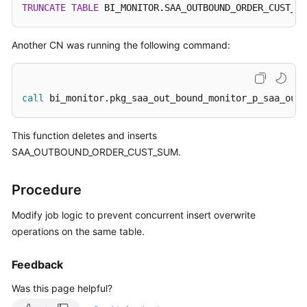
TRUNCATE
TABLE
 BI_MONITOR.SAA_OUTBOUND_ORDER_CUST_SU
SDK
Reference
Another CN was running the following command:
FAQs
call
 bi_monitor.pkg_saa_out_bound_monitor_p_saa_outb
More
Documents
This function deletes and inserts
SAA_OUTBOUND_ORDER_CUST_SUM.
Videos
Procedure
General
Reference
Modify job logic to prevent concurrent insert overwrite
operations on the same table.
Glossary
Feedback
Shared
Was this page helpful?
Responsibilities