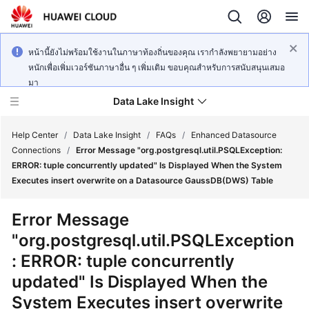
หน้านี้ยังไม่พร้อมใช้งานในภาษาท้องถิ่นของคุณ เรากำลังพยายามอย่าง
หนักเพื่อเพิ่มเวอร์ชันภาษาอื่น ๆ เพิ่มเติม ขอบคุณสำหรับการสนับสนุนเสมอ
มา
Data Lake Insight
Help Center
/
Data Lake Insight
/
FAQs
/
Enhanced Datasource
Connections
/
Error Message "org.postgresql.util.PSQLException:
ERROR: tuple concurrently updated" Is Displayed When the System
What's
Executes insert overwrite on a Datasource GaussDB(DWS) Table
New
Error Message
Product
"org.postgresql.util.PSQLException
Bulletin
: ERROR: tuple concurrently
Service
updated" Is Displayed When the
Overview
System Executes insert overwrite