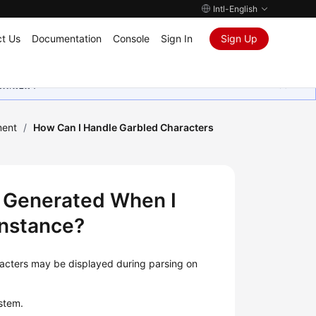
Intl-English
t Us
Documentation
Console
Sign In
Sign Up
ุนเสมอมา
ment
/
How Can I Handle Garbled Characters
 Generated When I
Instance?
racters may be displayed during parsing on
stem.