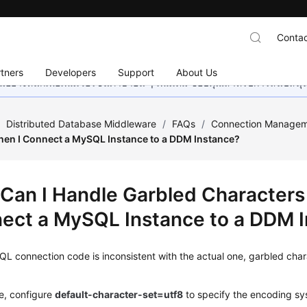
Contac
tners
Developers
Support
About Us
อย่างหนักเพื่อเพิ่มเวอร์ชันภาษาอื่น ๆ เพิ่มเติม ขอบคุณสำหรับการสนับสน
/
Distributed Database Middleware
/
FAQs
/
Connection Manage
en I Connect a MySQL Instance to a DDM Instance?
Can I Handle Garbled Characters
ect a MySQL Instance to a DDM 
QL connection
code is inconsistent with the actual one, garbled cha
se, configure
default-character-set=utf8
to specify the encoding sy