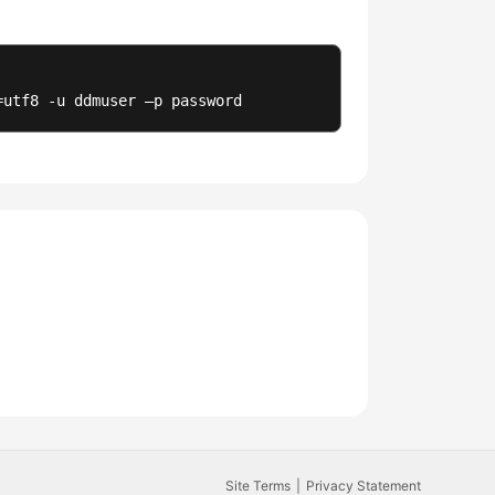
=utf8 -u ddmuser –p password
Site Terms
Privacy Statement