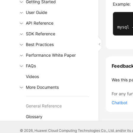
Getting Started
Example:
User Guide
API Reference
mysql 
SDK Reference
Best Practices
Performance White Paper
Feedbac
FAQs
Videos
Was this p
More Documents
For any fur
Chatbot
General Reference
Glossary
Shared Responsibilities
© 2026, Huawei Cloud Computing Technologies Co., Ltd. and/or its affi