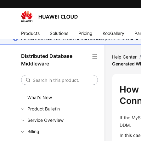
Products
Solutions
Pricing
KooGallery
Par
หน้านี้ยังไม่พร้อมใช้งานในภาษาท้องถิ่นของคุณ เรากำลังพยายาม
Distributed Database
Help Center
Middleware
Generated Wh
How 
What's New
Conn
Product Bulletin
If the
MyS
Service Overview
DDM.
Billing
In this ca