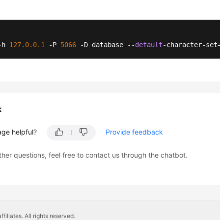
-h 
127.0
.0
.1
 -P 
5066
 -D database --
default
-character-set
k
age helpful?
Provide feedback
ther questions, feel free to contact us through the chatbot.
liates. All rights reserved.