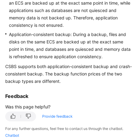
an ECS are backed up at the exact same point in time, while
User
applications such as databases are not quiesced and
Guide
memory data is not backed up. Therefore, application
consistency is not ensured.
Best
Practices
Application-consistent backup: During a backup, files and
disks on the same ECS are backed up at the exact same
API
point in time, and databases are quiesced and memory data
Reference
is refreshed to ensure application consistency.
CSBS supports both application-consistent backup and crash-
FAQs
consistent backup. The backup function prices of the two
backup types are different.
Troubleshooting
Feedback
Videos
Was this page helpful?
Glossary
Provide feedback
More
For any further questions, feel free to contact us through the chatbot.
Documents
Chatbot