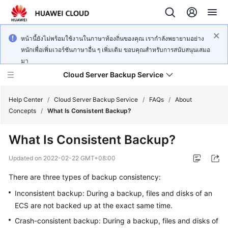
หน้านี้ยังไม่พร้อมใช้งานในภาษาท้องถิ่นของคุณ เรากำลังพยายามอย่าง
หนักเพื่อเพิ่มเวอร์ชันภาษาอื่น ๆ เพิ่มเติม ขอบคุณสำหรับการสนับสนุนเสมอ
มา
Cloud Server Backup Service
Help Center
/
Cloud Server Backup Service
/
FAQs
/
About
Concepts
/
What Is Consistent Backup?
What's
What Is Consistent Backup?
New
Updated on
2022-02-22 GMT+08:00
Service
There are three types of backup consistency:
Overview
Inconsistent backup: During a backup, files and disks of an
Getting
ECS are not backed up at the exact same time.
Started
Crash-consistent backup: During a backup, files and disks of