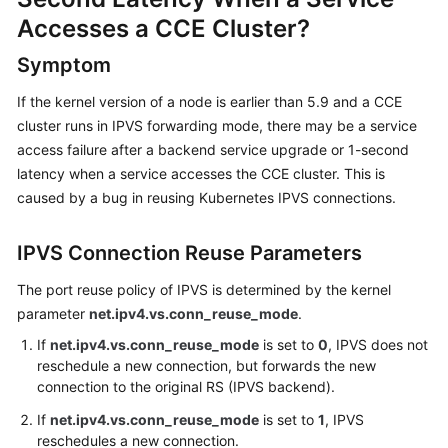
Overview
Accesses a CCE Cluster?
Symptom
Billing
If the kernel version of a node is earlier than 5.9 and a CCE
Kubernetes
cluster runs in IPVS forwarding mode, there may be a service
Basics
access failure after a backend service upgrade or 1-second
latency when a service accesses the CCE cluster. This is
Getting
caused by a bug in reusing Kubernetes IPVS connections.
Started
User
IPVS Connection Reuse Parameters
Guide
The port reuse policy of IPVS is determined by the kernel
parameter
net.ipv4.vs.conn_reuse_mode
.
Best
Practices
If
net.ipv4.vs.conn_reuse_mode
is set to
0
, IPVS does not
reschedule a new connection, but forwards the new
API
connection to the original RS (IPVS backend).
Reference
If
net.ipv4.vs.conn_reuse_mode
is set to
1
, IPVS
reschedules a new connection.