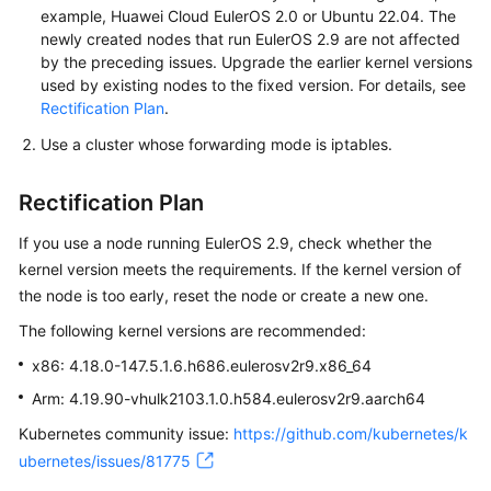
example, Huawei Cloud EulerOS 2.0 or Ubuntu 22.04. The
newly created nodes that run EulerOS 2.9 are not affected
by the preceding issues. Upgrade the earlier kernel versions
used by existing nodes to the fixed version. For details, see
Rectification Plan
.
Use a cluster whose forwarding mode is iptables.
Rectification Plan
If you use a node running EulerOS 2.9, check whether the
kernel version meets the requirements. If the kernel version of
the node is too early, reset the node or create a new one.
The following kernel versions are recommended:
x86: 4.18.0-147.5.1.6.h686.eulerosv2r9.x86_64
Arm: 4.19.90-vhulk2103.1.0.h584.eulerosv2r9.aarch64
Kubernetes community issue:
https://github.com/kubernetes/k
ubernetes/issues/81775