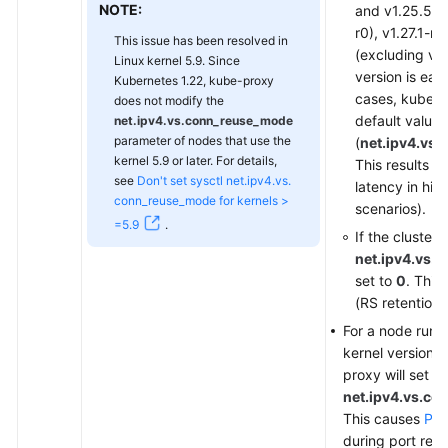
NOTE:
and v1.25.5-r
r0), v1.27.1-r0
This issue has been resolved in
(excluding v1.
Linux kernel 5.9. Since
version is earl
Kubernetes 1.22, kube-proxy
cases, kube-p
does not modify the
default value
net.ipv4.vs.conn_reuse_mode
parameter of nodes that use the
(
net.ipv4.vs
kernel 5.9 or later. For details,
This results in
see
Don't set sysctl net.ipv4.vs.
latency in hi
conn_reuse_mode for kernels >
scenarios).
=5.9
.
If the cluster 
net.ipv4.vs.
set to
0
. This 
(RS retention 
For a node runn
kernel version is
proxy will set
net.ipv4.vs.c
This causes
Pro
during port reus