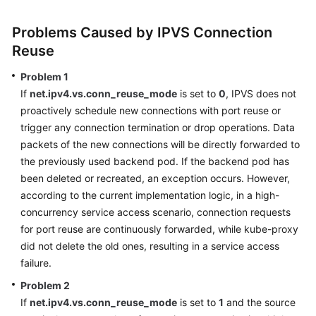
SDK
Reference
Problems Caused by IPVS Connection
Reuse
Skill
Reference
Problem 1
If
net.ipv4.vs.conn_reuse_mode
is set to
0
, IPVS does not
FAQs
proactively schedule new connections with port reuse or
trigger any connection termination or drop operations. Data
Videos
packets of the new connections will be directly forwarded to
the previously used backend pod. If the backend pod has
More
been deleted or recreated, an exception occurs. However,
Documents
according to the current implementation logic, in a high-
concurrency service access scenario, connection requests
General
for port reuse are continuously forwarded, while kube-proxy
Reference
did not delete the old ones, resulting in a service access
failure.
Glossary
Problem 2
If
net.ipv4.vs.conn_reuse_mode
is set to
1
and the source
Shared