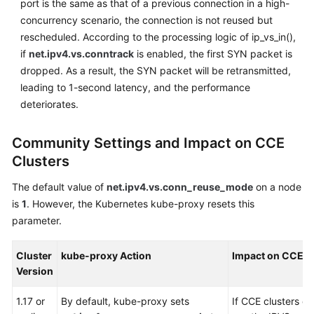
port is the same as that of a previous connection in a high-
Responsibilities
concurrency scenario, the connection is not reused but
Service
rescheduled. According to the processing logic of ip_vs_in(),
Level
if
net.ipv4.vs.conntrack
is enabled, the first SYN packet is
Agreement
dropped. As a result, the SYN packet will be retransmitted,
leading to 1-second latency, and the performance
White
deteriorates.
Papers
Community Settings and Impact on CCE
Endpoints
Clusters
Permissions
The default value of
net.ipv4.vs.conn_reuse_mode
on a node
is
1
. However, the Kubernetes kube-proxy resets this
parameter.
Cluster
kube-proxy Action
Impact on CCE C
Version
1.17 or
By default, kube-proxy sets
If CCE clusters of 