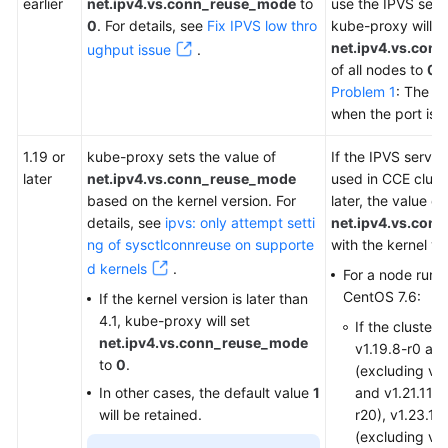
earlier
net.ipv4.vs.conn_reuse_mode
to
use the IPVS serv
0
. For details, see
Fix IPVS low thro
kube-proxy will s
net.ipv4.vs.con
ughput issue
.
of all nodes to
0
b
Problem 1
: The R
when the port is 
1.19 or
kube-proxy sets the value of
If the IPVS servi
later
net.ipv4.vs.conn_reuse_mode
used in CCE cluste
based on the kernel version. For
later, the value of
details, see
ipvs: only attempt setti
net.ipv4.vs.con
ng of sysctlconnreuse on supporte
with the kernel v
d kernels
.
For a node runn
CentOS 7.6:
If the kernel version is later than
4.1, kube-proxy will set
If the cluster
net.ipv4.vs.conn_reuse_mode
v1.19.8-r0 an
to
0
.
(excluding v1.
In other cases, the default value
1
and v1.21.11-r
will be retained.
r20), v1.23.1-
(excluding v1.