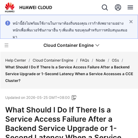
หน้านี้ยังไม่พร้อมใช้งานในภาษาท้องถิ่นของคุณ เรากำลังพยายามอย่าง
หนักเพื่อเพิ่มเวอร์ชันภาษาอื่น ๆ เพิ่มเติม ขอบคุณสำหรับการสนับสนุนเสมอ
มา
Cloud Container Engine
Help Center
/
Cloud Container Engine
/
FAQs
/
Node
/
OSs
/
What Should I Do If There Is a Service Access Failure After a Backend
Service Upgrade or 1-Second Latency When a Service Accesses a CCE
Cluster?
What's
Updated on
2026-05-25 GMT+08:00
New
What Should I Do If There Is a
Product
Service Access Failure After a
Bulletin
Backend Service Upgrade or 1-
Second Latency When a Service
Service