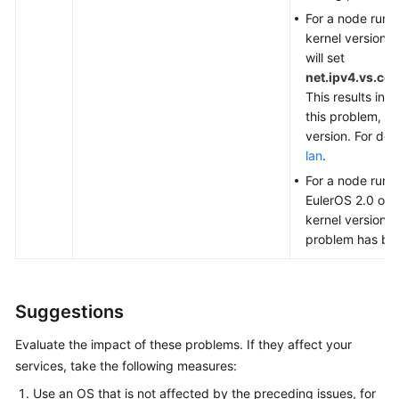
For a node runn
kernel version i
will set
net.ipv4.vs.c
This results in
P
this problem, u
version. For det
lan
.
For a node runn
EulerOS 2.0 or 
kernel version i
problem has be
Suggestions
Evaluate the impact of these problems. If they affect your
services, take the following measures:
Use an OS that is not affected by the preceding issues, for