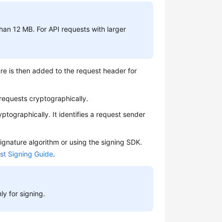
han 12 MB. For API requests with larger
re is then added to the request header for
 requests cryptographically.
ptographically. It identifies a request sender
ignature algorithm or using the signing SDK.
st Signing Guide
.
y for signing.