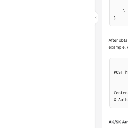
}
}
After obta
example, 
POST h
Conten
X-Auth
AK/SK Aut