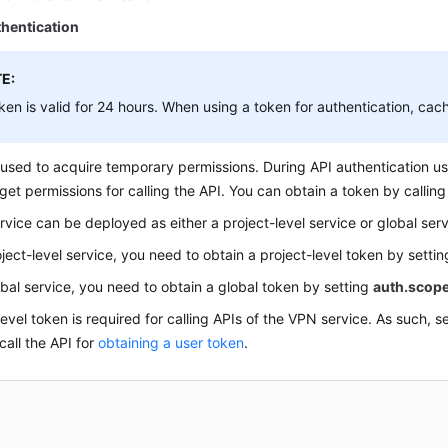
hentication
E:
ken is valid for 24 hours. When using a token for authentication, cache
 used to acquire temporary permissions. During API authentication us
get permissions for calling the API. You can obtain a token by callin
rvice can be deployed as either a project-level service or global serv
oject-level service, you need to obtain a project-level token by setti
obal service, you need to obtain a global token by setting
auth.scop
level token is required for calling APIs of the VPN service. As such, s
all the API for
obtaining a user token
.