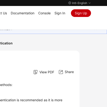
Intl-English
t Us
Documentation
Console
Sign In
Sign Up
ุนเสมอมา
tication
Share
View PDF
methods:
entication is recommended as it is more