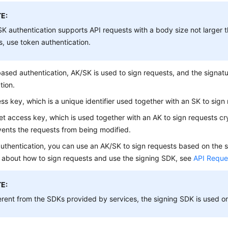
E:
K authentication supports API requests with a body size not larger t
s, use token authentication.
ased authentication, AK/SK is used to sign requests, and the signatu
tion.
ss key, which is a unique identifier used together with an SK to sign
et access key, which is used together with an AK to sign requests cry
ents the requests from being modified.
uthentication, you can use an AK/SK to sign requests based on the s
s about how to sign requests and use the signing SDK, see
API Reque
E:
erent from the SDKs provided by services, the signing SDK is used onl