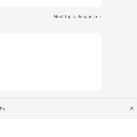
Next topic: Response
เติม