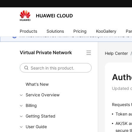
Products
Solutions
Pricing
KooGallery
Par
หน้านี้ยังไม่พร้อมใช้งานในภาษาท้องถิ่นของคุณ เรากำลังพยายาม
Virtual Private Network
Help Center
Auth
What's New
Updated 
Service Overview
Requests f
Billing
Token au
Getting Started
AK/SK au
User Guide
secure t