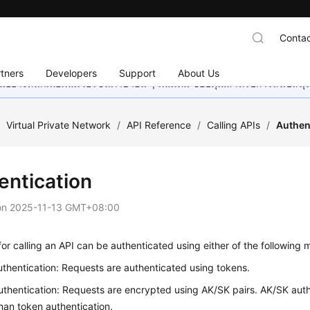
Contac
tners
Developers
Support
About Us
อย่างหนักเพื่อเพิ่มเวอร์ชันภาษาอื่น ๆ เพิ่มเติม ขอบคุณสำหรับการสนับสน
/
Virtual Private Network
/
API Reference
/
Calling APIs
/
Authen
entication
on
2025-11-13 GMT+08:00
or calling an API can be authenticated using either of the following 
thentication: Requests are authenticated using tokens.
thentication: Requests are encrypted using AK/SK pairs. AK/SK auth
han token authentication.