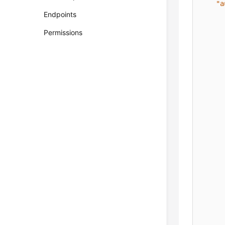
"a
Endpoints
Permissions