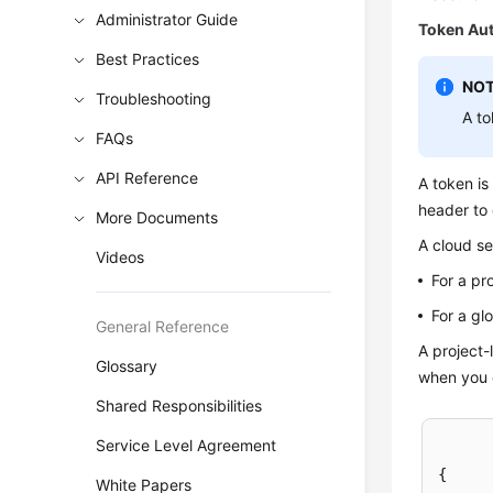
Administrator Guide
Token Aut
Best Practices
NOT
Troubleshooting
A to
FAQs
API Reference
A token is
header to 
More Documents
A cloud se
Videos
For a pr
For a gl
General Reference
A project-
Glossary
when you c
Shared Responsibilities
Service Level Agreement
{
White Papers