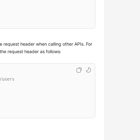
he request header when calling other APIs. For
the request header as follows:
/users