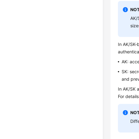
NOT
AK/S
size
In AK/SK-b
authentica
AK: acce
SK: secr
and prev
In AK/SK a
For detail
NOT
Diff