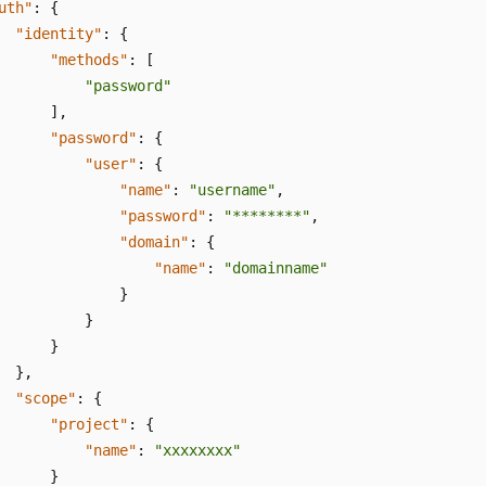
uth"
:
{
"identity"
:
{
"methods"
:
[
"password"
]
,
"password"
:
{
"user"
:
{
"name"
:
"username"
,
"password"
:
"********"
,
"domain"
:
{
"name"
:
"domainname"
}
}
}
}
,
"scope"
:
{
"project"
:
{
"name"
:
"xxxxxxxx"
}