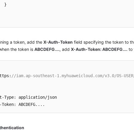
}
ining a token, add the
X-Auth-Token
field specifying the token to t
when the token is
ABCDEFG....
, add
X-Auth-Token: ABCDEFG....
to 
ttps
:
//iam.ap-southeast-1.myhuaweicloud.com/v3.0/OS-USER
t-Type
:
 application/json

-Token
:
hentication