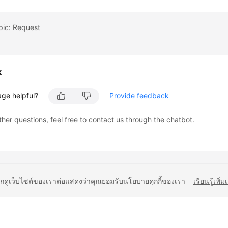
pic: Request
k
age helpful?
Provide feedback
ther questions, feel free to contact us through the chatbot.
ยกดูเว็บไซต์ของเราต่อแสดงว่าคุณยอมรับนโยบายคุกกี้ของเรา
เรียนรู้เพิ่ม