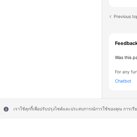
Previous to
Feedbac
Was this p
For any fur
Chatbot
เราใช้คุกกี้เพื่อปรับปรุงไซต์และประสบการณ์การใช้ของคุณ การเรี