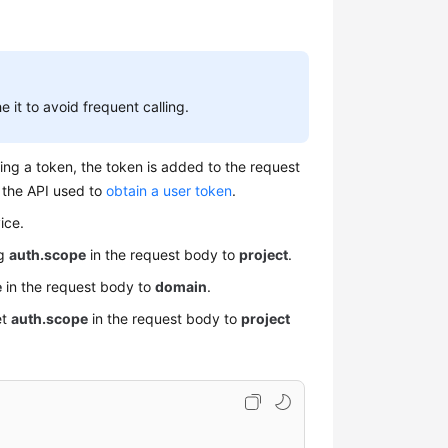
 it to avoid frequent calling.
ing a token, the token is added to the request
g the API used to
obtain a user token
.
ice.
ng
auth.scope
in the request body to
project
.
e
in the request body to
domain
.
et
auth.scope
in the request body to
project