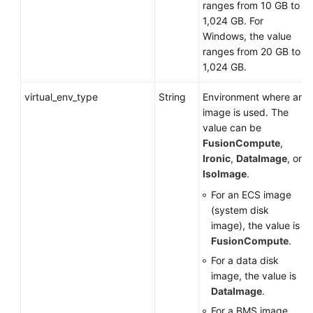
ranges from 10 GB to
1,024 GB. For
Windows, the value
ranges from 20 GB to
1,024 GB.
virtual_env_type
String
Environment where an
image is used. The
value can be
FusionCompute
,
Ironic
,
DataImage
, or
IsoImage
.
For an
ECS
image
(system disk
image), the value is
FusionCompute
.
For a data disk
image, the value is
DataImage
.
For a
BMS
image,