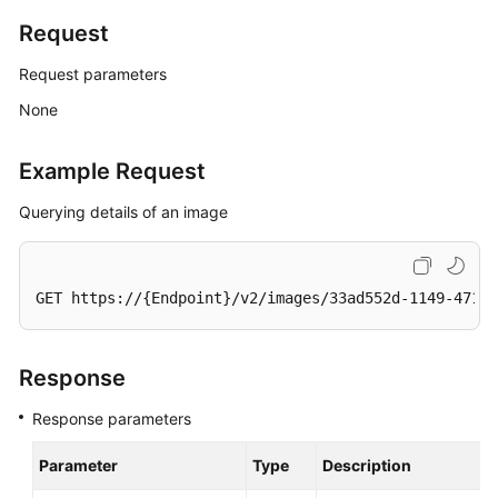
Request
General
Request parameters
Reference
None
Glossary
Example Request
Shared
Querying details of an image
Responsibilities
Service
Level
GET https://{Endpoint}/v2/images/33ad552d-1149-471c-
Agreement
White
Response
Papers
Response parameters
Endpoints
Parameter
Type
Description
Permissions