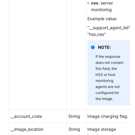
ces
: server
monitoring
Example value:
"__support_agent_list":
"hss,ces"
NOTE:
If the response
does not contain
this field, the
HSS or host
monitoring
agents are not
configured for
the image.
__account_code
String
Image charging flag.
__image_location
String
Image storage