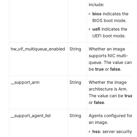
include:
bios
indicates the
BIOS boot mode.
uefi
indicates the
UEFI boot mode.
hw_vif_multiqueue_enabled
String
Whether an image
supports NIC multi-
queue. The value can
be
true
or
false
.
__support_arm
String
Whether the image
architecture is Arm.
The value can be
true
or
false
.
__support_agent_list
String
Agents configured for
an image.
hss
: server security