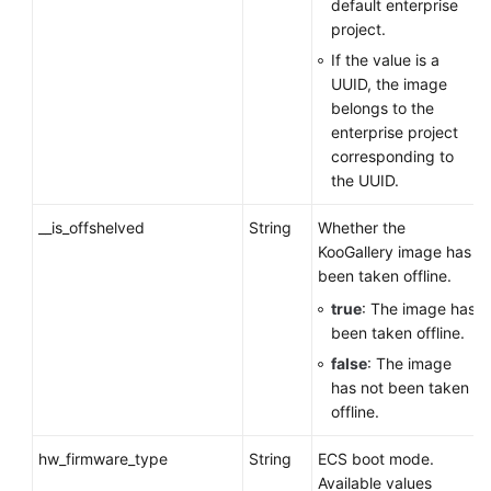
default enterprise
project.
If the value is a
UUID, the image
belongs to the
enterprise project
corresponding to
the UUID.
__is_offshelved
String
Whether the
KooGallery image has
been taken offline.
true
: The image has
been taken offline.
false
: The image
has not been taken
offline.
hw_firmware_type
String
ECS
boot mode.
Available values