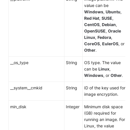
value can be
Windows
,
Ubuntu
,
Red Hat
,
SUSE
,
CentOS
,
Debian
,
OpenSUSE
,
Oracle
Linux
,
Fedora
,
CoreOS
,
EulerOS
, or
Other
.
__os_type
String
OS type. The value
can be
Linux
,
Windows
, or
Other
.
__system__cmkid
String
ID of the key used for
image encryption.
min_disk
Integer
Minimum disk space
(GB) required for
running an image. For
Linux, the value