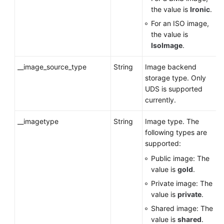
the value is
Ironic
.
For an ISO image,
the value is
IsoImage
.
__image_source_type
String
Image backend
storage type. Only
UDS is supported
currently.
__imagetype
String
Image type. The
following types are
supported:
Public image: The
value is
gold
.
Private image: The
value is
private
.
Shared image: The
value is
shared
.