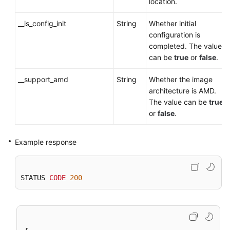
location.
__is_config_init
String
Whether initial
configuration is
completed. The value
can be
true
or
false
.
__support_amd
String
Whether the image
architecture is AMD.
The value can be
true
or
false
.
Example response
STATUS 
CODE
200