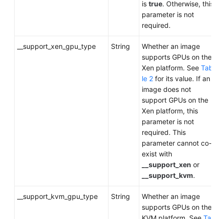
is
true
. Otherwise, this
parameter is not
required.
__support_xen_gpu_type
String
Whether an image
supports GPUs on the
Xen platform. See
Tab
le 2
for its value. If an
image does not
support GPUs on the
Xen platform, this
parameter is not
required. This
parameter cannot co-
exist with
__support_xen
or
__support_kvm
.
__support_kvm_gpu_type
String
Whether an image
supports GPUs on the
KVM platform. See
Ta