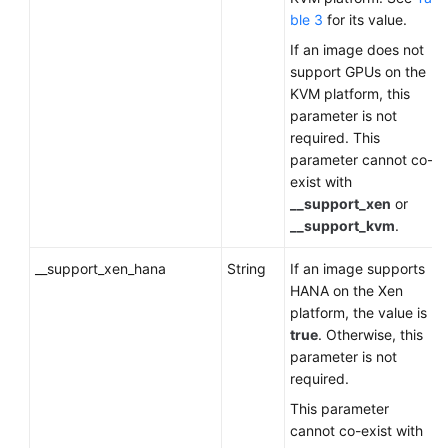
ble 3
for its value.
If an image does not
support GPUs on the
KVM platform, this
parameter is not
required. This
parameter cannot co-
exist with
__support_xen
or
__support_kvm
.
__support_xen_hana
String
If an image supports
HANA on the Xen
platform, the value is
true
. Otherwise, this
parameter is not
required.
This parameter
cannot co-exist with