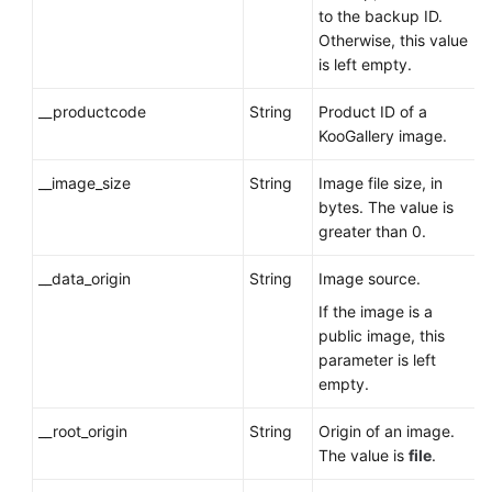
to the backup ID.
Otherwise, this value
is left empty.
__productcode
String
Product ID of a
KooGallery image.
__image_size
String
Image file size, in
bytes. The value is
greater than 0.
__data_origin
String
Image source.
If the image is a
public image, this
parameter is left
empty.
__root_origin
String
Origin of an image.
The value is
file
.