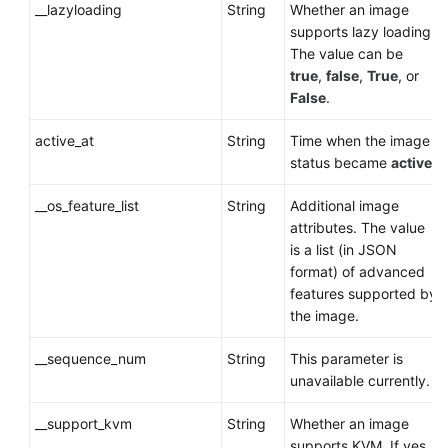
__lazyloading
String
Whether an image
supports lazy loading.
The value can be
true
,
false
,
True
, or
False
.
active_at
String
Time when the image
status became
active
.
__os_feature_list
String
Additional image
attributes. The value
is a list (in JSON
format) of advanced
features supported by
the image.
__sequence_num
String
This parameter is
unavailable currently.
__support_kvm
String
Whether an image
supports KVM. If yes,