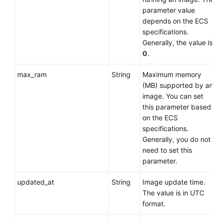
parameter value
depends on the
ECS
specifications.
Generally, the value is
0
.
max_ram
String
Maximum memory
(MB) supported by an
image. You can set
this parameter based
on the
ECS
specifications.
Generally, you do not
need to set this
parameter.
updated_at
String
Image update time.
The value is in UTC
format.