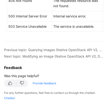
404 Not Found
The requested resource was
not found.
500 Internal Server Error
Internal service error.
503 Service Unavailable
The service is unavailable.
Previous topic: Querying Images (Native OpenStack API V2, Deprecated)
Next topic: Modifying an Image (Native OpenStack API V2, Deprecated)
Feedback
Was this page helpful?
Provide feedback
For any further questions, feel free to contact us through the chatbot.
Chatbot