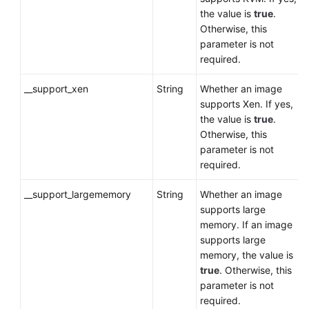
the value is
true
.
Otherwise, this
parameter is not
required.
__support_xen
String
Whether an image
supports Xen. If yes,
the value is
true
.
Otherwise, this
parameter is not
required.
__support_largememory
String
Whether an image
supports large
memory. If an image
supports large
memory, the value is
true
. Otherwise, this
parameter is not
required.