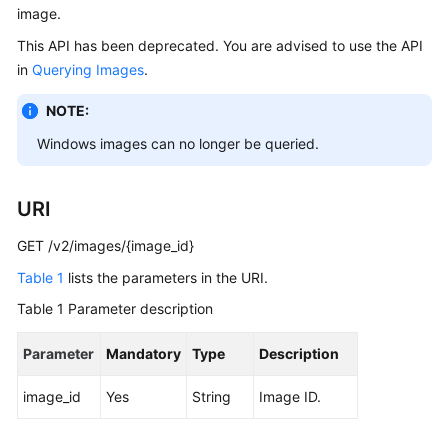
image.
User
Guide
This API has been deprecated. You are advised to use the API
in
Querying Images
.
Best
Practices
NOTE:
Windows images can no longer be queried.
API
Reference
URI
SDK
Reference
GET /v2/images/{image_id}
Table 1
lists the parameters in the URI.
FAQs
Table 1
Parameter description
Videos
Parameter
Mandatory
Type
Description
Glossary
image_id
Yes
String
Image ID.
More
Documents