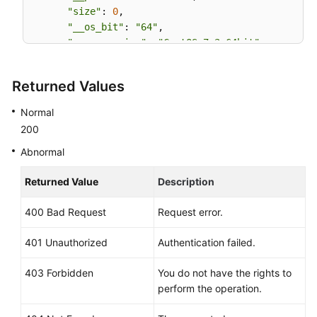
"size"
: 
0
,

"__os_bit"
: 
"64"
,

"__os_version"
: 
"CentOS 7.3 64bit"
,

"name"
: 
"CentOS 7.3 64bit vivado"
,

"self"
: 
"/v2/images/bc6bed6e-ba3a-4447-afcc-
Returned Values
"disk_format"
: 
"zvhd2"
,

"virtual_size"
: 
null
,

Normal
"status"
: 
"active"
200
Abnormal
Returned Value
Description
400 Bad Request
Request error.
401 Unauthorized
Authentication failed.
403 Forbidden
You do not have the rights to
perform the operation.