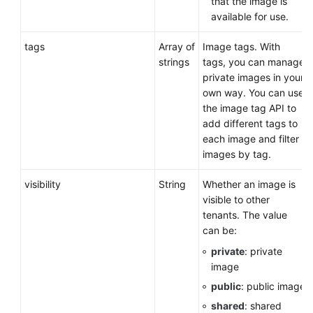
that the image is
available for use.
tags
Array of
Image tags. With
strings
tags, you can manage
private images in your
own way. You can use
the image tag API to
add different tags to
each image and filter
images by tag.
visibility
String
Whether an image is
visible to other
tenants. The value
can be:
private
: private
image
public
: public image
shared
: shared