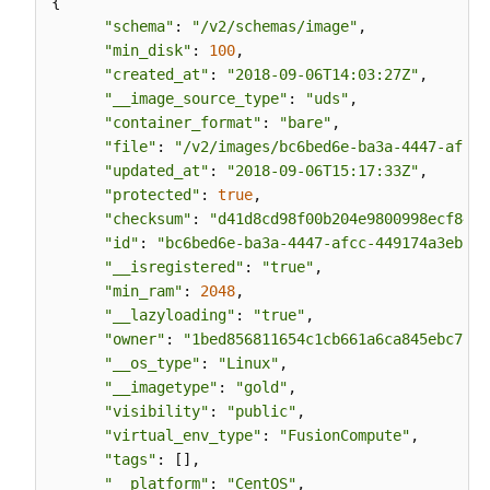
{

"schema"
: 
"/v2/schemas/image"
,

"min_disk"
: 
100
,

"created_at"
: 
"2018-09-06T14:03:27Z"
,

"__image_source_type"
: 
"uds"
,

"container_format"
: 
"bare"
,

"file"
: 
"/v2/images/bc6bed6e-ba3a-4447-afcc-
"updated_at"
: 
"2018-09-06T15:17:33Z"
,

"protected"
: 
true
,

"checksum"
: 
"d41d8cd98f00b204e9800998ecf8427
"id"
: 
"bc6bed6e-ba3a-4447-afcc-449174a3eb52"
"__isregistered"
: 
"true"
,

"min_ram"
: 
2048
,

"__lazyloading"
: 
"true"
,

"owner"
: 
"1bed856811654c1cb661a6ca845ebc77"
,

"__os_type"
: 
"Linux"
,

"__imagetype"
: 
"gold"
,

"visibility"
: 
"public"
,

"virtual_env_type"
: 
"FusionCompute"
,

"tags"
: [],

"__platform"
: 
"CentOS"
,
