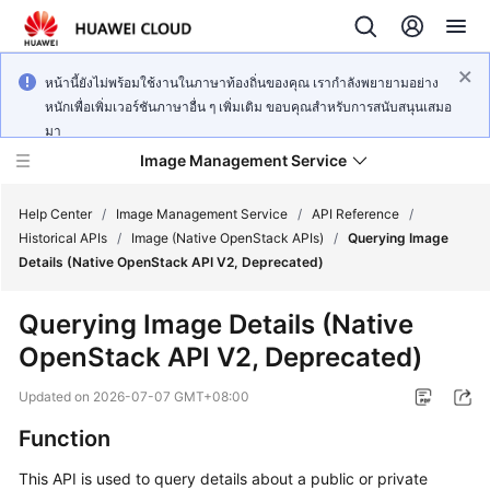
หน้านี้ยังไม่พร้อมใช้งานในภาษาท้องถิ่นของคุณ เรากำลังพยายามอย่าง
หนักเพื่อเพิ่มเวอร์ชันภาษาอื่น ๆ เพิ่มเติม ขอบคุณสำหรับการสนับสนุนเสมอ
มา
Image Management Service
Help Center
/
Image Management Service
/
API Reference
/
Historical APIs
/
Image (Native OpenStack APIs)
/
Querying Image
Details (Native OpenStack API V2, Deprecated)
What's
New
Querying Image Details (Native
OpenStack API V2, Deprecated)
Service
Overview
Updated on
2026-07-07 GMT+08:00
Getting
Function
Started
This API is used to query details about a public or private