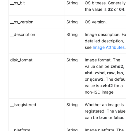
__os_bit
String
OS bitness. Generally,
the value is
32
or
64
.
__os_version
String
OS version.
__description
String
Image description. For
detailed description,
see
Image Attributes
.
disk_format
String
Image format. The
value can be
zvhd2
,
vhd
,
zvhd
,
raw
,
iso
,
or
qcow2
. The default
value is
zvhd2
for a
non-ISO image
.
__isregistered
String
Whether an image is
registered. The value
can be
true
or
false
.
__platform
String
Image platform. The