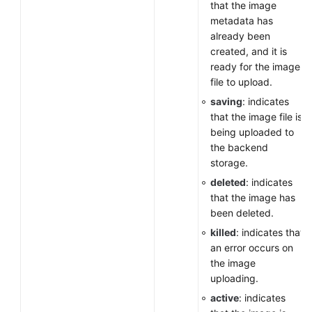
that the image
metadata has
already been
created, and it is
ready for the image
file to upload.
saving
: indicates
that the image file is
being uploaded to
the backend
storage.
deleted
: indicates
that the image has
been deleted.
killed
: indicates that
an error occurs on
the image
uploading.
active
: indicates