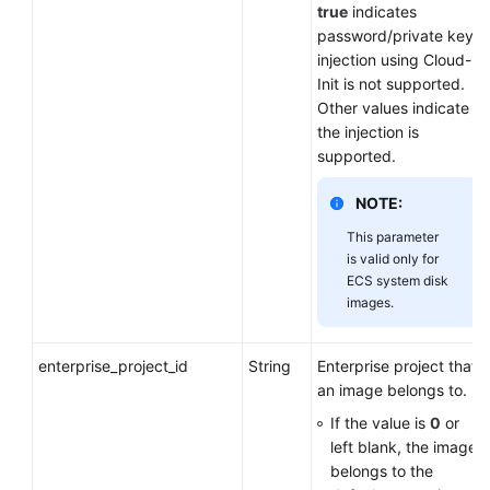
true
indicates
password/private key
injection using Cloud-
Init is not supported.
Other values indicate
the injection is
supported.
NOTE:
This parameter
is valid only for
ECS system disk
images.
enterprise_project_id
String
Enterprise project that
an image belongs to.
If the value is
0
or
left blank, the image
belongs to the