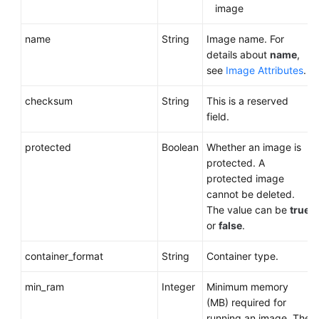
image
name
String
Image name. For
details about
name
,
see
Image Attributes
.
checksum
String
This is a reserved
field.
protected
Boolean
Whether an image is
protected. A
protected image
cannot be deleted.
The value can be
true
or
false
.
container_format
String
Container type.
min_ram
Integer
Minimum memory
(MB) required for
running an image. The