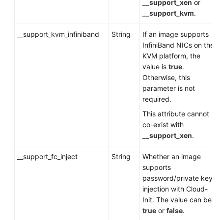
__support_xen
or
__support_kvm
.
__support_kvm_infiniband
String
If an image supports
InfiniBand NICs on the
KVM platform, the
value is
true
.
Otherwise, this
parameter is not
required.
This attribute cannot
co-exist with
__support_xen
.
__support_fc_inject
String
Whether an image
supports
password/private key
injection with Cloud-
Init. The value can be
true
or
false
.