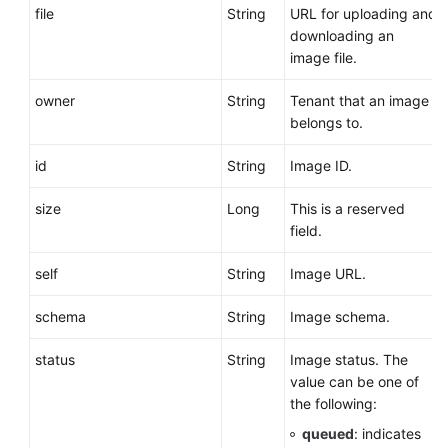
file
String
URL for uploading and
downloading an
image file.
owner
String
Tenant that an image
belongs to.
id
String
Image ID.
size
Long
This is a reserved
field.
self
String
Image URL.
schema
String
Image schema.
status
String
Image status. The
value can be one of
the following:
queued
: indicates