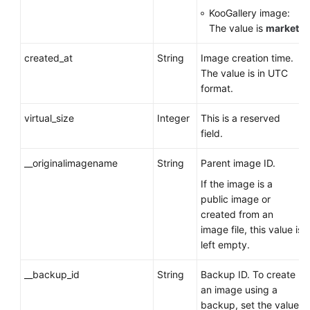
KooGallery image:
The value is
market
.
created_at
String
Image creation time.
The value is in UTC
format.
virtual_size
Integer
This is a reserved
field.
__originalimagename
String
Parent image ID.
If the image is a
public image or
created from an
image file, this value is
left empty.
__backup_id
String
Backup ID. To create
an image using a
backup, set the value