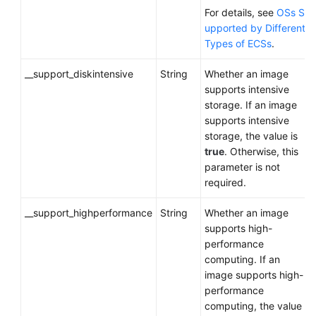
For details, see
OSs S
upported by Different
Types of ECSs
.
__support_diskintensive
String
Whether an image
supports intensive
storage. If an image
supports intensive
storage, the value is
true
. Otherwise, this
parameter is not
required.
__support_highperformance
String
Whether an image
supports high-
performance
computing. If an
image supports high-
performance
computing, the value