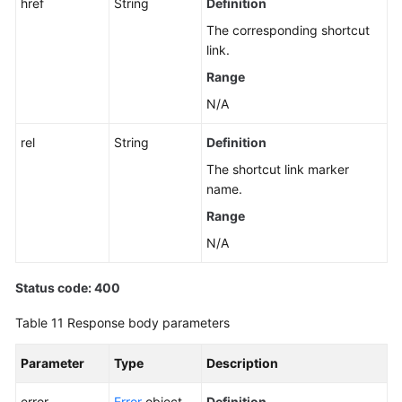
href
String
Definition
The corresponding shortcut
link.
Range
N/A
rel
String
Definition
The shortcut link marker
name.
Range
N/A
Status code: 400
Table 11
Response body parameters
Parameter
Type
Description
error
Error
object
Definition