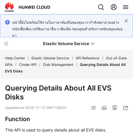
หน้านี้ยังไม่พร้อมใช้งานในภาษาท้องถิ่นของคุณ เรากำลังพยายามอย่าง
หนักเพื่อเพิ่มเวอร์ชันภาษาอื่น ๆ เพิ่มเติม ขอบคุณสำหรับการสนับสนุนเสมอ
มา
Elastic Volume Service
Help Center
/
Elastic Volume Service
/
API Reference
/
Out-of-Date
APIs
/
Cinder API
/
Disk Management
/
Querying Details About All
EVS Disks
What's
New
Querying Details About All EVS
Disks
Service
Overview
Updated on
2025-11-13 GMT+08:00
Getting
Function
Started
This API is used to query details about all EVS disks.