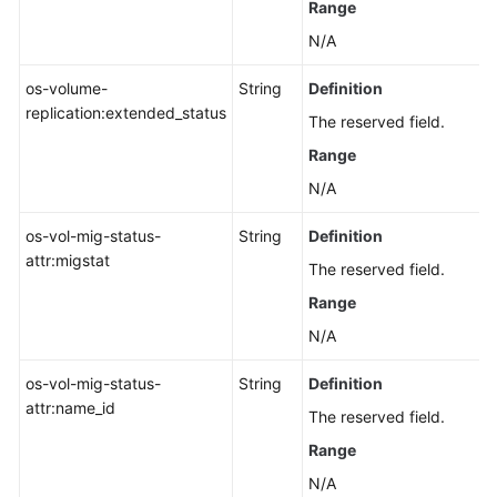
Range
N/A
os-volume-
String
Definition
replication:extended_status
The reserved field.
Range
N/A
os-vol-mig-status-
String
Definition
attr:migstat
The reserved field.
Range
N/A
os-vol-mig-status-
String
Definition
attr:name_id
The reserved field.
Range
N/A