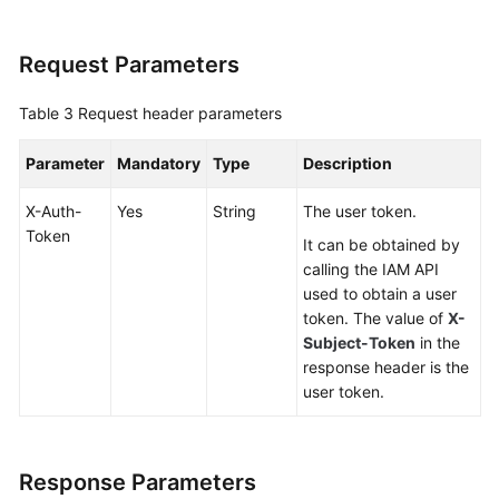
Request Parameters
Table 3
Request header parameters
Parameter
Mandatory
Type
Description
X-Auth-
Yes
String
The user token.
Token
It can be obtained by
calling the IAM API
used to obtain a user
token. The value of
X-
Subject-Token
in the
response header is the
user token.
Response Parameters