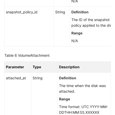
N/A
snapshot_policy_id
String
Definition
The ID of the snapshot
policy applied to the disk.
Range
N/A
Table 6
VolumeAttachment
Parameter
Type
Description
attached_at
String
Definition
The time when the disk was
attached.
Range
Time format: UTC YYYY-MM-
DDTHH:MM:SS.XXXXXX