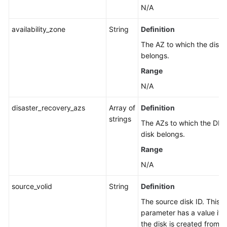
N/A
availability_zone
String
Definition
The AZ to which the disk
belongs.
Range
N/A
disaster_recovery_azs
Array of
Definition
strings
The AZs to which the DR
disk belongs.
Range
N/A
source_volid
String
Definition
The source disk ID. This
parameter has a value if
the disk is created from a