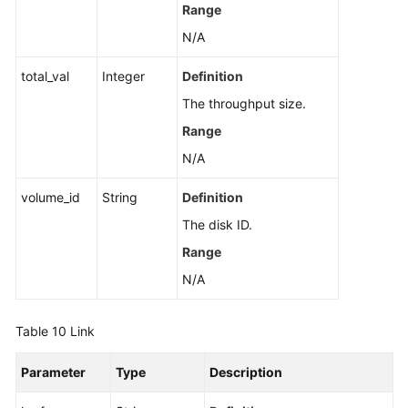
Range
N/A
total_val
Integer
Definition
The throughput size.
Range
N/A
volume_id
String
Definition
The disk ID.
Range
N/A
Table 10
Link
Parameter
Type
Description