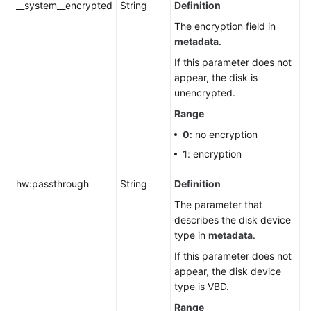
__system__encrypted
String
Definition
The encryption field in
metadata
.
If this parameter does not
appear, the disk is
unencrypted.
Range
0
: no encryption
1
: encryption
hw:passthrough
String
Definition
The parameter that
describes the disk device
type in
metadata
.
If this parameter does not
appear, the disk device
type is VBD.
Range