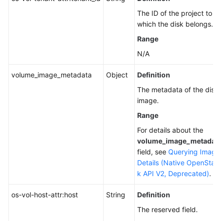
The ID of the project to
which the disk belongs.
Range
N/A
volume_image_metadata
Object
Definition
The metadata of the disk
image.
Range
For details about the
volume_image_metadat
field, see
Querying Image
Details (Native OpenStac
k API V2, Deprecated)
.
os-vol-host-attr:host
String
Definition
The reserved field.