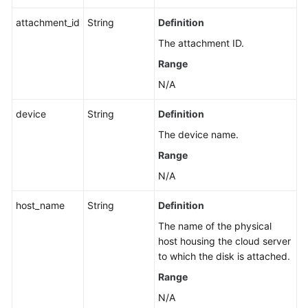
attachment_id
String
Definition
The attachment ID.
Range
N/A
device
String
Definition
The device name.
Range
N/A
host_name
String
Definition
The name of the physical
host housing the cloud server
to which the disk is attached.
Range
N/A