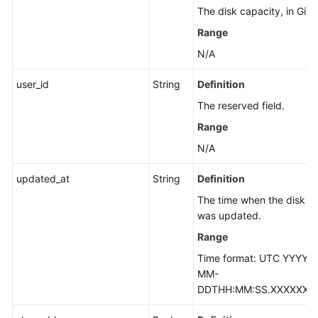
The disk capacity, in GiB.
Range
N/A
user_id
String
Definition
The reserved field.
Range
N/A
updated_at
String
Definition
The time when the disk
was updated.
Range
Time format: UTC YYYY-
MM-
DDTHH:MM:SS.XXXXXX