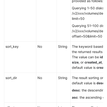
provided as follows:
Querying 1–50 disks:
/v2/
xxx
/volumes/detai
limit=50
Querying 51–100 disk
/v2/
xxx
/volumes/detai
offset=50&limit=50
sort_key
No
String
The keyword based o
the returned results ar
The value can be
id
,
s
size
, or
created_at
, a
default value is
create
sort_dir
No
String
The result sorting orde
default value is
desc
.
desc
: the descending
asc
: the ascending or