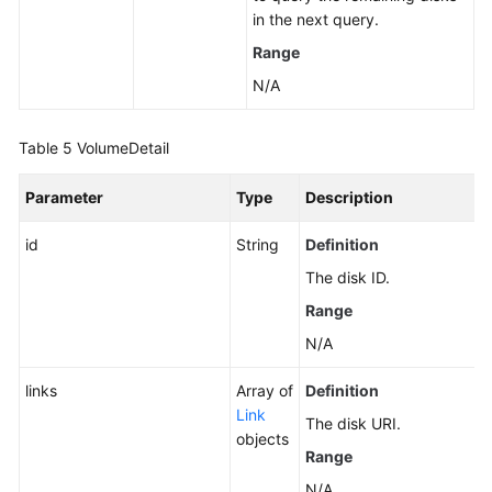
in the next query.
Range
N/A
Table 5
VolumeDetail
Parameter
Type
Description
id
String
Definition
The disk ID.
Range
N/A
links
Array of
Definition
Link
The disk URI.
objects
Range
N/A