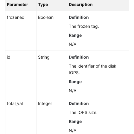
Parameter
Type
Description
frozened
Boolean
Definition
The frozen tag.
Range
N/A
id
String
Definition
The identifier of the disk
IOPS.
Range
N/A
total_val
Integer
Definition
The IOPS size.
Range
N/A