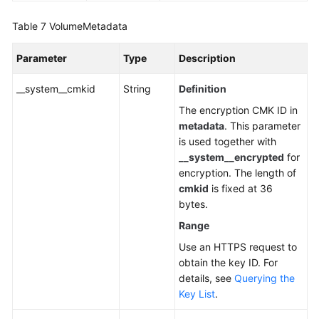
Table 7
VolumeMetadata
Parameter
Type
Description
__system__cmkid
String
Definition
The encryption CMK ID in
metadata
. This parameter
is used together with
__system__encrypted
for
encryption. The length of
cmkid
is fixed at 36
bytes.
Range
Use an HTTPS request to
obtain the key ID. For
details, see
Querying the
Key List
.