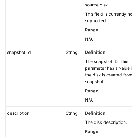
source disk.
This field is currently not
supported.
Range
N/A
snapshot_id
String
Definition
The snapshot ID. This
parameter has a value if
the disk is created from a
snapshot.
Range
N/A
description
String
Definition
The disk description.
Range