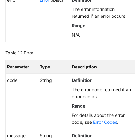
The error information
returned if an error occurs.
Range
N/A
Table 12
Error
Parameter
Type
Description
code
String
Definition
The error code returned if an
error occurs.
Range
For details about the error
code, see
Error Codes
.
message
String
Definition