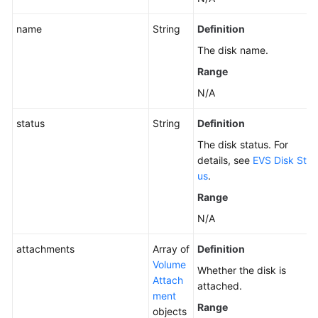
name
String
Definition
The disk name.
Range
N/A
status
String
Definition
The disk status. For
details, see
EVS Disk Stat
us
.
Range
N/A
attachments
Array of
Definition
Volume
Whether the disk is
Attach
attached.
ment
Range
objects