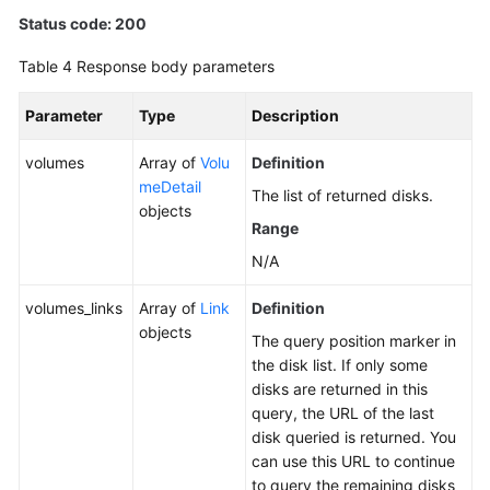
Status code: 200
Table 4
Response body parameters
Parameter
Type
Description
volumes
Array of
Volu
Definition
meDetail
The list of returned disks.
objects
Range
N/A
volumes_links
Array of
Link
Definition
objects
The query position marker in
the disk list. If only some
disks are returned in this
query, the URL of the last
disk queried is returned. You
can use this URL to continue
to query the remaining disks