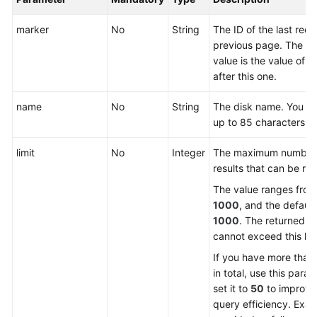
marker
No
String
The ID of the last reco
General
previous page. The re
Reference
value is the value of t
after this one.
Glossary
name
No
String
The disk name. You ca
up to 85 characters.
Shared
Responsibilities
limit
No
Integer
The maximum number 
results that can be re
Service
Level
The value ranges fro
Agreement
1000
, and the default
1000
. The returned v
White
cannot exceed this limi
Papers
If you have more than
in total, use this para
Endpoints
set it to
50
to improve
query efficiency. Exa
Permissions