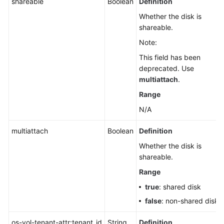
shareable
Boolean
Definition
Whether the disk is
shareable.
Note:
This field has been
deprecated. Use
multiattach
.
Range
N/A
multiattach
Boolean
Definition
Whether the disk is
shareable.
Range
true
: shared disk
false
: non-shared disk
os-vol-tenant-attr:tenant_id
String
Definition