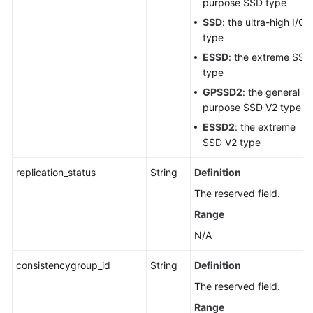
purpose SSD type
SSD
: the ultra-high I/O
type
ESSD
: the extreme SSD
type
GPSSD2
: the general
purpose SSD V2 type
ESSD2
: the extreme
SSD V2 type
replication_status
String
Definition
The reserved field.
Range
N/A
consistencygroup_id
String
Definition
The reserved field.
Range