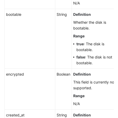
N/A
bootable
String
Definition
Whether the disk is
bootable.
Range
true
: The disk is
bootable.
false
: The disk is not
bootable.
encrypted
Boolean
Definition
This field is currently not
supported.
Range
N/A
created_at
String
Definition