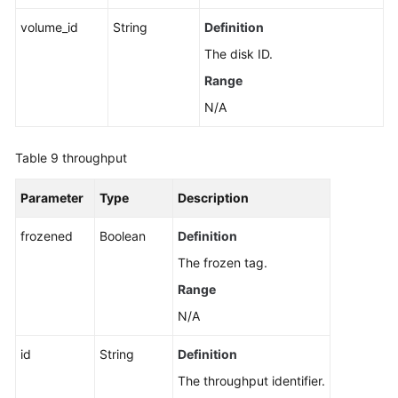
volume_id
String
Definition
The disk ID.
Range
N/A
Table 9
throughput
Parameter
Type
Description
frozened
Boolean
Definition
The frozen tag.
Range
N/A
id
String
Definition
The throughput identifier.