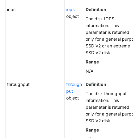
iops
iops
Definition
object
The disk IOPS
information. This
parameter is returned
only for a general purpos
SSD V2 or an extreme
SSD V2 disk.
Range
N/A
throughput
through
Definition
put
The disk throughput
object
information. This
parameter is returned
only for a general purpos
SSD V2 disk.
Range