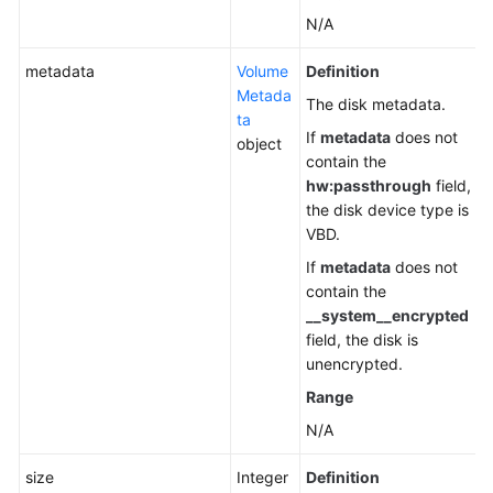
N/A
metadata
Volume
Definition
Metada
The disk metadata.
ta
If
metadata
does not
object
contain the
hw:passthrough
field,
the disk device type is
VBD.
If
metadata
does not
contain the
__system__encrypted
field, the disk is
unencrypted.
Range
N/A
size
Integer
Definition