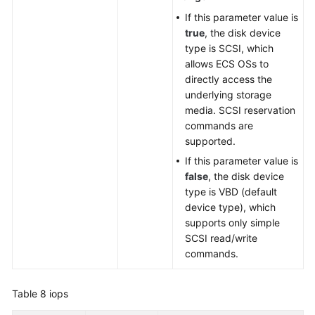
If this parameter value is
true
, the disk device
type is SCSI, which
allows ECS OSs to
directly access the
underlying storage
media. SCSI reservation
commands are
supported.
If this parameter value is
false
, the disk device
type is VBD (default
device type), which
supports only simple
SCSI read/write
commands.
Table 8
iops