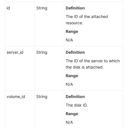
id
String
Definition
The ID of the attached
resource.
Range
N/A
server_id
String
Definition
The ID of the server to which
the disk is attached.
Range
N/A
volume_id
String
Definition
The disk ID.
Range
N/A