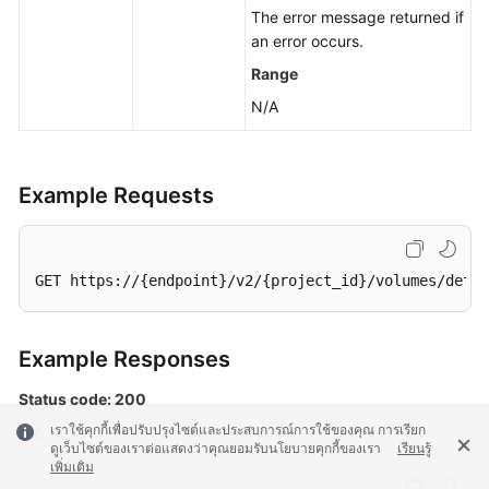
The error message returned if
an error occurs.
Range
N/A
Example Requests
GET https://{endpoint}/v2/{project_id}/volumes/detai
Example Responses
Status code: 200
เราใช้คุกกี้เพื่อปรับปรุงไซต์และประสบการณ์การใช้ของคุณ การเรียก
OK
ดูเว็บไซต์ของเราต่อแสดงว่าคุณยอมรับนโยบายคุกกี้ของเรา
เรียนรู้
เพิ่มเติม