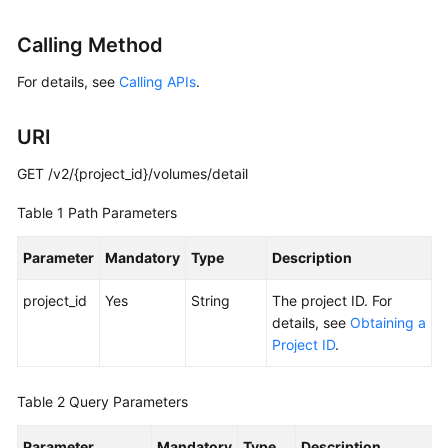
User
Guide
Calling Method
For details, see
Calling APIs
.
Best
Practices
URI
API
Reference
GET /v2/{project_id}/volumes/detail
Table 1
Path Parameters
SDK
Reference
Parameter
Mandatory
Type
Description
FAQs
project_id
Yes
String
The project ID. For
details, see
Obtaining a
Videos
Project ID
.
Glossary
Table 2
Query Parameters
More
Parameter
Documents
Mandatory
Type
Description