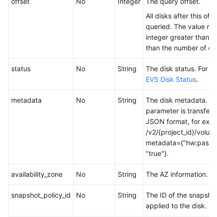
offset
No
Integer
The query offset.
All disks after this offs
queried. The value mu
integer greater than 0
than the number of dis
status
No
String
The disk status. For de
EVS Disk Status
.
metadata
No
String
The disk metadata. Th
parameter is transferr
JSON format, for exa
/v2/{project_id}/volum
metadata={"hw:passth
"true"}.
availability_zone
No
String
The AZ information.
snapshot_policy_id
No
String
The ID of the snapshot
applied to the disk.