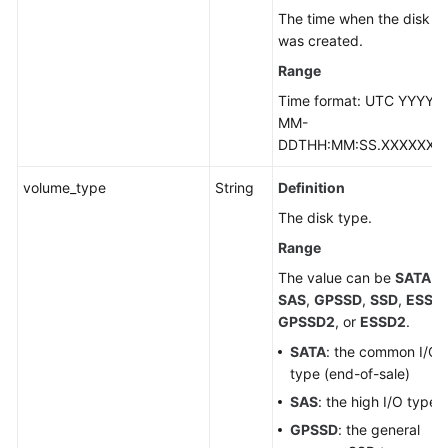
The time when the disk
was created.
Range
Time format: UTC YYYY-
MM-
DDTHH:MM:SS.XXXXXX
volume_type
String
Definition
The disk type.
Range
The value can be
SATA
,
SAS
,
GPSSD
,
SSD
,
ESSD
,
GPSSD2
, or
ESSD2
.
SATA
: the common I/O
type (end-of-sale)
SAS
: the high I/O type
GPSSD
: the general