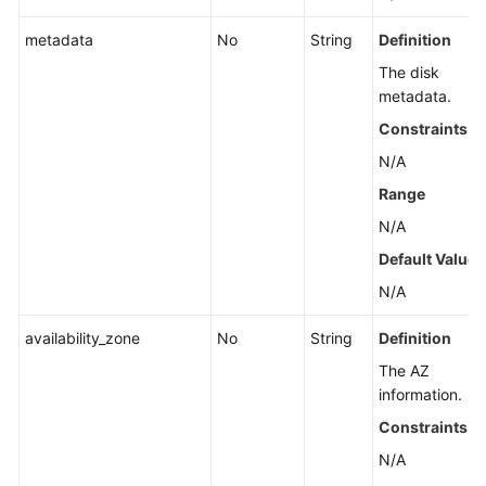
metadata
No
String
Definition
The disk
metadata.
Constraints
N/A
Range
N/A
Default Value
N/A
availability_zone
No
String
Definition
The AZ
information.
Constraints
N/A