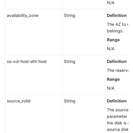
N/A
availability_zone
String
Definition
The AZ to whi
belongs.
Range
N/A
os-vol-host-attr:host
String
Definition
The reserved 
Range
N/A
source_volid
String
Definition
The source di
parameter has
the disk is c
source disk.