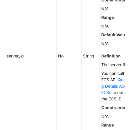
N/A
Range
N/A
Default Value
N/A
server_id
No
String
Definition
The server ID.
You can call th
ECS API
Query
g Details Abou
ECSs
to obtain
the ECS ID.
Constraints
N/A
Range