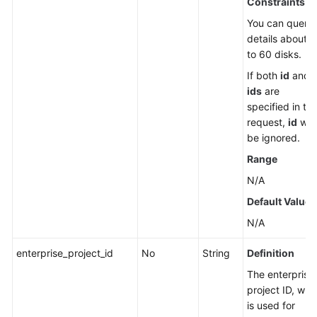
Constraints
You can query
details about 
to 60 disks.
If both
id
and
ids
are
specified in th
request,
id
will
be ignored.
Range
N/A
Default Value
N/A
enterprise_project_id
No
String
Definition
The enterprise
project ID, whi
is used for