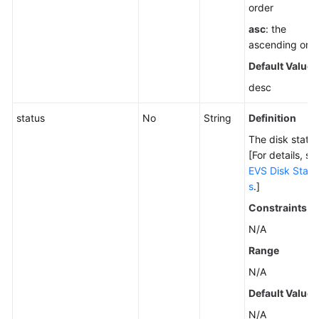
order
asc
: the
ascending ord
Default Value
desc
status
No
String
Definition
The disk status
[For details, se
EVS Disk Statu
s
.]
Constraints
N/A
Range
N/A
Default Value
N/A