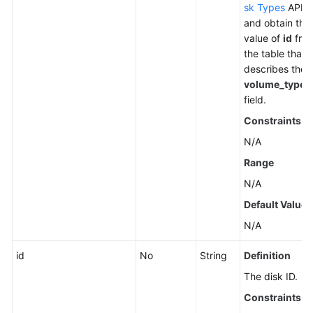
sk Types
API
and obtain the
value of
id
fro
the table that
describes the
volume_types
field.
Constraints
N/A
Range
N/A
Default Value
N/A
id
No
String
Definition
The disk ID.
Constraints