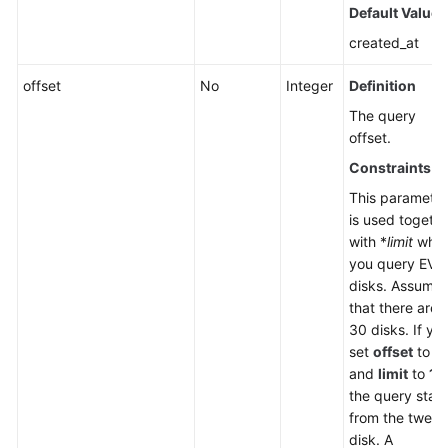
Default Value
created_at
offset
No
Integer
Definition
The query
offset.
Constraints
This parameter
is used togeth
with *
limit
whe
you query EVS
disks. Assume
that there are
30 disks. If yo
set
offset
to
11
and
limit
to
10
the query start
from the twelft
disk. A