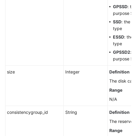
GPSSD
: th
purpose SS
SSD
: the ul
type
ESSD
: the
type
GPSSD2
: t
purpose SS
size
Integer
Definition
The disk capa
Range
N/A
consistencygroup_id
String
Definition
The reserved 
Range