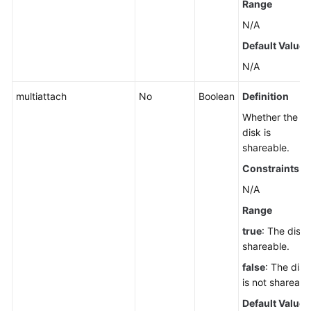
Range
N/A
Default Value
N/A
multiattach
No
Boolean
Definition
Whether the
disk is
shareable.
Constraints
N/A
Range
true
: The disk 
shareable.
false
: The disk
is not shareabl
Default Value