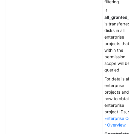
filtering.
If
all_granted_e
is transferred,
disks in all
enterprise
projects that a
within the
permission
scope will be
queried.
For details abo
enterprise
projects and
how to obtain
enterprise
project IDs, se
Enterprise Cen
r Overview
.
Constraints