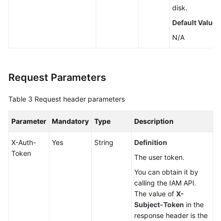
disk.
Default Value
N/A
Request Parameters
Table 3
Request header parameters
Parameter
Mandatory
Type
Description
X-Auth-
Yes
String
Definition
Token
The user token.
You can obtain it by
calling the IAM API.
The value of
X-
Subject-Token
in the
response header is the