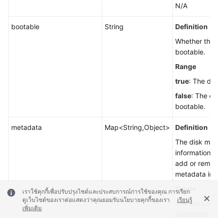
N/A
bootable
String
Definition
Whether the d
bootable.
Range
true
: The dis
false
: The dis
bootable.
metadata
Map<String,Object>
Definition
The disk met
information. 
add or remov
metadata inf
Range
เราใช้คุกกี้เพื่อปรับปรุงไซต์และประสบการณ์การใช้ของคุณ การเรียก
ดูเว็บไซต์ของเราต่อแสดงว่าคุณยอมรับนโยบายคุกกี้ของเรา
เรียนรู้
The keys of t
เพิ่มเติม
parameter us