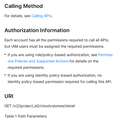
User
Calling Method
Guide
For details, see
Calling APIs
.
Best
Practices
Authorization Information
API
Each account has all the permissions required to call all APIs,
Reference
but IAM users must be assigned the required permissions.
If you are using role/policy-based authorization, see
Permissi
SDK
ons Policies and Supported Actions
for details on the
Reference
required permissions.
If you are using identity policy-based authorization, no
FAQs
identity policy-based permission required for calling this API.
Videos
URI
Glossary
GET /v2/{project_id}/cloudvolumes/detail
More
Table 1
Path Parameters
Documents