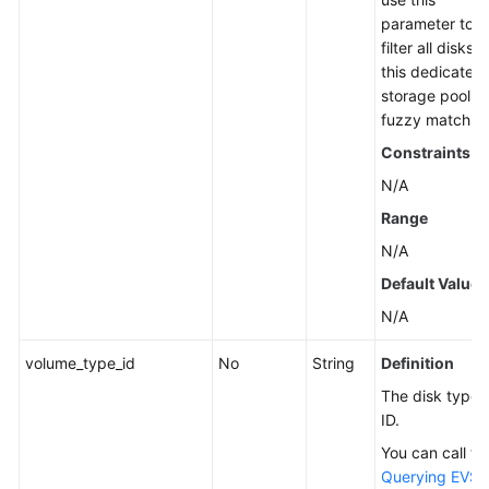
parameter to
filter all disks i
this dedicated
storage pool b
fuzzy match.
Constraints
N/A
Range
N/A
Default Value
N/A
volume_type_id
No
String
Definition
The disk type
ID.
You can call th
Querying EVS 