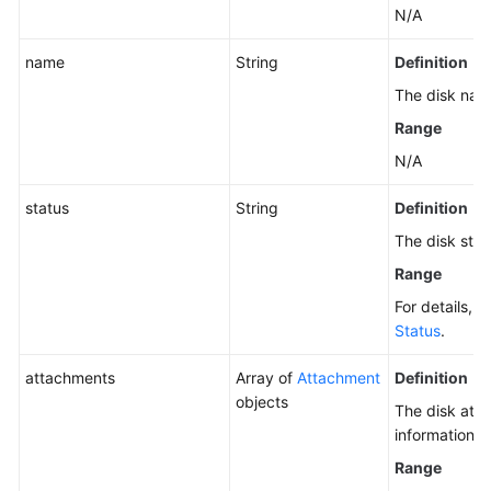
N/A
name
String
Definition
The disk nam
Range
N/A
status
String
Definition
The disk stat
Range
For details, 
Status
.
attachments
Array of
Attachment
Definition
objects
The disk att
information.
Range