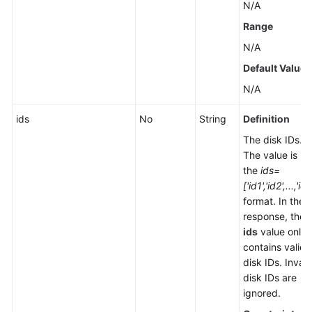
N/A
Range
N/A
Default Value
N/A
ids
No
String
Definition
The disk IDs.
The value is in
the
ids=
['id1','id2',...,'idx
format. In the
response, the
ids
value only
contains valid
disk IDs. Invali
disk IDs are
ignored.