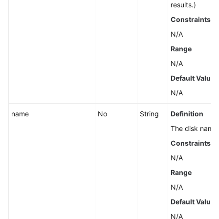
results.)
Constraints
N/A
Range
N/A
Default Value
N/A
name
No
String
Definition
The disk name
Constraints
N/A
Range
N/A
Default Value
N/A