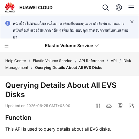
หน้านี้ยังไม่พร้อมใช้งานในภาษาท้องถิ่นของคุณ เรากำลังพยายามอย่าง
หนักเพื่อเพิ่มเวอร์ชันภาษาอื่น ๆ เพิ่มเติม ขอบคุณสำหรับการสนับสนุนเสมอ
มา
Elastic Volume Service
Help Center
/
Elastic Volume Service
/
API Reference
/
API
/
Disk
Management
/
Querying Details About All EVS Disks
What's
Querying Details About All EVS
New
Disks
Service
Updated on
2026-06-25 GMT+08:00
Overview
Function
Getting
This API is used to query details about all EVS disks.
Started