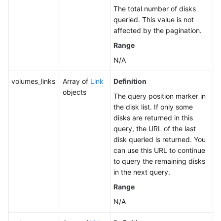
The total number of disks
queried. This value is not
affected by the pagination.
Range
N/A
volumes_links
Array of
Link
Definition
objects
The query position marker in
the disk list. If only some
disks are returned in this
query, the URL of the last
disk queried is returned. You
can use this URL to continue
to query the remaining disks
in the next query.
Range
N/A