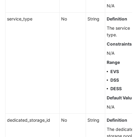
N/A
service_type
No
String
Definition
The service
type.
Constraints
N/A
Range
EVS
DSS
DESS
Default Value
N/A
dedicated_storage_id
No
String
Definition
The dedicated
storage pool ID