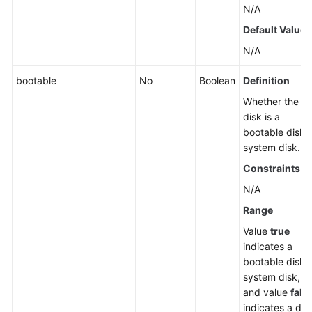
N/A
Default Value
N/A
bootable
No
Boolean
Definition
Whether the
disk is a
bootable disk 
system disk.
Constraints
N/A
Range
Value
true
indicates a
bootable disk 
system disk,
and value
fals
indicates a dat