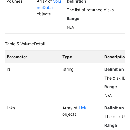
volumes
Array of
Volu
Definition
meDetail
The list of returned disks.
objects
Range
N/A
Table 5
VolumeDetail
Parameter
Type
Description
id
String
Definition
The disk ID.
Range
N/A
links
Array of
Link
Definition
objects
The disk URI.
Range