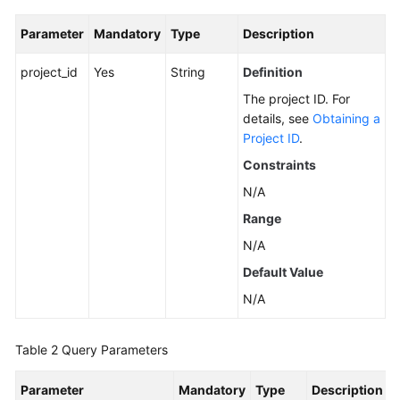
Parameter
Mandatory
Type
Description
General
project_id
Yes
String
Definition
Reference
The project ID. For
Glossary
details, see
Obtaining a
Project ID
.
Shared
Constraints
Responsibilities
N/A
Service
Range
Level
N/A
Agreement
Default Value
White
N/A
Papers
Table 2
Query Parameters
Endpoints
Parameter
Mandatory
Type
Description
Permissions