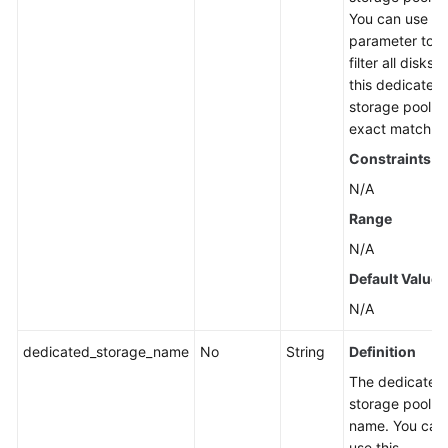
You can use th
parameter to
filter all disks i
this dedicated
storage pool b
exact match.
Constraints
N/A
Range
N/A
Default Value
N/A
dedicated_storage_name
No
String
Definition
The dedicated
storage pool
name. You can
use this