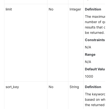
limit
No
Integer
Definition
The maximum
number of que
results that ca
be returned.
Constraints
N/A
Range
N/A
Default Value
1000
sort_key
No
String
Definition
The keyword
based on whic
the returned