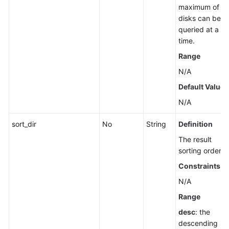
maximum of 1
disks can be
queried at a
time.
Range
N/A
Default Value
N/A
sort_dir
No
String
Definition
The result
sorting order.
Constraints
N/A
Range
desc
: the
descending