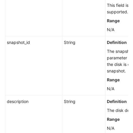
This field is 
supported.
Range
N/A
snapshot_id
String
Definition
The snapshot 
parameter has
the disk is c
snapshot.
Range
N/A
description
String
Definition
The disk desc
Range
N/A