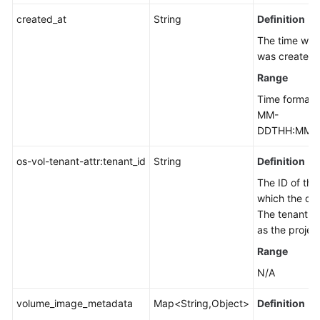
created_at
String
Definition
The time whe
was created.
Range
Time format:
MM-
DDTHH:MM:S
os-vol-tenant-attr:tenant_id
String
Definition
The ID of the
which the dis
The tenant ID
as the project
Range
N/A
volume_image_metadata
Map<String,Object>
Definition