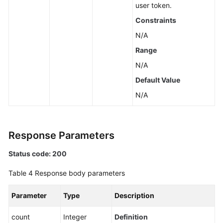
user token.
Constraints
N/A
Range
N/A
Default Value
N/A
Response Parameters
Status code: 200
Table 4
Response body parameters
Parameter
Type
Description
count
Integer
Definition