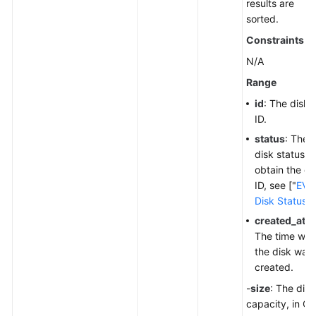
results are
sorted.
Constraints
N/A
Range
id
: The disk
ID.
status
: The
disk status. 
obtain the di
ID, see ["
EVS
Disk Status
"]
created_at
:
The time wh
the disk was
created.
-
size
: The disk
capacity, in Gi