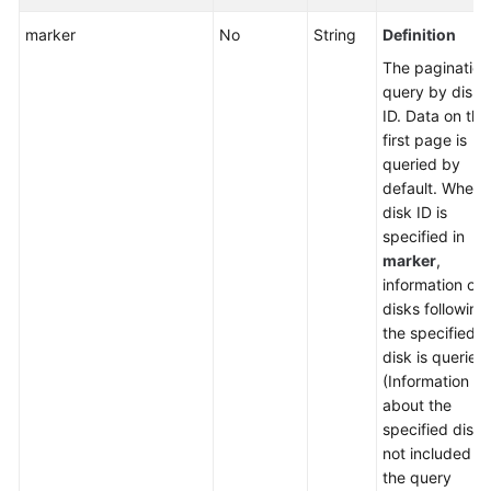
marker
No
String
Definition
The pagination
query by disk
ID. Data on the
first page is
queried by
default. When 
disk ID is
specified in
marker
,
information of a
disks following
the specified
disk is queried.
(Information
about the
specified disk i
not included in
the query