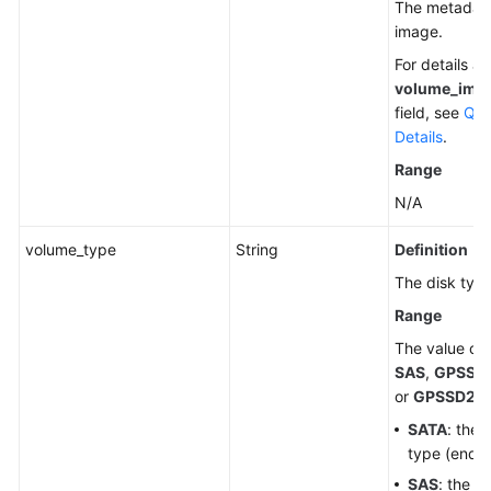
The metadata
image.
For details a
volume_ima
field, see
Que
Details
.
Range
N/A
volume_type
String
Definition
The disk type
Range
The value ca
SAS
,
GPSSD
or
GPSSD2
.
SATA
: the
type (end-o
SAS
: the h