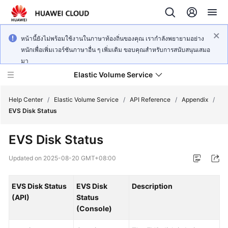
หน้านี้ยังไม่พร้อมใช้งานในภาษาท้องถิ่นของคุณ เรากำลังพยายามอย่าง
หนักเพื่อเพิ่มเวอร์ชันภาษาอื่น ๆ เพิ่มเติม ขอบคุณสำหรับการสนับสนุนเสมอ
มา
Elastic Volume Service
Help Center
/
Elastic Volume Service
/
API Reference
/
Appendix
/
EVS Disk Status
What's
EVS Disk Status
New
Updated on
2025-08-20 GMT+08:00
Service
Overview
EVS Disk Status
EVS Disk
Description
(API)
Status
Getting
(Console)
Started