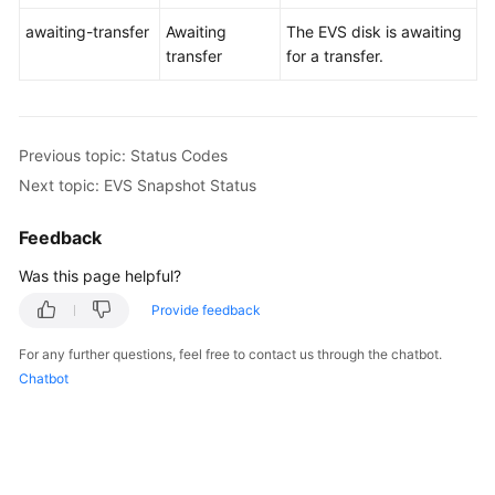
awaiting-transfer
Awaiting
The EVS disk is awaiting
transfer
for a transfer.
Previous topic: Status Codes
Next topic: EVS Snapshot Status
Feedback
Was this page helpful?
Provide feedback
For any further questions, feel free to contact us through the chatbot.
Chatbot