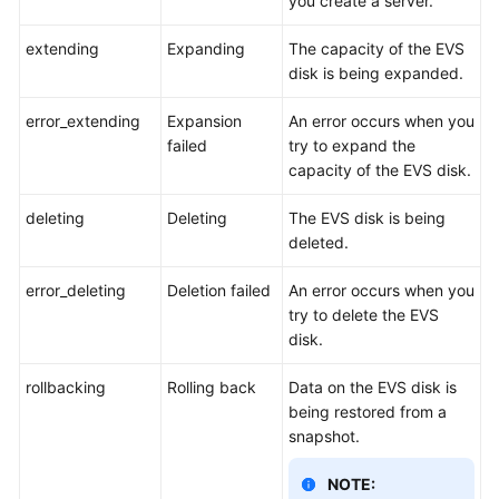
you create a server.
extending
Expanding
The capacity of the EVS
disk is being expanded.
error_extending
Expansion
An error occurs when you
failed
try to expand the
capacity of the EVS disk.
deleting
Deleting
The EVS disk is being
deleted.
error_deleting
Deletion failed
An error occurs when you
try to delete the EVS
disk.
rollbacking
Rolling back
Data on the EVS disk is
being restored from a
snapshot.
NOTE: