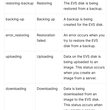
restoring-backup
Restoring
The EVS disk is being
restored from a backup.
General
backing-up
Backing up
A backup is being
Reference
created for the EVS disk.
Glossary
error_restoring
Restoration
An error occurs when you
failed
try to restore the EVS
Shared
disk from a backup.
Responsibilities
uploading
Uploading
Data on the EVS disk is
Service
being uploaded to an
Level
image. This status occurs
Agreement
when you create an
image from a server.
White
Papers
downloading
Downloading
Data is being
downloaded from an
Endpoints
image to the EVS disk.
This status occurs when
Permissions