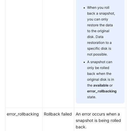
When you roll
back a snapshot,
you can only
restore the data
to the original
disk. Data
restoration to a
specific disk is
not possible.
A snapshot can
only be rolled
back when the
original disk is in
the
available
or
error_rollbacking
state.
error_rollbacking
Rollback failed
An error occurs when a
snapshot is being rolled
back.