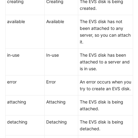
creating
Creating
The EVS disk is being
User
created.
Guide
available
Available
The EVS disk has not
Best
been attached to any
Practices
server, so you can attach
it.
API
Reference
in-use
In-use
The EVS disk has been
attached to a server and
SDK
is in use.
Reference
error
Error
An error occurs when you
FAQs
try to create an EVS disk.
attaching
Attaching
The EVS disk is being
Videos
attached.
Glossary
detaching
Detaching
The EVS disk is being
detached.
More
Documents