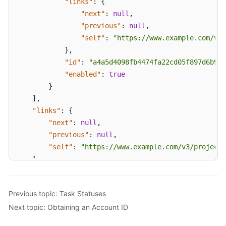
"links"
:
{
White
"next"
:
null
,
Papers
"previous"
:
null
,
"self"
:
"https://www.example.com/v3/
Endpoints
}
,
"id"
:
"a4a5d4098fb4474fa22cd05f897d6b99"
Permissions
"enabled"
:
true
}
]
,
"links"
:
{
"next"
:
null
,
"previous"
:
null
,
"self"
:
"https://www.example.com/v3/projects
}
}
Previous topic: Task Statuses
Next topic: Obtaining an Account ID