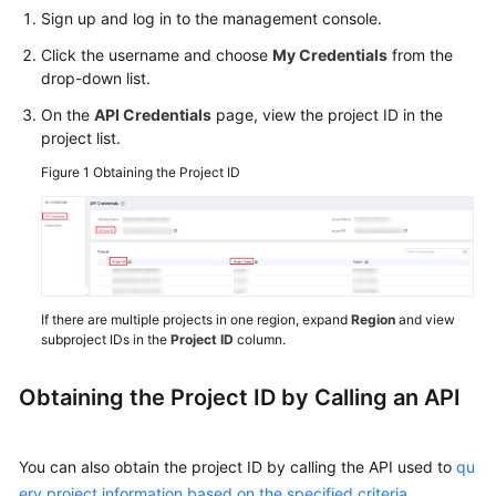
Started
Sign up and log in to the management console.
Click the username and choose
My Credentials
from the
User
drop-down list.
Guide
On the
API Credentials
page, view the project ID in the
project list.
Best
Practices
Figure 1
Obtaining the Project ID
Security
White
Paper
API
If there are multiple projects in one region, expand
Region
and view
subproject IDs in the
Project ID
column.
Reference
SDK
Obtaining the Project ID by Calling an API
Reference
You can also obtain the project ID by calling the API used to
qu
FAQs
ery project information based on the specified criteria
.