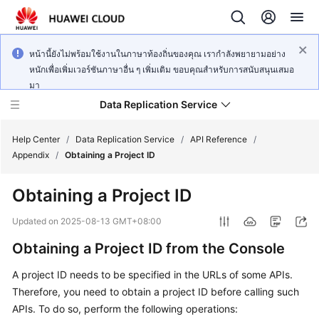
หน้านี้ยังไม่พร้อมใช้งานในภาษาท้องถิ่นของคุณ เรากำลังพยายามอย่าง
หนักเพื่อเพิ่มเวอร์ชันภาษาอื่น ๆ เพิ่มเติม ขอบคุณสำหรับการสนับสนุนเสมอ
มา
Data Replication Service
Help Center
/
Data Replication Service
/
API Reference
/
Appendix
/
Obtaining a Project ID
What's
Obtaining a Project ID
New
Updated on
2025-08-13 GMT+08:00
Service
Obtaining a Project ID from the Console
Overview
A project ID needs to be specified in the URLs of some APIs.
Billing
Therefore, you need to obtain a project ID before calling such
APIs. To do so, perform the following operations:
Getting