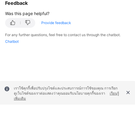
Feedback
Was this page helpful?
Provide feedback
For any further questions, feel free to contact us through the chatbot.
Chatbot
เราใช้คุกกี้เพื่อปรับปรุงไซต์และประสบการณ์การใช้ของคุณ การเรียก
ดูเว็บไซต์ของเราต่อแสดงว่าคุณยอมรับนโยบายคุกกี้ของเรา
เรียนรู้
เพิ่มเติม