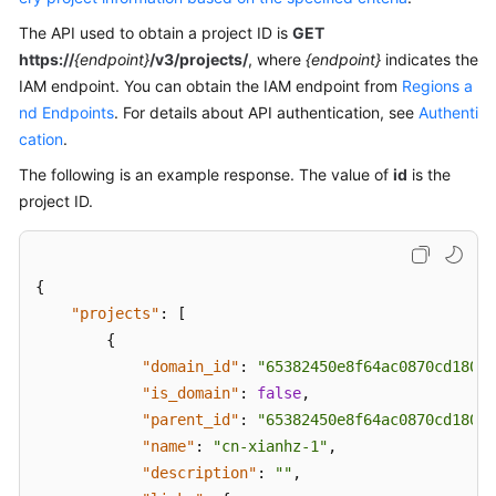
Troubleshooting
The API used to obtain a project ID is
GET
https://
{endpoint}
/v3/projects/
, where
{endpoint}
indicates the
Videos
IAM endpoint. You can obtain the IAM endpoint from
Regions a
nd Endpoints
. For details about API authentication, see
Authenti
More
cation
.
Documents
The following is an example response. The value of
id
is the
project ID.
General
Reference
{
Glossary
"projects"
:
[
{
Shared
"domain_id"
:
"65382450e8f64ac0870cd180d1
Responsibilities
"is_domain"
:
false
,
"parent_id"
:
"65382450e8f64ac0870cd180d1
Service
Level
"name"
:
"cn-xianhz-1"
,
Agreement
"description"
:
""
,