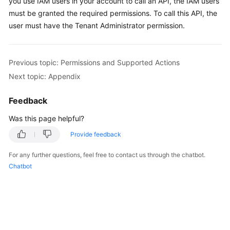
you use IAM users in your account to call an API, the IAM users
must be granted the required permissions. To call this API, the
Shared
user must have the Tenant Administrator permission.
Responsibilities
Service
Previous topic: Permissions and Supported Actions
Level
Next topic: Appendix
Agreement
Feedback
White
Papers
Was this page helpful?
Provide feedback
Endpoints
For any further questions, feel free to contact us through the chatbot.
Permissions
Chatbot