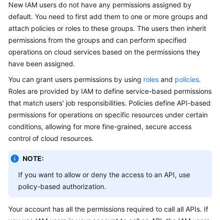
New IAM users do not have any permissions assigned by
Guide
default. You need to first add them to one or more groups and
attach policies or roles to these groups. The users then inherit
Best
permissions from the groups and can perform specified
Practices
operations on cloud services based on the permissions they
API
have been assigned.
Reference
You can grant users permissions by using
roles
and
policies
.
Roles are provided by IAM to define service-based permissions
FAQs
that match users' job responsibilities. Policies define API-based
permissions for operations on specific resources under certain
Videos
conditions, allowing for more fine-grained, secure access
control of cloud resources.
More
Documents
NOTE:
If you want to allow or deny the access to an API, use
General
policy-based authorization.
Reference
Your account has all the permissions required to call all APIs. If
Glossary