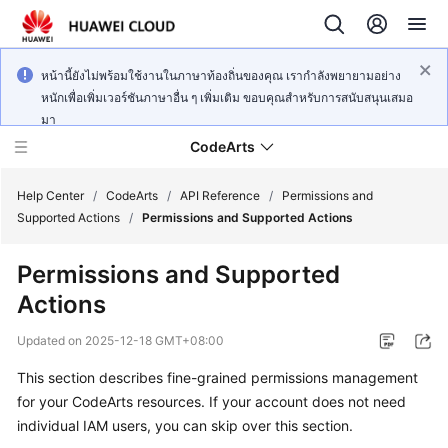
หน้านี้ยังไม่พร้อมใช้งานในภาษาท้องถิ่นของคุณ เรากำลังพยายามอย่าง
หนักเพื่อเพิ่มเวอร์ชันภาษาอื่น ๆ เพิ่มเติม ขอบคุณสำหรับการสนับสนุนเสมอ
มา
CodeArts
Help Center
/
CodeArts
/
API Reference
/
Permissions and
Supported Actions
/
Permissions and Supported Actions
Service
Permissions and Supported
Overview
Actions
Billing
Updated on
2025-12-18 GMT+08:00
Getting
This section describes fine-grained permissions management
Started
for your CodeArts resources. If your account does not need
individual IAM users, you can skip over this section.
User