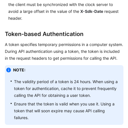
the client must be synchronized with the clock server to
avoid a large offset in the value of the
X-Sdk-Date
request
header.
Token-based Authentication
A token specifies temporary permissions in a computer system.
During API authentication using a token, the token is included
in the request headers to get permissions for calling the API.
NOTE:
The validity period of a token is 24 hours. When using a
token for authentication, cache it to prevent frequently
calling the API for obtaining a user token.
Ensure that the token is valid when you use it. Using a
token that will soon expire may cause API calling
failures.