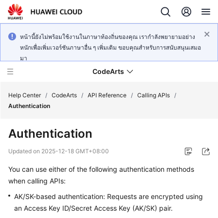
หน้านี้ยังไม่พร้อมใช้งานในภาษาท้องถิ่นของคุณ เรากำลังพยายามอย่าง
หนักเพื่อเพิ่มเวอร์ชันภาษาอื่น ๆ เพิ่มเติม ขอบคุณสำหรับการสนับสนุนเสมอ
มา
CodeArts
Help Center
/
CodeArts
/
API Reference
/
Calling APIs
/
Authentication
Service
Authentication
Overview
Updated on
2025-12-18 GMT+08:00
Billing
You can use either of the following authentication methods
when calling APIs:
Getting
Started
AK/SK-based authentication: Requests are encrypted using
an Access Key ID/Secret Access Key (AK/SK) pair.
User