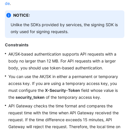
de
.
Shared
NOTICE:
Responsibilities
Unlike the SDKs provided by services, the signing SDK is
Service
only used for signing requests.
Level
Agreement
Constraints
AK/SK-based authentication supports API requests with a
White
body no larger than 12 MB. For API requests with a larger
Papers
body, you should use token-based authentication.
You can use the AK/SK in either a permanent or temporary
Endpoints
access key. If you are using a temporary access key, you
Permissions
must configure the
X-Security-Token
field whose value is
the
security_token
of the temporary access key.
API Gateway checks the time format and compares the
request time with the time when API Gateway received the
request. If the time difference exceeds 15 minutes, API
Gateway will reject the request. Therefore, the local time on