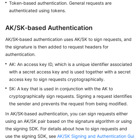
Token-based authentication. General requests are
Guide
authenticated using tokens.
Best
Practices
AK/SK-based Authentication
AK/SK-based authentication uses AK/SK to sign requests, and
API
the signature is then added to request headers for
Reference
authentication.
FAQs
AK: An access key ID, which is a unique identifier associated
with a secret access key and is used together with a secret
Videos
access key to sign requests cryptographically.
SK: A key that is used in conjunction with the AK to
More
cryptographically sign requests. Signing a request identifies
Documents
the sender and prevents the request from being modified.
In AK/SK-based authentication, you can sign requests either
General
using an AK/SK pair based on the signature algorithm or using
Reference
the signing SDK. For details about how to sign requests and
use the signing SDK, see
AK/SK Signing and Authentication Gui
Glossary