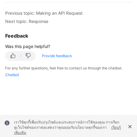
Previous topic: Making an API Request
Next topic: Response
Feedback
Was this page helpful?
Provide feedback
For any further questions, feel free to contact us through the chatbot.
Chatbot
เราใช้คุกกี้เพื่อปรับปรุงไซต์และประสบการณ์การใช้ของคุณ การเรียก
ดูเว็บไซต์ของเราต่อแสดงว่าคุณยอมรับนโยบายคุกกี้ของเรา
เรียนรู้
เพิ่มเติม