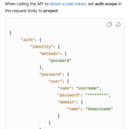
When calling the API to
obtain a user token
, set
auth.scope
in
the request body to
project
.
{
"auth"
:
{
"identity"
:
{
"methods"
:
[
"password"
]
,
"password"
:
{
"user"
:
{
"name"
:
"username"
,
"password"
:
"********"
,
"domain"
:
{
"name"
:
"domainname"
}
}