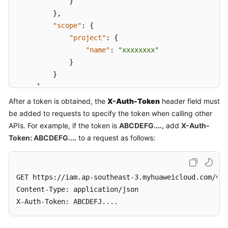
}
}
,
"scope"
:
{
"project"
:
{
"name"
:
"xxxxxxxx"
}
}
}
}
After a token is obtained, the
X-Auth-Token
header field must
be added to requests to specify the token when calling other
APIs. For example, if the token is
ABCDEFG....
, add
X-Auth-
Token: ABCDEFG....
to a request as follows:
GET https://iam.ap-southeast-3.myhuaweicloud.com/v3.
Content-Type: application/json

X-Auth-Token: ABCDEFJ....