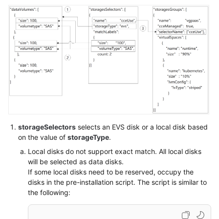
SDK
Reference
Skill
Reference
FAQs
Videos
More
Documents
storageSelectors
selects an EVS disk or a local disk based
on the value of
storageType
.
Local disks do not support exact match. All local disks
General
will be selected as data disks.
Reference
If some local disks need to be reserved, occupy the
disks in the pre-installation script. The script is similar to
Glossary
the following:
Shared