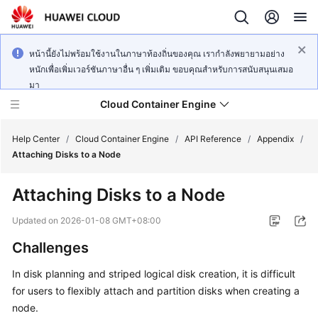
หน้านี้ยังไม่พร้อมใช้งานในภาษาท้องถิ่นของคุณ เรากำลังพยายามอย่าง
หนักเพื่อเพิ่มเวอร์ชันภาษาอื่น ๆ เพิ่มเติม ขอบคุณสำหรับการสนับสนุนเสมอ
มา
Cloud Container Engine
Help Center
/
Cloud Container Engine
/
API Reference
/
Appendix
/
Attaching Disks to a Node
Attaching Disks to a Node
What's
Updated on
2026-01-08 GMT+08:00
New
Challenges
Product
In disk planning and striped logical disk creation, it is difficult
Bulletin
for users to flexibly attach and partition disks when creating a
node.
Service