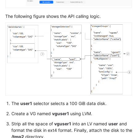
}
,
"login"
:
{
"userPassword"
:
{
The following figure shows the API calling logic.
"username"
:
"root"
,
"password"
:
"******"
}
}
,
"storage"
:
{
"storageSelectors"
:
[
{
"name"
:
"cce
"storageType
"matchLabels
"siz
The
user1
selector selects a 100 GiB data disk.
"vol
"cou
Create a VG named
vguser1
using LVM.
}
Strip all the space of
vguser1
into an LV named
user
and
}
format the disk in ext4 format. Finally, attach the disk to the
]
,
/tmp2
directory.