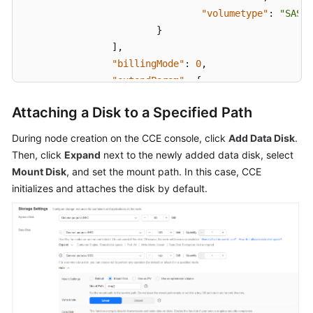
"volumetype"
:
"SAS"
}
]
,
"billingMode"
:
0
,
"extendParam"
:
{
"maxPods"
:
110
Attaching a Disk to a Specified Path
}
,
"nodeNicSpec"
:
{
During node creation on the CCE console, click
Add Data Disk
.
"primaryNic"
:
{
Then, click
Expand
next to the newly added data disk, select
"subnetId"
:
"ca964ac
Mount Disk
, and set the mount path. In this case, CCE
}
initializes and attaches the disk by default.
}
,
"rootVolume"
:
{
"size"
:
50
,
"volumetype"
:
"SAS"
}
,
"runtime"
:
{
"name"
:
"docker"