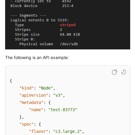
}
]
}
,
{
"name"
:
"vgu
"selectorNam
"use
]
,
The following is an API example:
"virtualSpac
{
{
"kind"
:
"Node"
,
"apiVersion"
:
"v3"
,
"metadata"
:
{
"name"
:
"test-83773"
}
,
}
"spec"
:
{
]
"flavor"
:
"c3.large.2"
,
}