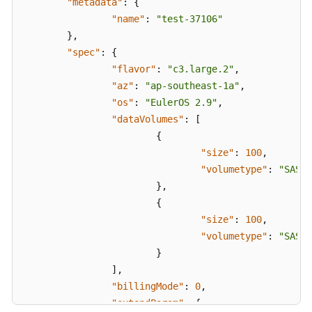
"metadata"
:
{
}
,
"name"
:
"test-37106"
"count"
:
1
}
,
}
"spec"
:
{
}
"flavor"
:
"c3.large.2"
,
"az"
:
"ap-southeast-1a"
,
"os"
:
"EulerOS 2.9"
,
"dataVolumes"
:
[
{
"size"
:
100
,
"volumetype"
:
"SAS"
}
,
{
"size"
:
100
,
"volumetype"
:
"SAS"
}
]
,
"billingMode"
:
0
,
"extendParam"
:
{