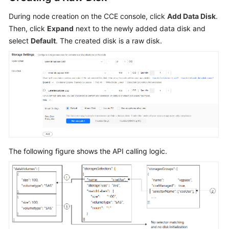
During node creation on the CCE console, click
Add Data Disk
.
Then, click
Expand
next to the newly added data disk and
select
Default
. The created disk is a raw disk.
The following figure shows the API calling logic.