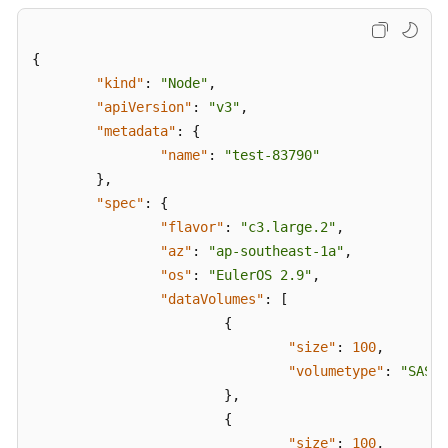
{
"kind"
:
"Node"
,
"apiVersion"
:
"v3"
,
"metadata"
:
{
"name"
:
"test-83790"
}
,
"spec"
:
{
"flavor"
:
"c3.large.2"
,
"az"
:
"ap-southeast-1a"
,
"os"
:
"EulerOS 2.9"
,
"dataVolumes"
:
[
{
"size"
:
100
,
"volumetype"
:
"SAS"
}
,
{
"size"
:
100
,