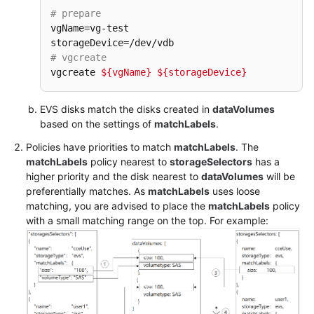
Responsibilities
# prepare
vgName=vg-test

Service
Level
# vgcreate
Agreement
vgcreate 
${vgName}
${storageDevice}
White
EVS disks match the disks created in
dataVolumes
Papers
based on the settings of
matchLabels
.
Policies have priorities to match
matchLabels
. The
Endpoints
matchLabels
policy nearest to
storageSelectors
has a
higher priority and the disk nearest to
dataVolumes
will be
Permissions
preferentially matches. As
matchLabels
uses loose
matching, you are advised to place the
matchLabels
policy
with a small matching range on the top. For example: