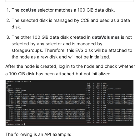
The
cceUse
selector matches a 100 GiB data disk.
The selected disk is managed by CCE and used as a data
disk.
The other 100 GiB data disk created in
dataVolumes
is not
selected by any selector and is managed by
storageGroups. Therefore, this EVS disk will be attached to
the node as a raw disk and will not be initialized.
After the node is created, log in to the node and check whether
a 100 GiB disk has been attached but not initialized.
The following is an API example: