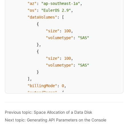
"az"
:
"ap-southeast-1a"
,
]
"os"
:
"EulerOS 2.9"
,
}
,
"dataVolumes"
:
[
"count"
:
1
{
}
"size"
:
100
,
}
"volumetype"
:
"SAS"
}
,
{
"size"
:
100
,
"volumetype"
:
"SAS"
}
]
,
"billingMode"
:
0
,
"extendParam"
:
{
"maxPods"
:
110
}
,
Previous topic: Space Allocation of a Data Disk
"nodeNicSpec"
:
{
Next topic: Generating API Parameters on the Console
"primaryNic"
:
{
"subnetId"
:
"ca964acf-8468-4735-8229