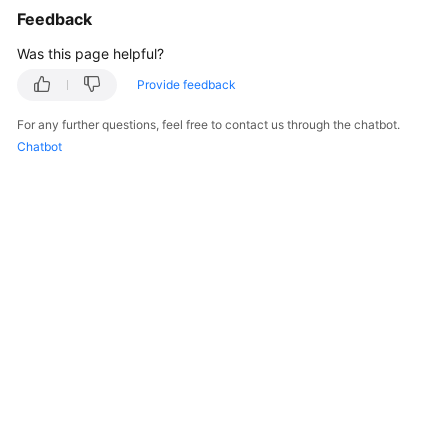
Feedback
}
}
,
Was this page helpful?
"rootVolume"
:
{
Provide feedback
"size"
:
50
,
"volumetype"
:
"SAS"
For any further questions, feel free to contact us through the chatbot.
}
,
Chatbot
"runtime"
:
{
"name"
:
"docker"
}
,
"login"
:
{
"userPassword"
:
{
"username"
:
"root"
,
"password"
:
"******"
}
}
,
"storage"
:
{
"storageSelectors"
:
[
{