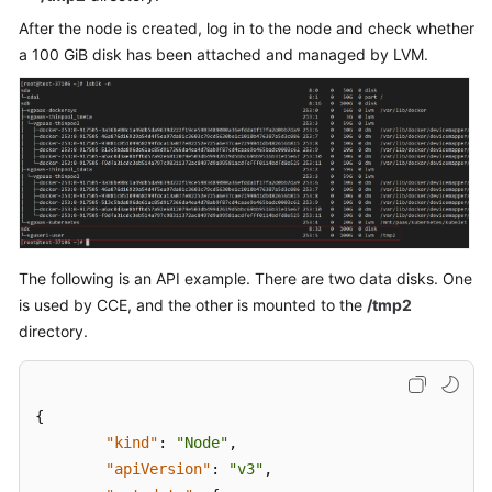
"storageGroups"
:
[
After the node is created, log in to the node and check whether
{
a 100 GiB disk has been attached and managed by LVM.
"name"
:
"vgp
"selectorNam
"cce
]
,
"cceManaged"
"virtualSpac
{
The following is an API example. There are two data disks. One
}
,
is used by CCE, and the other is mounted to the
/tmp2
{
directory.
}
{
]
"kind"
:
"Node"
,
}
"apiVersion"
:
"v3"
,
]