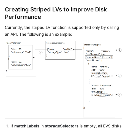
"maxPods"
:
110
Creating Striped LVs to Improve Disk
}
,
Performance
"nodeNicSpec"
:
{
"primaryNic"
:
{
Currently, the striped LV function is supported only by calling
"subnetId"
:
"ca964ac
an API. The following is an example:
}
}
,
"rootVolume"
:
{
"size"
:
50
,
"volumetype"
:
"SAS"
}
,
"runtime"
:
{
"name"
:
"docker"
}
,
"login"
:
{
"userPassword"
:
{
"username"
:
"root"
,
"password"
:
"******"
If
matchLabels
in
storageSelectors
is empty, all EVS disks
}