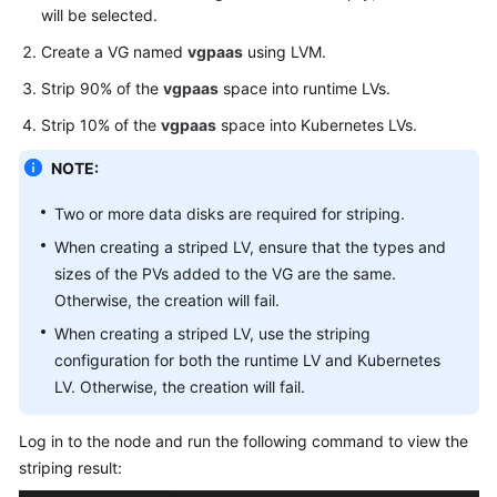
will be selected.
}
,
"storage"
:
{
Create a VG named
vgpaas
using LVM.
"storageSelectors"
:
[
Strip 90% of the
vgpaas
space into runtime LVs.
{
Strip 10% of the
vgpaas
space into Kubernetes LVs.
"name"
:
"cce
"storageType
NOTE:
"matchLabels
"siz
Two or more data disks are required for striping.
"vol
When creating a striped LV, ensure that the types and
"cou
sizes of the PVs added to the VG are the same.
}
Otherwise, the creation will fail.
}
,
When creating a striped LV, use the striping
{
configuration for both the runtime LV and Kubernetes
"name"
:
"use
LV. Otherwise, the creation will fail.
"storageType
"matchLabels
Log in to the node and run the following command to view the
"siz
striping result:
"vol