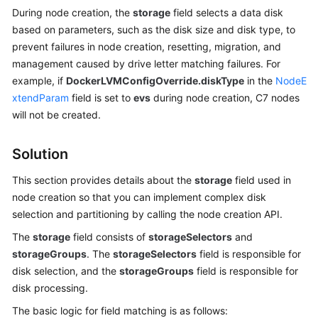
During node creation, the
storage
field selects a data disk
Overview
based on parameters, such as the disk size and disk type, to
prevent failures in node creation, resetting, migration, and
Billing
management caused by drive letter matching failures. For
Kubernetes
example, if
DockerLVMConfigOverride.diskType
in the
NodeE
Basics
xtendParam
field is set to
evs
during node creation, C7 nodes
will not be created.
Getting
Started
Solution
User
This section provides details about the
storage
field used in
Guide
node creation so that you can implement complex disk
selection and partitioning by calling the node creation API.
Best
The
storage
field consists of
storageSelectors
and
Practices
storageGroups
. The
storageSelectors
field is responsible for
disk selection, and the
storageGroups
field is responsible for
API
disk processing.
Reference
The basic logic for field matching is as follows: