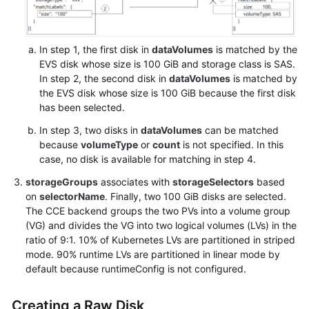
In step 1, the first disk in
dataVolumes
is matched by the
EVS disk whose size is 100 GiB and storage class is SAS.
In step 2, the second disk in
dataVolumes
is matched by
the EVS disk whose size is 100 GiB because the first disk
has been selected.
In step 3, two disks in
dataVolumes
can be matched
because
volumeType
or
count
is not specified. In this
case, no disk is available for matching in step 4.
storageGroups
associates with
storageSelectors
based
on
selectorName
. Finally, two 100 GiB disks are selected.
The CCE backend groups the two PVs into a volume group
(VG) and divides the VG into two logical volumes (LVs) in the
ratio of 9:1. 10% of Kubernetes LVs are partitioned in striped
mode. 90% runtime LVs are partitioned in linear mode by
default because runtimeConfig is not configured.
Creating a Raw Disk