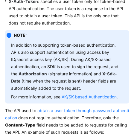
X-Auth-Token
: specifies a user token only for token-based
API authentication. The user token is a response to the API
used to obtain a user token. This API is the only one that
does not require authentication.
NOTE:
In addition to supporting token-based authentication,
APIs also support authentication using access key
ID/secret access key (AK/SK). During AK/SK-based
authentication, an SDK is used to sign the request, and
the
Authorization
(signature information) and
X-Sdk-
Date
(time when the request is sent) header fields are
automatically added to the request.
For more information, see
AK/SK-based Authentication
.
The API used to
obtain a user token through password authenti
cation
does not require authentication. Therefore, only the
Content-Type
field needs to be added to requests for calling
the API. An example of such requests is as follows: