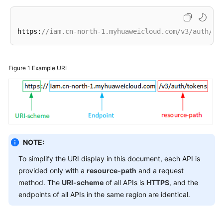
Endpoints
https:
//iam.cn-north-1.myhuaweicloud.com/v3/auth/to
Permissions
Figure 1
Example URI
NOTE:
To simplify the URI display in this document, each API is
provided only with a
resource-path
and a request
method. The
URI-scheme
of all APIs is
HTTPS
, and the
endpoints of all APIs in the same region are identical.