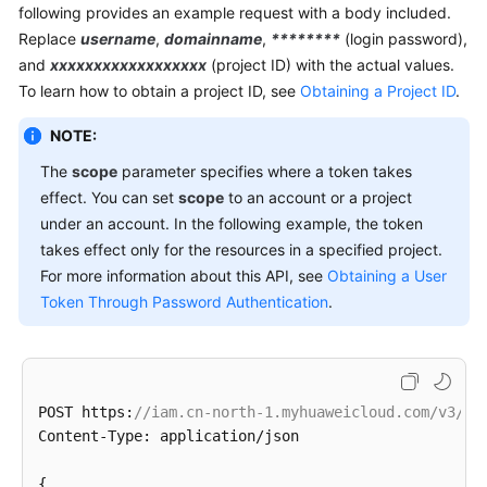
following provides an example request with a body included.
Replace
username
,
domainname
,
********
(login password),
and
xxxxxxxxxxxxxxxxxx
(project ID) with the actual values.
To learn how to obtain a project ID, see
Obtaining a Project ID
.
NOTE:
The
scope
parameter specifies where a token takes
effect. You can set
scope
to an account or a project
under an account. In the following example, the token
takes effect only for the resources in a specified project.
For more information about this API, see
Obtaining a User
Token Through Password Authentication
.
POST https:
//iam.cn-north-1.myhuaweicloud.com/v3/au
Content-Type: application/json

{
