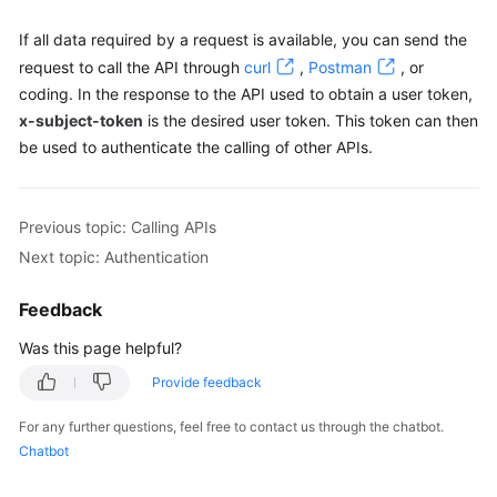
    }

If all data required by a request is available, you can send the
request to call the API through
curl
,
Postman
, or
coding. In the response to the API used to obtain a user token,
x-subject-token
is the desired user token. This token can then
be used to authenticate the calling of other APIs.
Previous topic: Calling APIs
Next topic: Authentication
Feedback
Was this page helpful?
Provide feedback
For any further questions, feel free to contact us through the chatbot.
Chatbot