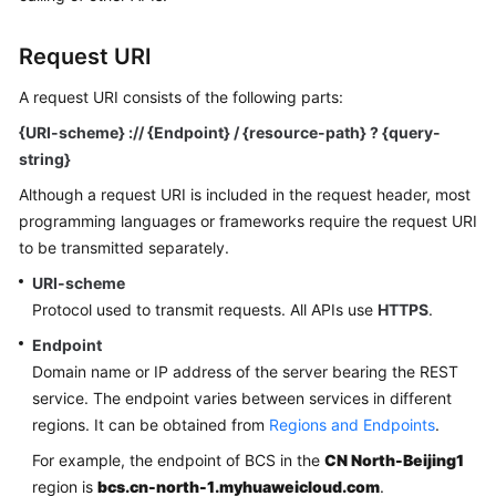
Started
Request URI
User
Guide
A request URI consists of the following parts:
{URI-scheme} :// {Endpoint} / {resource-path} ? {query-
Best
string}
Practices
Although a request URI is included in the request header, most
Developer
programming languages or frameworks require the request URI
Guide
to be transmitted separately.
URI-scheme
API
Protocol used to transmit requests. All APIs use
HTTPS
.
Reference
Endpoint
SDK
Domain name or IP address of the server bearing the REST
Reference
service. The endpoint varies between services in different
regions. It can be obtained from
Regions and Endpoints
.
FAQs
For example, the endpoint of BCS in the
CN North-Beijing1
region is
bcs.cn-north-1.myhuaweicloud.com
.
Videos