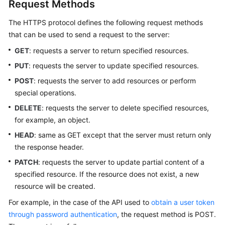
Request Methods
The HTTPS protocol defines the following request methods
that can be used to send a request to the server:
GET
: requests a server to return specified resources.
PUT
: requests the server to update specified resources.
POST
: requests the server to add resources or perform
special operations.
DELETE
: requests the server to delete specified resources,
for example, an object.
HEAD
: same as GET except that the server must return only
the response header.
PATCH
: requests the server to update partial content of a
specified resource. If the resource does not exist, a new
resource will be created.
For example, in the case of the API used to
obtain a user token
through password authentication
, the request method is POST.