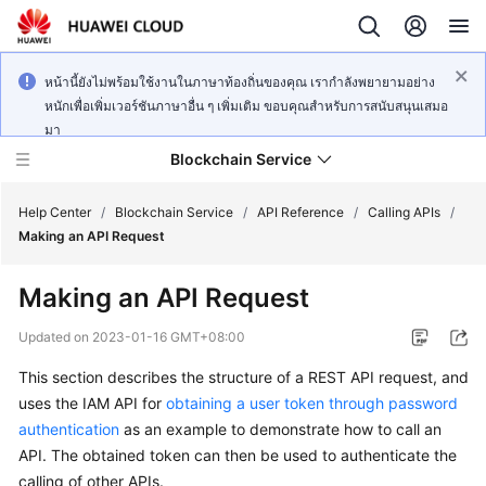
หน้านี้ยังไม่พร้อมใช้งานในภาษาท้องถิ่นของคุณ เรากำลังพยายามอย่าง
หนักเพื่อเพิ่มเวอร์ชันภาษาอื่น ๆ เพิ่มเติม ขอบคุณสำหรับการสนับสนุนเสมอ
มา
Blockchain Service
Help Center
/
Blockchain Service
/
API Reference
/
Calling APIs
/
Making an API Request
What's
Making an API Request
New
Updated on
2023-01-16 GMT+08:00
Service
This section describes the structure of a REST API request, and
Overview
uses the IAM API for
obtaining a user token through password
Billing
authentication
as an example to demonstrate how to call an
API. The obtained token can then be used to authenticate the
Getting
calling of other APIs.