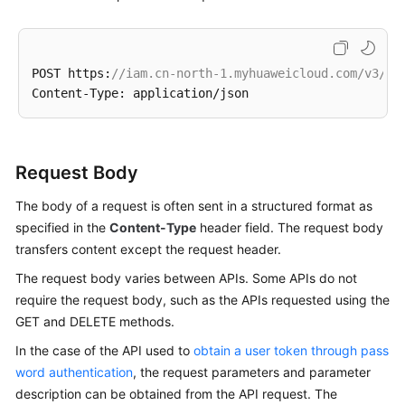
POST https:
//iam.cn-north-1.myhuaweicloud.com/v3/au
Request Body
The body of a request is often sent in a structured format as
specified in the
Content-Type
header field. The request body
transfers content except the request header.
The request body varies between APIs. Some APIs do not
require the request body, such as the APIs requested using the
GET and DELETE methods.
In the case of the API used to
obtain a user token through pass
word authentication
, the request parameters and parameter
description can be obtained from the API request. The