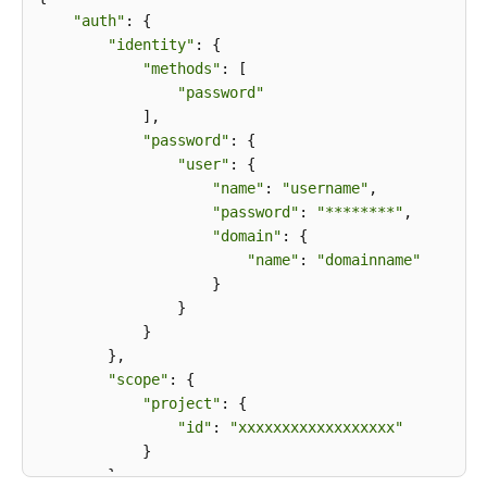
"auth"
: {

"identity"
: {

"methods"
: [

"password"
            ],

"password"
: {

"user"
: {

"name"
: 
"username"
,

"password"
: 
"********"
,

"domain"
: {

"name"
: 
"domainname"
                    }

                }

            }

        },

"scope"
: {

"project"
: {

"id"
: 
"xxxxxxxxxxxxxxxxxx"
            }

        }
