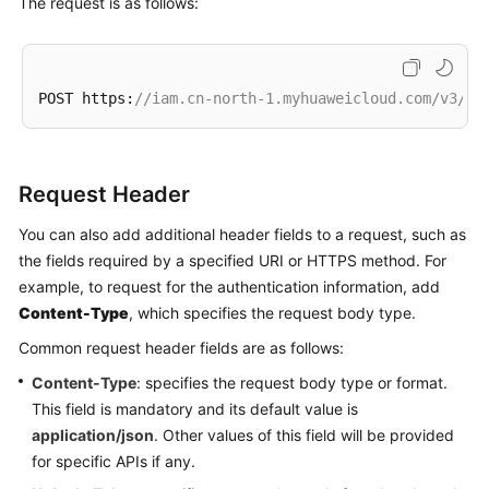
The request is as follows:
POST https:
//iam.cn-north-1.myhuaweicloud.com/v3/au
Request Header
You can also add additional header fields to a request, such as
the fields required by a specified URI or HTTPS method. For
example, to request for the authentication information, add
Content-Type
, which specifies the request body type.
Common request header fields are as follows:
Content-Type
: specifies the request body type or format.
This field is mandatory and its default value is
application/json
. Other values of this field will be provided
for specific APIs if any.