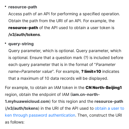
resource-path
More
Access path of an API for performing a specified operation.
Documents
Obtain the path from the URI of an API. For example, the
resource-path
of the API used to obtain a user token is
/v3/auth/tokens
.
General
query-string
Reference
Query parameter, which is optional. Query parameter, which
Glossary
is optional. Ensure that a question mark (?) is included before
each query parameter that is in the format of "
Parameter
Shared
name=Parameter value
". For example,
? limit=10
indicates
Responsibilities
that a maximum of 10 data records will be displayed.
For example, to obtain an IAM token in the
CN North-Beijing1
Service
region, obtain the endpoint of IAM (
iam.cn-north-
Level
1.myhuaweicloud.com
) for this region and the
resource-path
Agreement
(
/v3/auth/tokens
) in the URI of the API used to
obtain a user to
ken through password authentication
. Then, construct the URI
White
as follows:
Papers