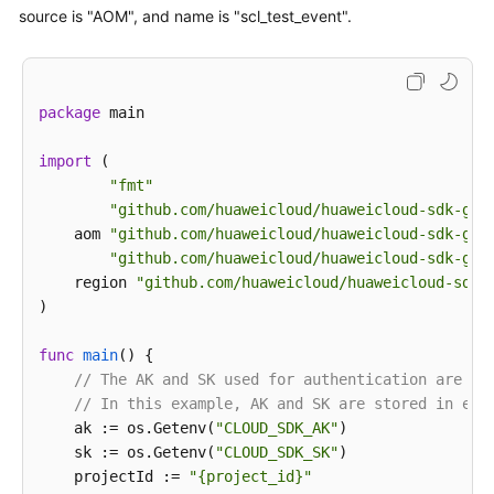
                trigger_type=
"accumulative"
,

        body.withUserId(
"xxxxxxx"
);

source is "AOM", and name is "scl_test_event".
                period=
300
,

        request.withBody(body);

                operator=
">="
,

try
 {

                count=
99
,

UpdateEventRuleResponse
response
=
 clie
                level=
""
            System.out.println(response.toString());
package
 main

            )

        } 
catch
 (ConnectionException e) {

        ]

            e.printStackTrace();

import
 (

        listCustomFieldMetadata = [

        } 
catch
 (RequestTimeoutException e) {

"fmt"
"xxx"
            e.printStackTrace();

"github.com/huaweicloud/huaweicloud-sdk-go-
        ]

        } 
catch
 (ServiceResponseException e) {

    aom 
"github.com/huaweicloud/huaweicloud-sdk-go-
        metadatabody = Event2alarmRuleBodyMetadata(

            e.printStackTrace();

"github.com/huaweicloud/huaweicloud-sdk-go-
            custom_field=listCustomFieldMetadata

            System.out.println(e.getHttpStatusCode()
    region 
"github.com/huaweicloud/huaweicloud-sdk-
        )

            System.out.println(e.getRequestId());

)

        request.body = Event2alarmRuleBody(

            System.out.println(e.getErrorCode());

            route_group_rule=
""
,

            System.out.println(e.getErrorMsg());

func
main
()
 {

            inhibit_rule=
""
,

        }

// The AK and SK used for authentication are ha
            action_rule=
"111111"
,

    }

// In this example, AK and SK are stored in env
            alarm_type=
"notification"
,

    ak := os.Getenv(
"CLOUD_SDK_AK"
)

            trigger_policies=listTriggerPoliciesbody
    sk := os.Getenv(
"CLOUD_SDK_SK"
)

            enable=
True
,

    projectId := 
"{project_id}"
            metadata=metadatabody,
