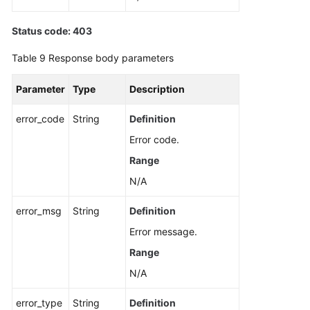
Status code: 403
Table 9
Response body parameters
Parameter
Type
Description
error_code
String
Definition
Error code.
Range
N/A
error_msg
String
Definition
Error message.
Range
N/A
error_type
String
Definition