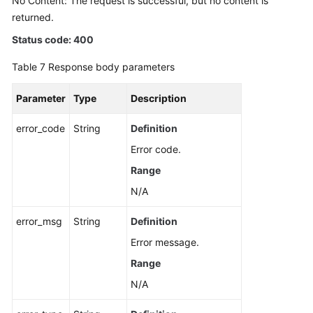
No Content: The request is successful, but no content is
returned.
Status code: 400
Table 7
Response body parameters
Parameter
Type
Description
error_code
String
Definition
Error code.
Range
N/A
error_msg
String
Definition
Error message.
Range
N/A