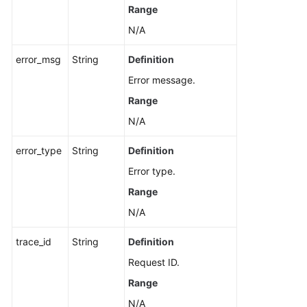
Range
N/A
error_msg
String
Definition
Error message.
Range
N/A
error_type
String
Definition
Error type.
Range
N/A
trace_id
String
Definition
Request ID.
Range
N/A