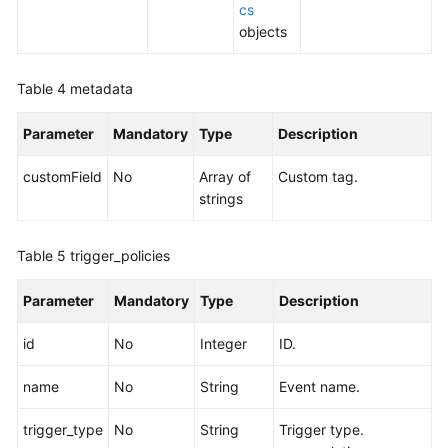
cs
objects
Table 4
metadata
Parameter
Mandatory
Type
Description
customField
No
Array of
Custom tag.
strings
Table 5
trigger_policies
Parameter
Mandatory
Type
Description
id
No
Integer
ID.
name
No
String
Event name.
trigger_type
No
String
Trigger type.