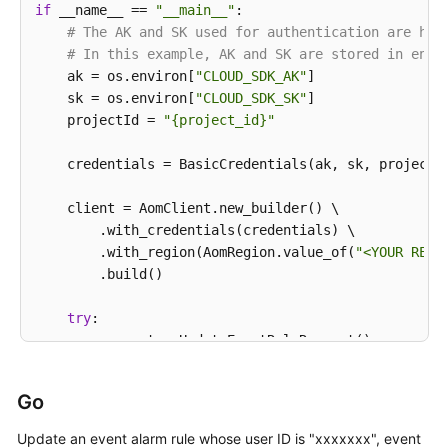
if
 __name__ == 
"__main__"
:

                .withOperator(
">="
)

# The AK and SK used for authentication are har
                .withCount(
99
)

# In this example, AK and SK are stored in envi
                .withLevel(
""
)

    ak = os.environ[
"CLOUD_SDK_AK"
]

        );

    sk = os.environ[
"CLOUD_SDK_SK"
]

        List<String> listMetadataCustomField = 
new
    projectId = 
"{project_id}"
        listMetadataCustomField.add(
"xxx"
);

Event2alarmRuleBodyMetadata
metadatabody
=
    credentials = BasicCredentials(ak, sk, projectId
        metadatabody.withCustomField(listMetadataCus
        body.withRouteGroupRule(
""
);

    client = AomClient.new_builder() \

        body.withInhibitRule(
""
);

        .with_credentials(credentials) \

        body.withActionRule(
"111111"
);

        .with_region(AomRegion.value_of(
"<YOUR REGI
        body.withAlarmType(Event2alarmRuleBody.Alar
        .build()

        body.withTriggerPolicies(listbodyTriggerPoli
        body.withEnable(
true
);

try
:

        body.withMetadata(metadatabody);

        request = UpdateEventRuleRequest()

        body.withResourceProvider(
"AOM"
);

        listTriggerPoliciesbody = [

        body.withUpdateTime(
1669276304343L
);

            Event2alarmRuleBodyTriggerPolicies(

        body.withCreateTime(
1669276304343L
);

Go
id
=
0
,

        body.withDescription(
""
);

                name=
""
,

Update an event alarm rule whose user ID is "xxxxxxx", event
        body.withName(
"scl_test_event"
);
