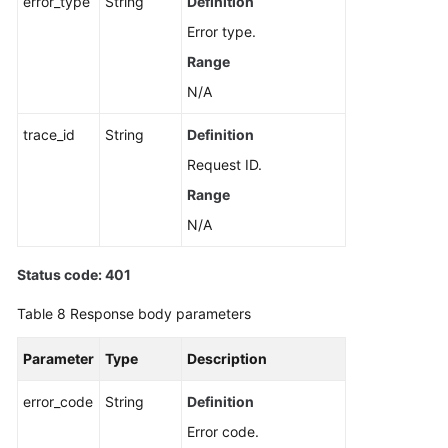
error_type
String
Definition
Error type.
Range
N/A
trace_id
String
Definition
Request ID.
Range
N/A
Status code: 401
Table 8
Response body parameters
Parameter
Type
Description
error_code
String
Definition
Error code.