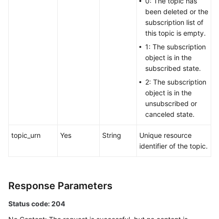
0: The topic has
been deleted or the
subscription list of
this topic is empty.
1: The subscription
object is in the
subscribed state.
2: The subscription
object is in the
unsubscribed or
canceled state.
topic_urn
Yes
String
Unique resource
identifier of the topic.
Response Parameters
Status code: 204