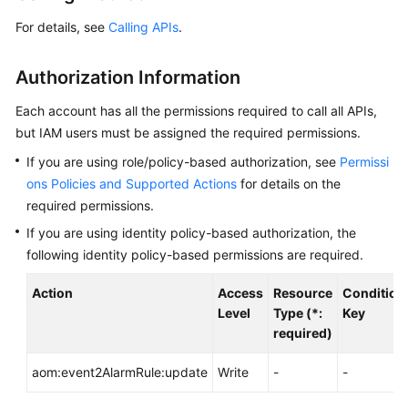
Started
For details, see
Calling APIs
.
User
Authorization Information
Guide
Each account has all the permissions required to call all APIs,
Best
but IAM users must be assigned the required permissions.
Practices
If you are using role/policy-based authorization, see
Permissi
API
ons Policies and Supported Actions
for details on the
Reference
required permissions.
If you are using identity policy-based authorization, the
SDK
following identity policy-based permissions are required.
Reference
Action
Access
Resource
Condition
FAQs
Level
Type (*:
Key
required)
Videos
aom:event2AlarmRule:update
Write
-
-
AOM
1.0