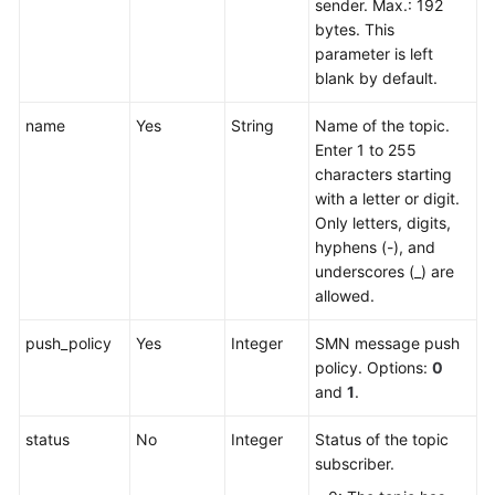
sender. Max.: 192
bytes. This
parameter is left
blank by default.
name
Yes
String
Name of the topic.
Enter 1 to 255
characters starting
with a letter or digit.
Only letters, digits,
hyphens (-), and
underscores (_) are
allowed.
push_policy
Yes
Integer
SMN message push
policy. Options:
0
and
1
.
status
No
Integer
Status of the topic
subscriber.