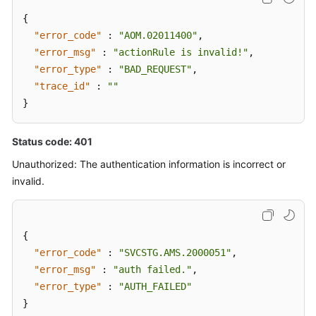
{
"error_code"
:
"AOM.02011400"
,
"error_msg"
:
"actionRule is invalid!"
,
"error_type"
:
"BAD_REQUEST"
,
"trace_id"
:
""
}
Status code: 401
Unauthorized: The authentication information is incorrect or
invalid.
{
"error_code"
:
"SVCSTG.AMS.2000051"
,
"error_msg"
:
"auth failed."
,
"error_type"
:
"AUTH_FAILED"
}