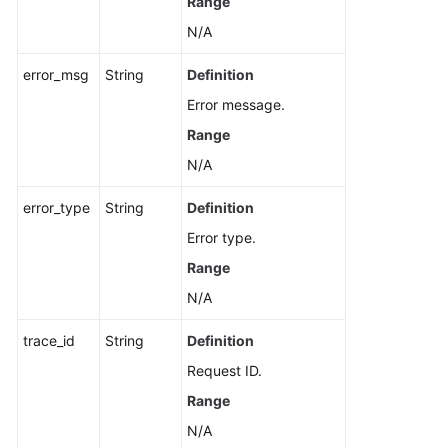
Range
N/A
error_msg
String
Definition
Error message.
Range
N/A
error_type
String
Definition
Error type.
Range
N/A
trace_id
String
Definition
Request ID.
Range
N/A