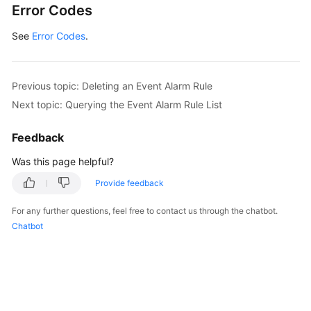
Error Codes
	updateTimeEvent2alarmRuleBody:= 
int64
(
16692
	descriptionEvent2alarmRuleBody:= 
""
See
Error Codes
.
	request.Body = &model.Event2alarmRuleBody{

		RouteGroupRule: &routeGroupRuleEvent2alarmRuleBody,

		InhibitRule: &inhibitRuleEvent2alarmRuleBody,

		ActionRule: 
"111111"
,

Previous topic: Deleting an Event Alarm Rule
		AlarmType: model.GetEvent2alarmRuleBodyAlarmTypeEnum().NOTIFICATION,

Next topic: Querying the Event Alarm Rule List
		TriggerPolicies: listTriggerPoliciesbody,

		Enable: 
true
,

Feedback
		Metadata: metadatabody,

Was this page helpful?
		ResourceProvider: &resourceProviderEvent2alarmRuleBody,

		UpdateTime: &updateTimeEvent2alarmRuleBody,

Provide feedback
		CreateTime: 
int64
(
1669276304343
),

		Description: &descriptionEvent2alarmRuleBody,

For any further questions, feel free to contact us through the chatbot.
		Name: 
"scl_test_event"
,

Chatbot
		UserId: 
"xxxxxxx"
,

	}

	response, err := client.UpdateEventRule(request)

if
 err == 
nil
 {

        fmt.Printf(
"%+v\n"
, response)
