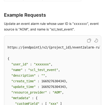
Example Requests
Update an event alarm rule whose user ID is "xxxxxxx", event
source is "AOM", and name is "scl_test_event".
https://{endpoint}/v2/{project_id}/event2alarm-rule

{

"user_id"
 : 
"xxxxxxx"
,

"name"
 : 
"scl_test_event"
,

"description"
 : 
""
,

"create_time"
 : 1669276304343,

"update_time"
 : 1669276304343,

"resource_provider"
 : 
"AOM"
,

"metadata"
 : {

"customField"
 : [ 
"xxx"
 ]
