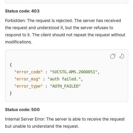
Status code: 403
Forbidden: The request is rejected. The server has received
the request and understood it, but the server refuses to
respond to it. The client should not repeat the request without
modifications.
{
"error_code"
:
"SVCSTG.AMS.2000051"
,
"error_msg"
:
"auth failed."
,
"error_type"
:
"AUTH_FAILED"
}
Status code: 500
Internal Server Error: The server is able to receive the request
but unable to understand the request.