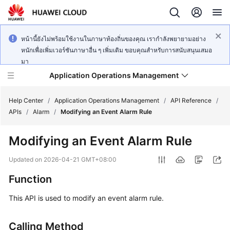
หน้านี้ยังไม่พร้อมใช้งานในภาษาท้องถิ่นของคุณ เรากำลังพยายามอย่าง
หนักเพื่อเพิ่มเวอร์ชันภาษาอื่น ๆ เพิ่มเติม ขอบคุณสำหรับการสนับสนุนเสมอ
มา
Application Operations Management
Help Center
/
Application Operations Management
/
API Reference
/
APIs
/
Alarm
/
Modifying an Event Alarm Rule
What's
Modifying an Event Alarm Rule
New
Updated on
2026-04-21 GMT+08:00
Service
Function
Overview
This API is used to modify an event alarm rule.
Billing
Calling Method
Getting