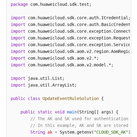
package
 com.huaweicloud.sdk.test;

import
import
import
import
import
import
import
import
 com.huaweicloud.sdk.aom.v2.model.*;

import
import
 java.util.ArrayList;

public
class
UpdateEventRuleSolution
 {

public
static
void
main
(String[] args)
 {

// The AK and SK used for authentication ar
// In this example, AK and SK are stored in
String
ak
=
 System.getenv(
"CLOUD_SDK_AK"
);
