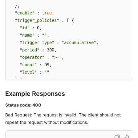
  },

"enable"
 : 
true
,

"trigger_policies"
 : [ {

"id"
 : 0,

"name"
 : 
""
,

"trigger_type"
 : 
"accumulative"
,

"period"
 : 300,

"operator"
 : 
">="
,

"count"
 : 99,

"level"
 : 
""
  } ],

"alarm_type"
 : 
"notification"
,

Example Responses
"action_rule"
 : 
"111111"
,

"inhibit_rule"
 : 
""
,

Status code: 400
"route_group_rule"
 : 
""
Bad Request: The request is invalid. The client should not
}
repeat the request without modifications.