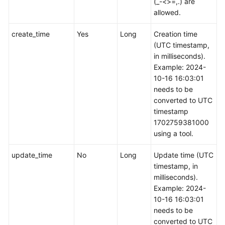
(_-<>=,.) are
allowed.
create_time
Yes
Long
Creation time
(UTC timestamp,
in milliseconds).
Example: 2024-
10-16 16:03:01
needs to be
converted to UTC
timestamp
1702759381000
using a tool.
update_time
No
Long
Update time (UTC
timestamp, in
milliseconds).
Example: 2024-
10-16 16:03:01
needs to be
converted to UTC