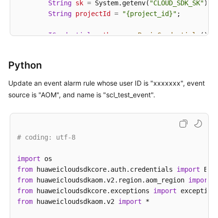
String
sk
=
 System.getenv(
"CLOUD_SDK_SK"
);

String
projectId
=
"{project_id}"
;

ICredential
auth
=
new
BasicCredentials
()

                .withProjectId(projectId)

                .withAk(ak)

Python
                .withSk(sk);

Update an event alarm rule whose user ID is "xxxxxxx", event
AomClient
client
=
 AomClient.newBuilder()

source is "AOM", and name is "scl_test_event".
                .withCredential(auth)

                .withRegion(AomRegion.valueOf(
"<YOU
                .build();

UpdateEventRuleRequest
request
=
new
Update
# coding: utf-8
Event2alarmRuleBody
body
=
new
Event2alarmR
        List<Event2alarmRuleBodyTriggerPolicies> li
import
        listbodyTriggerPolicies.add(

from
 huaweicloudsdkcore.auth.credentials 
import
new
Event2alarmRuleBodyTriggerPolicies
()
from
 huaweicloudsdkaom.v2.region.aom_region 
import
                .withId(
0
)

from
 huaweicloudsdkcore.exceptions 
import
                .withName(
""
)

from
 huaweicloudsdkaom.v2 
import
 *

                .withTriggerType(Event2alarmRuleBod
                .withPeriod(
300
)
