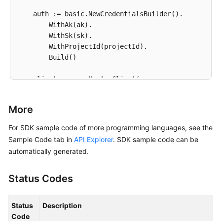
            resource_provider=
"AOM"
,

    auth := basic.NewCredentialsBuilder().

            update_time=
1669276304343
,

        WithAk(ak).

            create_time=
1669276304343
,

        WithSk(sk).

            description=
""
,

        WithProjectId(projectId).

            name=
"scl_test_event"
,

        Build()

            user_id=
"xxxxxxx"
        )

    client := aom.NewAomClient(

        response = client.update_event_rule(request)
        aom.AomClientBuilder().

print
(response)

            WithRegion(region.ValueOf(
"<YOUR REGION
except
 exceptions.ClientRequestException 
as
 e:

More
            WithCredential(auth).

print
(e.status_code)

            Build())

For SDK sample code of more programming languages, see the
print
(e.request_id)

print
(e.error_code)

Sample Code tab in
API Explorer
. SDK sample code can be
    request := &model.UpdateEventRuleRequest{}

print
automatically generated.
	idTriggerPolicies:= 
int32
(
0
)

	nameTriggerPolicies:= 
""
Status Codes
	triggerTypeTriggerPolicies:= model.GetEvent2alarmRuleBodyTriggerPoliciesTriggerTypeEnum().ACCUMULATIVE

	periodTriggerPolicies:= 
int32
(
300
)

	operatorTriggerPolicies:= 
">="
Status
Description
	countTriggerPolicies:= 
int32
(
99
)

Code
	levelTriggerPolicies:= 
""