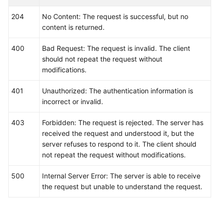
var
 listTriggerPoliciesbody = []model.Event2
204
No Content: The request is successful, but no
        {

content is returned.
            Id: &idTriggerPolicies,

            Name: &nameTriggerPolicies,

400
Bad Request: The request is invalid. The client
            TriggerType: &triggerTypeTriggerPolicies
should not repeat the request without
            Period: &periodTriggerPolicies,

modifications.
            Operator: &operatorTriggerPolicies,

            Count: &countTriggerPolicies,

401
Unauthorized: The authentication information is
            Level: &levelTriggerPolicies,

incorrect or invalid.
        },

    }

403
Forbidden: The request is rejected. The server has
var
 listCustomFieldMetadata = []
string
{

received the request and understood it, but the
"xxx"
,

server refuses to respond to it. The client should
    }

not repeat the request without modifications.
	metadatabody := &model.Event2alarmRuleBodyMetadata{

		CustomField: &listCustomFieldMetadata,

500
Internal Server Error: The server is able to receive
	}

the request but unable to understand the request.
	routeGroupRuleEvent2alarmRuleBody:= 
""
	inhibitRuleEvent2alarmRuleBody:= 
""
	resourceProviderEvent2alarmRuleBody:= 
"AOM"