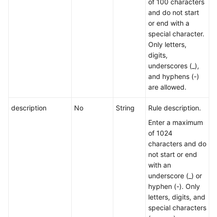
of 100 characters
and do not start
or end with a
special character.
Only letters,
digits,
underscores (_),
and hyphens (-)
are allowed.
description
No
String
Rule description.
Enter a maximum
of 1024
characters and do
not start or end
with an
underscore (_) or
hyphen (-). Only
letters, digits, and
special characters