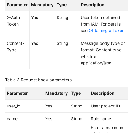
Parameter
Mandatory
Type
Description
Endpoints
X-Auth-
Yes
String
User token obtained
Token
from IAM. For details,
Permissions
see
Obtaining a Token
.
Content-
Yes
String
Message body type or
Type
format. Content type,
which is
application/json.
Table 3
Request body parameters
Parameter
Mandatory
Type
Description
user_id
Yes
String
User project ID.
name
Yes
String
Rule name.
Enter a maximum