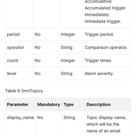
accumulative:
Accumulated trigger.
immediately:
Immediate trigger.
period
No
Integer
Trigger period.
operator
No
String
Comparison operator.
count
No
Integer
Trigger times.
level
No
String
Alarm severity.
Table 6
SmnTopics
Parameter
Mandatory
Type
Description
display_name
No
String
Topic display name,
which will be the
name of an email