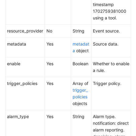
timestamp
1702759381000
using a tool.
resource_provider
No
String
Event source.
metadata
Yes
metadat
Source data.
a
object
enable
Yes
Boolean
Whether to enable
a rule.
trigger_policies
Yes
Array of
Trigger policy.
trigger_
policies
objects
alarm_type
Yes
String
Alarm type.
notification: direct
alarm reporting.