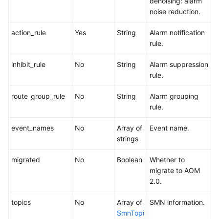
denoising: alarm
noise reduction.
action_rule
Yes
String
Alarm notification
rule.
inhibit_rule
No
String
Alarm suppression
rule.
route_group_rule
No
String
Alarm grouping
rule.
event_names
No
Array of
Event name.
strings
migrated
No
Boolean
Whether to
migrate to AOM
2.0.
topics
No
Array of
SMN information.
SmnTopi