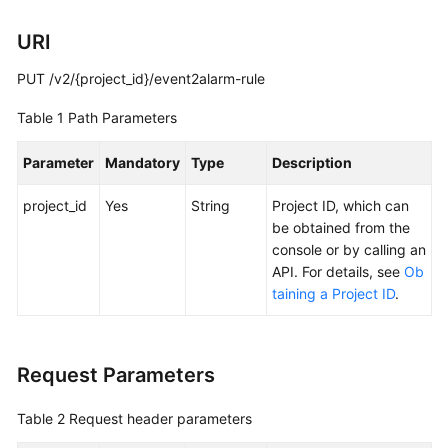
Documentation
URI
More
PUT /v2/{project_id}/event2alarm-rule
Documents
Table 1
Path Parameters
General
Parameter
Mandatory
Type
Description
Reference
project_id
Yes
String
Project ID, which can
Glossary
be obtained from the
console or by calling an
Shared
API. For details, see
Ob
Responsibilities
taining a Project ID
.
Service
Level
Request Parameters
Agreement
Table 2
Request header parameters
White
Papers