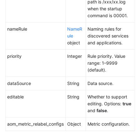
path is /xxx/xx.log
when the startup
command is 00001.
nameRule
NameR
Naming rules for
ule
discovered services
object
and applications.
priority
Integer
Rule priority. Value
range: 1–9999
(default).
dataSource
String
Data source.
editable
String
Whether to support
editing. Options:
true
and
false
.
aom_metric_relabel_configs
Object
Metric configuration.