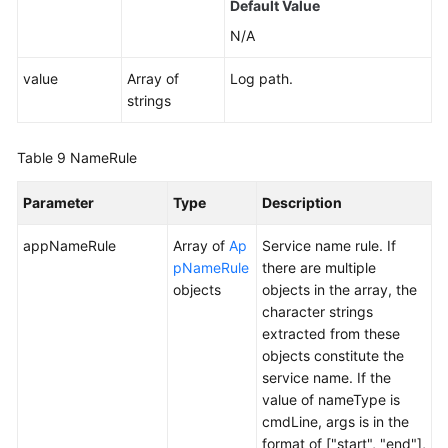
Default Value
N/A
value
Array of
Log path.
strings
Table 9
NameRule
Parameter
Type
Description
appNameRule
Array of
Ap
Service name rule. If
pNameRule
there are multiple
objects
objects in the array, the
character strings
extracted from these
objects constitute the
service name. If the
value of nameType is
cmdLine, args is in the
format of ["start", "end"],