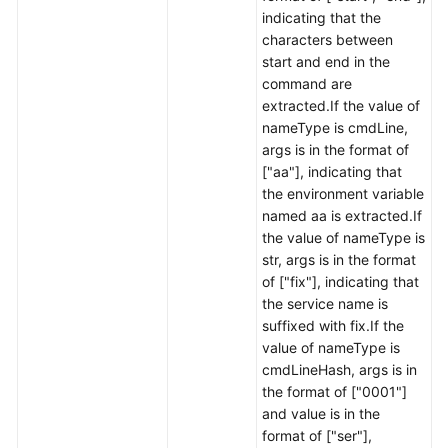
indicating that the
characters between
start and end in the
command are
extracted.If the value of
nameType is cmdLine,
args is in the format of
["aa"], indicating that
the environment variable
named aa is extracted.If
the value of nameType is
str, args is in the format
of ["fix"], indicating that
the service name is
suffixed with fix.If the
value of nameType is
cmdLineHash, args is in
the format of ["0001"]
and value is in the
format of ["ser"],