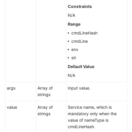
Constraints
N/A
Range
cmdLineHash
cmdLine
env
str
Default Value
N/A
args
Array of
Input value.
strings
value
Array of
Service name, which is
strings
mandatory only when the
value of nameType is
cmdLineHash.