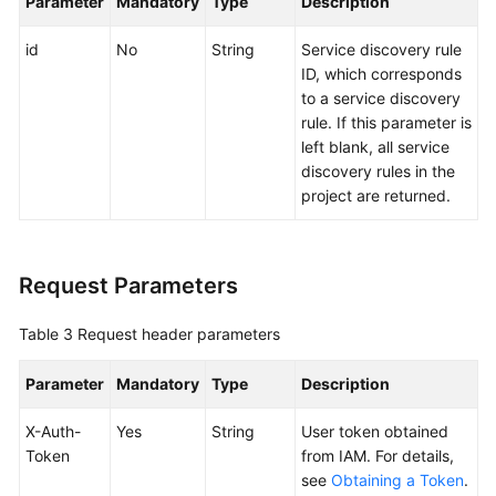
Parameter
Mandatory
Type
Description
Endpoints
id
No
String
Service discovery rule
ID, which corresponds
to a service discovery
Permissions
rule. If this parameter is
left blank, all service
discovery rules in the
project are returned.
Request Parameters
Table 3
Request header parameters
Parameter
Mandatory
Type
Description
X-Auth-
Yes
String
User token obtained
Token
from IAM. For details,
see
Obtaining a Token
.