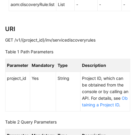
aom:discoveryRule:list
List
-
-
-
Documentation
More
Documents
URI
GET /v1/{project_id}/inv/servicediscoveryrules
General
Table 1
Path Parameters
Reference
Parameter
Mandatory
Type
Description
Glossary
project_id
Yes
String
Project ID, which can
Shared
be obtained from the
Responsibilities
console or by calling an
API. For details, see
Ob
Service
taining a Project ID
.
Level
Agreement
Table 2
Query Parameters
White
Papers