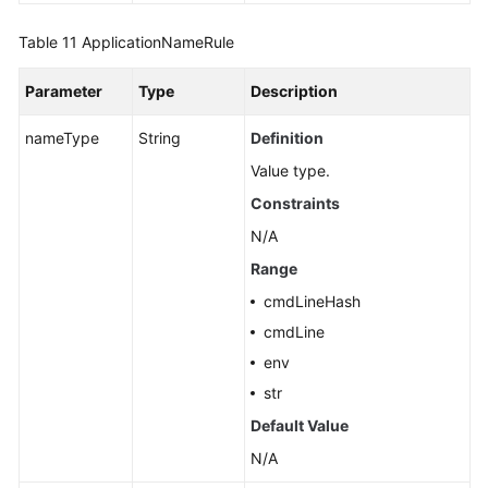
Table 11
ApplicationNameRule
Parameter
Type
Description
nameType
String
Definition
Value type.
Constraints
N/A
Range
cmdLineHash
cmdLine
env
str
Default Value
N/A