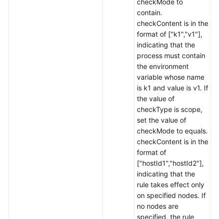
checkMode to
contain.
checkContent is in the
format of ["k1","v1"],
indicating that the
process must contain
the environment
variable whose name
is k1 and value is v1. If
the value of
checkType is scope,
set the value of
checkMode to equals.
checkContent is in the
format of
["hostId1","hostId2"],
indicating that the
rule takes effect only
on specified nodes. If
no nodes are
specified, the rule