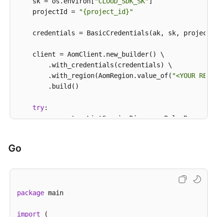
            System.out.println(e.getErrorCode());

    sk = os.environ[
"CLOUD_SDK_SK"
]

            System.out.println(e.getErrorMsg());

    projectId = 
"{project_id}"
        }

    }

    credentials = BasicCredentials(ak, sk, projectId
    client = AomClient.new_builder() \

        .with_credentials(credentials) \

        .with_region(AomRegion.value_of(
"<YOUR REGI
        .build()

try
:

        request = ListServiceDiscoveryRulesRequest()
        response = client.list_service_discovery_rul
print
(response)

Go
except
 exceptions.ClientRequestException 
as
 e:

print
(e.status_code)

print
(e.request_id)

print
(e.error_code)

package
 main

print
import
 (
