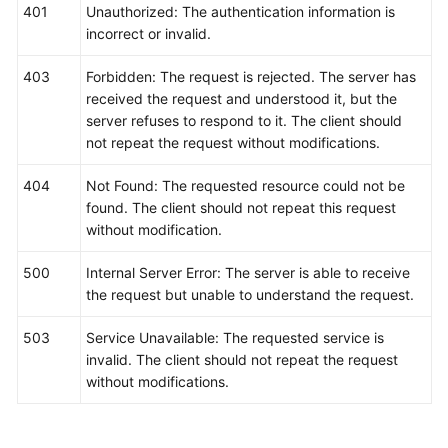
401
Unauthorized: The authentication information is
incorrect or invalid.
403
Forbidden: The request is rejected. The server has
received the request and understood it, but the
server refuses to respond to it. The client should
not repeat the request without modifications.
404
Not Found: The requested resource could not be
found. The client should not repeat this request
without modification.
500
Internal Server Error: The server is able to receive
the request but unable to understand the request.
503
Service Unavailable: The requested service is
invalid. The client should not repeat the request
without modifications.