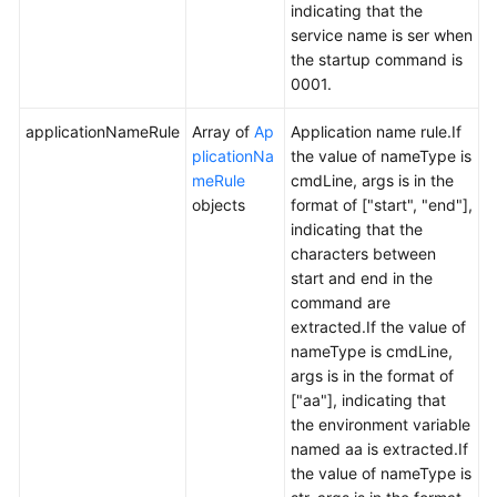
indicating that the
service name is ser when
the startup command is
0001.
applicationNameRule
Array of
Ap
Application name rule.If
plicationNa
the value of nameType is
meRule
cmdLine, args is in the
objects
format of ["start", "end"],
indicating that the
characters between
start and end in the
command are
extracted.If the value of
nameType is cmdLine,
args is in the format of
["aa"], indicating that
the environment variable
named aa is extracted.If
the value of nameType is