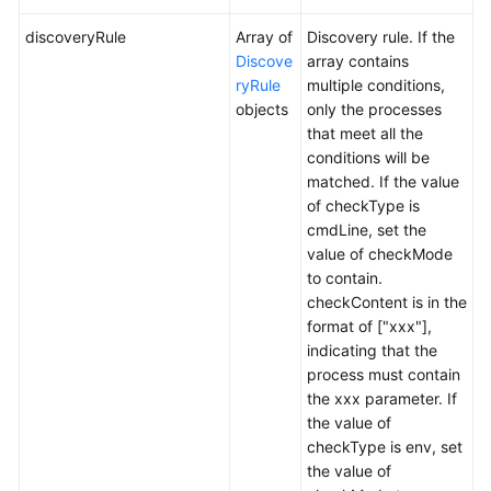
discoveryRule
Array of
Discovery rule. If the
Discove
array contains
ryRule
multiple conditions,
objects
only the processes
that meet all the
conditions will be
matched. If the value
of checkType is
cmdLine, set the
value of checkMode
to contain.
checkContent is in the
format of ["xxx"],
indicating that the
process must contain
the xxx parameter. If
the value of
checkType is env, set
the value of