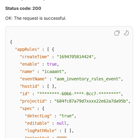
Status code: 200
OK: The request is successful.
{
"appRules"
:
[
{
"createTime"
:
"1694705814424"
,
"enable"
:
true
,
"name"
:
"icaaant"
,
"eventName"
:
"aom_inventory_rules_event"
,
"hostid"
:
[
]
,
"id"
:
"********-6066-****-8cc7-********"
,
"projectid"
:
"684fc87a79d7xxxx22e62a7da95b"
,
"spec"
:
{
"detectLog"
:
"true"
,
"editable"
:
null
,
"logPathRule"
:
[
]
,