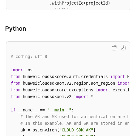
                .withProjectId(projectId)

                .withAk(ak)

                .withSk(sk);

Python
AomClient
client
=
 AomClient.newBuilder()

                .withCredential(auth)

                .withRegion(AomRegion.valueOf(
"<YOU
                .build();

# coding: utf-8
ListServiceDiscoveryRulesRequest
request
=
try
 {

import
ListServiceDiscoveryRulesResponse
respo
            System.out.println(response.toString());
from
 huaweicloudsdkcore.auth.credentials 
import
        } 
from
 huaweicloudsdkaom.v2.region.aom_region 
catch
 (ConnectionException e) {

import
            e.printStackTrace();

from
 huaweicloudsdkcore.exceptions 
import
        } 
from
 huaweicloudsdkaom.v2 
catch
 (RequestTimeoutException e) {

import
 *

            e.printStackTrace();

        } 
if
 __name__ == 
catch
 (ServiceResponseException e) {

"__main__"
:

            e.printStackTrace();

# The AK and SK used for authentication are har
            System.out.println(e.getHttpStatusCode()
# In this example, AK and SK are stored in envi
            System.out.println(e.getRequestId());

    ak = os.environ[
"CLOUD_SDK_AK"
]
