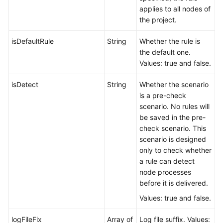
applies to all nodes of
the project.
isDefaultRule
String
Whether the rule is
the default one.
Values: true and false.
isDetect
String
Whether the scenario
is a pre-check
scenario. No rules will
be saved in the pre-
check scenario. This
scenario is designed
only to check whether
a rule can detect
node processes
before it is delivered.
Values: true and false.
logFileFix
Array of
Log file suffix. Values: