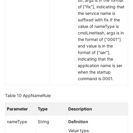
str, args is in the format
of ["fix"], indicating that
the service name is
suffixed with fix.If the
value of nameType is
cmdLineHash, args is in
the format of ["0001"]
and value is in the
format of ["ser"],
indicating that the
application name is ser
when the startup
command is 0001.
Table 10
AppNameRule
Parameter
Type
Description
nameType
String
Definition
Value type.