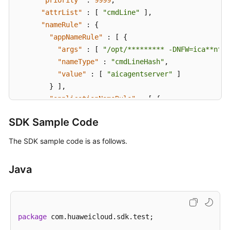
"priority"
:
9999
,
"attrList"
:
[
"cmdLine"
]
,
"nameRule"
:
{
"appNameRule"
:
[
{
"args"
:
[
"/opt/********* -DNFW=ica**nt"
"nameType"
:
"cmdLineHash"
,
"value"
:
[
"aicagentserver"
]
}
]
,
"applicationNameRule"
:
[
{
"args"
:
[
"/opt/*********** -DNFW=ica**nt
SDK Sample Code
"nameType"
:
"cmdLineHash"
,
"value"
:
[
"aica**nt"
]
The SDK sample code is as follows.
}
]
}
,
Java
"appType"
:
""
,
"aom_metric_relabel_configs"
:
null
,
"logFileFix"
:
[
"log"
,
"trace"
,
"out"
]
,
"isDetect"
:
"false"
,
package
 com.huaweicloud.sdk.test;

"isDefaultRule"
:
null
,