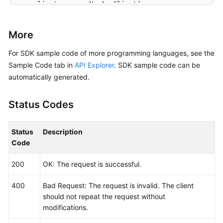
    client := aom.NewAomClient(

        aom.AomClientBuilder().

            WithRegion(region.ValueOf(
"<YOUR REGION
More
            WithCredential(auth).

            Build())

For SDK sample code of more programming languages, see the
Sample Code tab in
API Explorer
. SDK sample code can be
    request := &model.ListServiceDiscoveryRulesReque
automatically generated.
	response, err := client.ListServiceDiscoveryRules(request)

if
 err == 
nil
 {

Status Codes
        fmt.Printf(
"%+v\n"
, response)

    } 
else
 {

        fmt.Println(err)

Status
Description
    }

Code
200
OK: The request is successful.
400
Bad Request: The request is invalid. The client
should not repeat the request without
modifications.