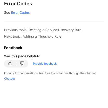
Error Codes
See
Error Codes
.
Previous topic: Deleting a Service Discovery Rule
Next topic: Adding a Threshold Rule
Feedback
Was this page helpful?
Provide feedback
For any further questions, feel free to contact us through the chatbot.
Chatbot