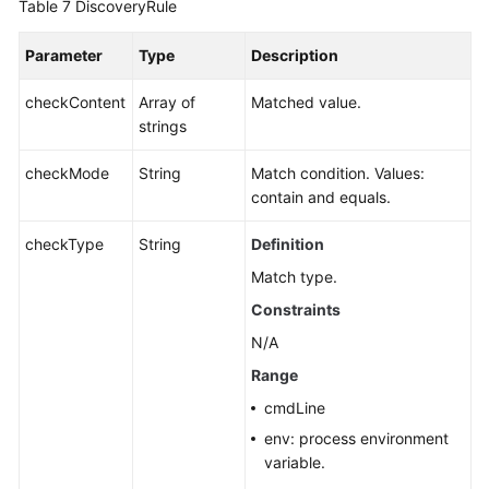
Table 7
DiscoveryRule
Parameter
Type
Description
checkContent
Array of
Matched value.
strings
checkMode
String
Match condition. Values:
contain and equals.
checkType
String
Definition
Match type.
Constraints
N/A
Range
cmdLine
env: process environment
variable.