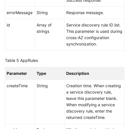
Success response.
errorMessage
String
Response message.
id
Array of
Service discovery rule ID list.
strings
This parameter is used during
cross-AZ configuration
synchronization.
Table 5
AppRules
Parameter
Type
Description
createTime
String
Creation time. When creating
a service discovery rule,
leave this parameter blank.
When modifying a service
discovery rule, enter the
returned createTime.