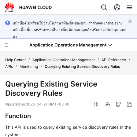
หน้านี้ยังไม่พร้อมใช้งานในภาษาท้องถิ่นของคุณ เรากำลังพยายามอย่าง
หนักเพื่อเพิ่มเวอร์ชันภาษาอื่น ๆ เพิ่มเติม ขอบคุณสำหรับการสนับสนุนเสมอ
มา
Application Operations Management
Help Center
/
Application Operations Management
/
API Reference
/
APIs
/
Monitoring
/
Querying Existing Service Discovery Rules
What's
Querying Existing Service
New
Discovery Rules
Service
Updated on
2026-04-21 GMT+08:00
Overview
Function
Billing
This API is used to query existing service discovery rules in the
system.
Getting