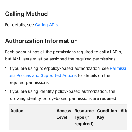
Started
Calling Method
User
Guide
For details, see
Calling APIs
.
Best
Authorization Information
Practices
Each account has all the permissions required to call all APIs,
API
but IAM users must be assigned the required permissions.
Reference
If you are using role/policy-based authorization, see
Permissi
ons Policies and Supported Actions
for details on the
SDK
required permissions.
Reference
If you are using identity policy-based authorization, the
FAQs
following identity policy-based permissions are required.
Action
Access
Resource
Condition
Alias
Videos
Level
Type (*:
Key
required)
AOM
1.0