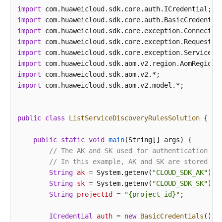
"dataSource"
:
null
,
import
"discoveryRule"
:
[
{
import
"checkType"
:
"cmdLine"
,
import
"checkContent"
:
[
"-DNFW=ica**nt"
]
,
import
"checkMode"
:
"contain"
import
import
}
]
import
}
,
import
 com.huaweicloud.sdk.aom.v2.model.*;

"desc"
:
"Custom description"
}
]
,
"errorMessage"
:
null
,
public
class
ListServiceDiscoveryRulesSolution
 {

"errorCode"
:
"SVCSTG.INV.2000000"
,
"id"
:
[
]
public
static
void
main
(String[] args)
 {

}
// The AK and SK used for authentication ar
// In this example, AK and SK are stored in
String
ak
=
 System.getenv(
"CLOUD_SDK_AK"
);

String
sk
=
 System.getenv(
"CLOUD_SDK_SK"
);

String
projectId
=
"{project_id}"
;

ICredential
auth
=
new
BasicCredentials
()
