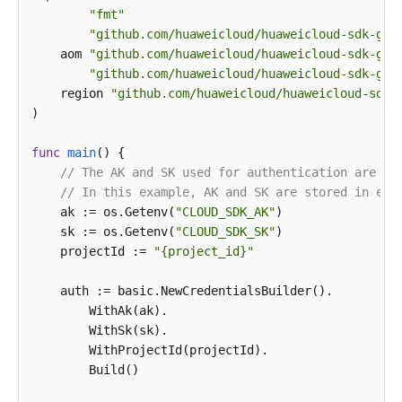
"fmt"
"github.com/huaweicloud/huaweicloud-sdk-go-
    aom 
"github.com/huaweicloud/huaweicloud-sdk-go-
"github.com/huaweicloud/huaweicloud-sdk-go-
    region 
"github.com/huaweicloud/huaweicloud-sdk-
)

func
main
()
 {

// The AK and SK used for authentication are ha
// In this example, AK and SK are stored in env
    ak := os.Getenv(
"CLOUD_SDK_AK"
)

    sk := os.Getenv(
"CLOUD_SDK_SK"
)

    projectId := 
"{project_id}"
    auth := basic.NewCredentialsBuilder().

        WithAk(ak).

        WithSk(sk).

        WithProjectId(projectId).

        Build()
