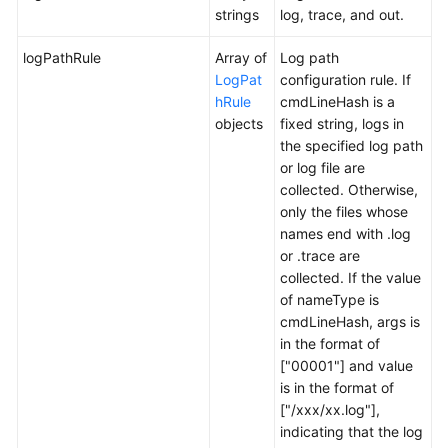
strings
log, trace, and out.
logPathRule
Array of
Log path
LogPat
configuration rule. If
hRule
cmdLineHash is a
objects
fixed string, logs in
the specified log path
or log file are
collected. Otherwise,
only the files whose
names end with .log
or .trace are
collected. If the value
of nameType is
cmdLineHash, args is
in the format of
["00001"] and value
is in the format of
["/xxx/xx.log"],
indicating that the log