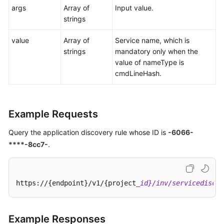
args
Array of
Input value.
strings
value
Array of
Service name, which is
strings
mandatory only when the
value of nameType is
cmdLineHash.
Example Requests
Query the application discovery rule whose ID is
-6066-
****-8cc7-
.
https://{endpoint}/v1/{project
_id}/inv/servicediscov
Example Responses