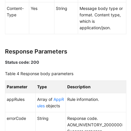
Content-
Yes
String
Message body type or
Type
format. Content type,
which is
application/json.
Response Parameters
Status code: 200
Table 4
Response body parameters
Parameter
Type
Description
appRules
Array of
AppR
Rule information.
ules
objects
errorCode
String
Response code.
AOM_INVENTORY_2000000: