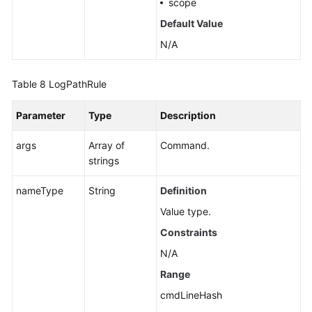
scope
Default Value
N/A
Table 8
LogPathRule
Parameter
Type
Description
args
Array of
Command.
strings
nameType
String
Definition
Value type.
Constraints
N/A
Range
cmdLineHash