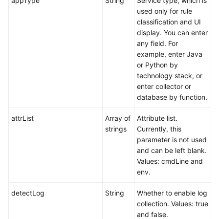
appType
String
Service type, which is
used only for rule
classification and UI
display. You can enter
any field. For
example, enter Java
or Python by
technology stack, or
enter collector or
database by function.
attrList
Array of
Attribute list.
strings
Currently, this
parameter is not used
and can be left blank.
Values: cmdLine and
env.
detectLog
String
Whether to enable log
collection. Values: true
and false.