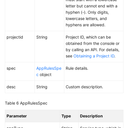
letter but cannot end with a
hyphen (-). Only digits,
lowercase letters, and
hyphens are allowed.
projectid
String
Project ID, which can be
obtained from the console or
by calling an API. For details,
see
Obtaining a Project ID
.
spec
AppRulesSpe
Rule details.
c
object
desc
String
Custom description.
Table 6
AppRulesSpec
Parameter
Type
Description