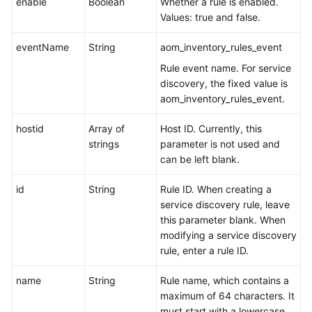
enable
Boolean
Whether a rule is enabled.
Values: true and false.
eventName
String
aom_inventory_rules_event
Rule event name. For service
discovery, the fixed value is
aom_inventory_rules_event.
hostid
Array of
Host ID. Currently, this
strings
parameter is not used and
can be left blank.
id
String
Rule ID. When creating a
service discovery rule, leave
this parameter blank. When
modifying a service discovery
rule, enter a rule ID.
name
String
Rule name, which contains a
maximum of 64 characters. It
must start with a lowercase