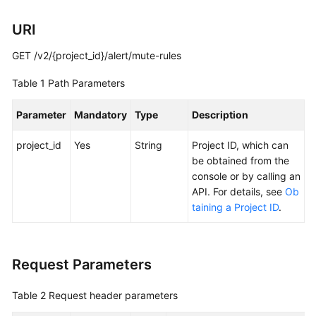
Documentation
URI
More
GET /v2/{project_id}/alert/mute-rules
Documents
Table 1
Path Parameters
General
Parameter
Mandatory
Type
Description
Reference
project_id
Yes
String
Project ID, which can
Glossary
be obtained from the
console or by calling an
Shared
API. For details, see
Ob
Responsibilities
taining a Project ID
.
Service
Level
Request Parameters
Agreement
Table 2
Request header parameters
White
Papers