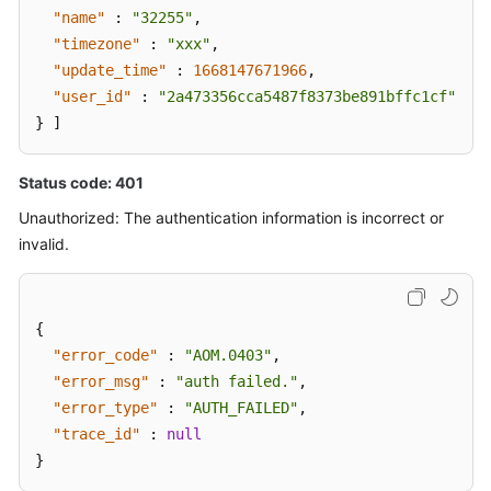
"name"
:
"32255"
,
"timezone"
:
"xxx"
,
"update_time"
:
1668147671966
,
"user_id"
:
"2a473356cca5487f8373be891bffc1cf"
}
]
Status code: 401
Unauthorized: The authentication information is incorrect or
invalid.
{
"error_code"
:
"AOM.0403"
,
"error_msg"
:
"auth failed."
,
"error_type"
:
"AUTH_FAILED"
,
"trace_id"
:
null
}