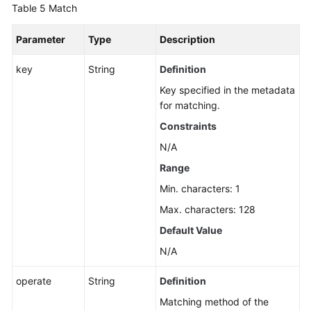
Table 5
Match
Parameter
Type
Description
key
String
Definition
Key specified in the metadata
for matching.
Constraints
N/A
Range
Min. characters: 1
Max. characters: 128
Default Value
N/A
operate
String
Definition
Matching method of the