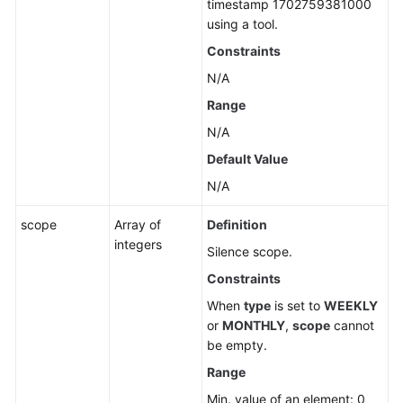
timestamp 1702759381000
using a tool.
Constraints
N/A
Range
N/A
Default Value
N/A
scope
Array of
Definition
integers
Silence scope.
Constraints
When
type
is set to
WEEKLY
or
MONTHLY
,
scope
cannot
be empty.
Range
Min. value of an element: 0