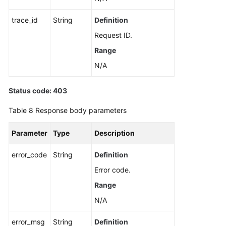
trace_id
String
Definition
Request ID.
Range
N/A
Status code: 403
Table 8
Response body parameters
Parameter
Type
Description
error_code
String
Definition
Error code.
Range
N/A
error_msg
String
Definition