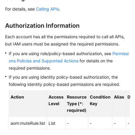
Started
For details, see
Calling APIs
.
User
Authorization Information
Guide
Each account has all the permissions required to call all APIs,
Best
but IAM users must be assigned the required permissions.
Practices
If you are using role/policy-based authorization, see
Permissi
API
ons Policies and Supported Actions
for details on the
Reference
required permissions.
If you are using identity policy-based authorization, the
SDK
following identity policy-based permissions are required.
Reference
Action
Access
Resource
Condition
Alias
Dep
FAQs
Level
Type (*:
Key
required)
Videos
aom:muteRule:list
List
-
-
-
-
AOM
1.0