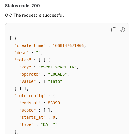
Status code: 200
OK: The request is successful.
[
{
"create_time"
:
1668147671966
,
"desc"
:
""
,
"match"
:
[
[
{
"key"
:
"event_severity"
,
"operate"
:
"EQUALS"
,
"value"
:
[
"Info"
]
}
]
]
,
"mute_config"
:
{
"ends_at"
:
86399
,
"scope"
:
[
]
,
"starts_at"
:
0
,
"type"
:
"DAILY"
}
,