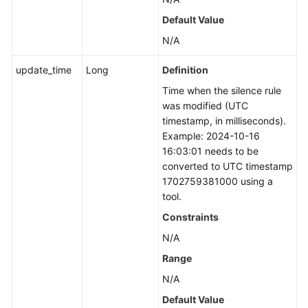
Default Value
N/A
update_time
Long
Definition
Time when the silence rule
was modified (UTC
timestamp, in milliseconds).
Example: 2024-10-16
16:03:01 needs to be
converted to UTC timestamp
1702759381000 using a
tool.
Constraints
N/A
Range
N/A
Default Value