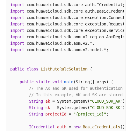
import
import
import
import
import
import
import
import
 com.huaweicloud.sdk.aom.v2.model.*;

public
class
ListMuteRuleSolution
 {

public
static
void
main
(String[] args)
 {

// The AK and SK used for authentication ar
// In this example, AK and SK are stored in
String
ak
=
 System.getenv(
"CLOUD_SDK_AK"
);

String
sk
=
 System.getenv(
"CLOUD_SDK_SK"
);

String
projectId
=
"{project_id}"
;

ICredential
auth
=
new
BasicCredentials
()
