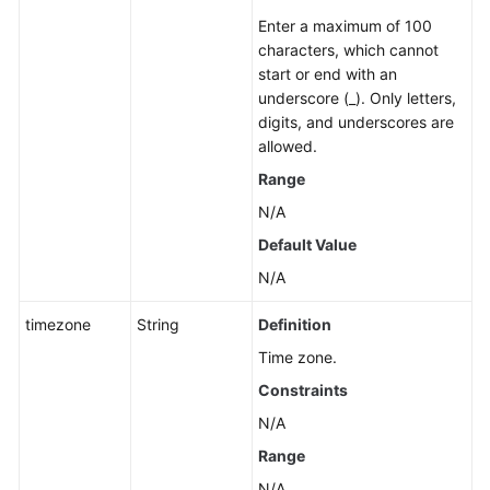
Enter a maximum of 100
characters, which cannot
start or end with an
underscore (_). Only letters,
digits, and underscores are
allowed.
Range
N/A
Default Value
N/A
timezone
String
Definition
Time zone.
Constraints
N/A
Range
N/A