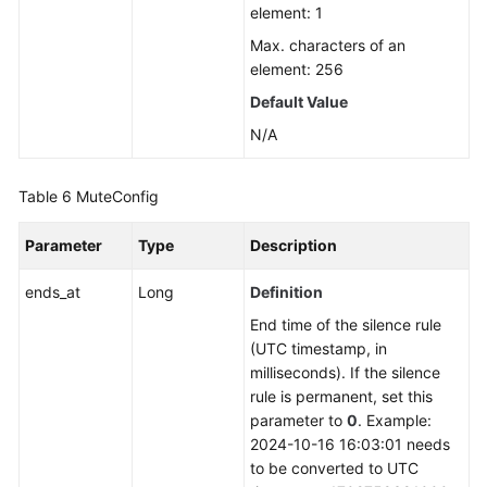
element: 1
Max. characters of an
element: 256
Default Value
N/A
Table 6
MuteConfig
Parameter
Type
Description
ends_at
Long
Definition
End time of the silence rule
(UTC timestamp, in
milliseconds). If the silence
rule is permanent, set this
parameter to
0
. Example:
2024-10-16 16:03:01 needs
to be converted to UTC