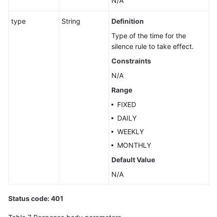
N/A
type
String
Definition
Type of the time for the
silence rule to take effect.
Constraints
N/A
Range
FIXED
DAILY
WEEKLY
MONTHLY
Default Value
N/A
Status code: 401