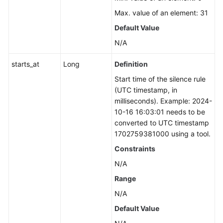
Max. value of an element: 31
Default Value
N/A
starts_at
Long
Definition
Start time of the silence rule
(UTC timestamp, in
milliseconds). Example: 2024-
10-16 16:03:01 needs to be
converted to UTC timestamp
1702759381000 using a tool.
Constraints
N/A
Range
N/A
Default Value