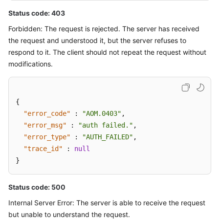
Status code: 403
Forbidden: The request is rejected. The server has received
the request and understood it, but the server refuses to
respond to it. The client should not repeat the request without
modifications.
{
"error_code"
:
"AOM.0403"
,
"error_msg"
:
"auth failed."
,
"error_type"
:
"AUTH_FAILED"
,
"trace_id"
:
null
}
Status code: 500
Internal Server Error: The server is able to receive the request
but unable to understand the request.