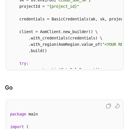
            System.out.println(e.getErrorCode());

    sk = os.environ[
"CLOUD_SDK_SK"
]

            System.out.println(e.getErrorMsg());

    projectId = 
"{project_id}"
        }

    }

    credentials = BasicCredentials(ak, sk, projectId
    client = AomClient.new_builder() \

        .with_credentials(credentials) \

        .with_region(AomRegion.value_of(
"<YOUR REGI
        .build()

try
:

        request = ListMuteRuleRequest()

        response = client.list_mute_rule(request)

print
(response)

Go
except
 exceptions.ClientRequestException 
as
 e:

print
(e.status_code)

print
(e.request_id)

print
(e.error_code)

package
 main

print
import
 (
