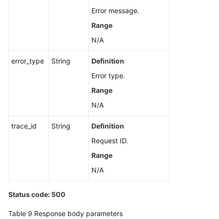
Error message.
Range
N/A
error_type
String
Definition
Error type.
Range
N/A
trace_id
String
Definition
Request ID.
Range
N/A
Status code: 500
Table 9
Response body parameters