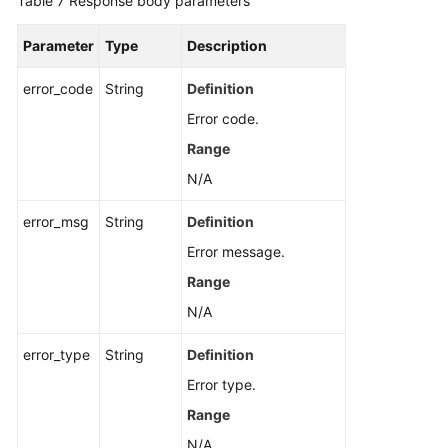
Table 7
Response body parameters
Parameter
Type
Description
error_code
String
Definition
Error code.
Range
N/A
error_msg
String
Definition
Error message.
Range
N/A
error_type
String
Definition
Error type.
Range
N/A