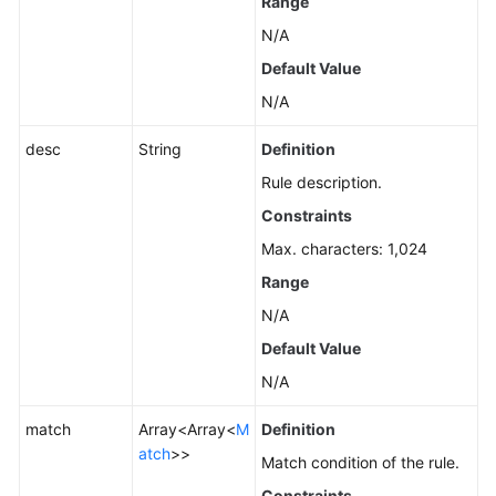
Range
N/A
Default Value
N/A
desc
String
Definition
Rule description.
Constraints
Max. characters: 1,024
Range
N/A
Default Value
N/A
match
Array<Array<
M
Definition
atch
>>
Match condition of the rule.
Constraints