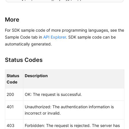
    client := aom.NewAomClient(

        aom.AomClientBuilder().

            WithRegion(region.ValueOf(
"<YOUR REGION
More
            WithCredential(auth).

            Build())

For SDK sample code of more programming languages, see the
Sample Code tab in
API Explorer
. SDK sample code can be
    request := &model.ListMuteRuleRequest{}

automatically generated.
	response, err := client.ListMuteRule(request)

if
 err == 
nil
 {

Status Codes
        fmt.Printf(
"%+v\n"
, response)

    } 
else
 {

        fmt.Println(err)

Status
Description
    }

Code
200
OK: The request is successful.
401
Unauthorized: The authentication information is
incorrect or invalid.
403
Forbidden: The request is rejected. The server has