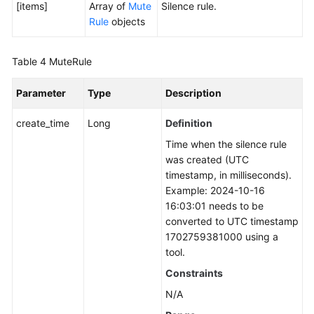
[items]
Array of
Mute
Silence rule.
Rule
objects
Table 4
MuteRule
Parameter
Type
Description
create_time
Long
Definition
Time when the silence rule
was created (UTC
timestamp, in milliseconds).
Example: 2024-10-16
16:03:01 needs to be
converted to UTC timestamp
1702759381000 using a
tool.
Constraints
N/A