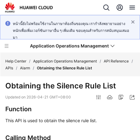
หน้านี้ยังไม่พร้อมใช้งานในภาษาท้องถิ่นของคุณ เรากำลังพยายามอย่าง
หนักเพื่อเพิ่มเวอร์ชันภาษาอื่น ๆ เพิ่มเติม ขอบคุณสำหรับการสนับสนุนเสมอ
มา
Application Operations Management
Help Center
/
Application Operations Management
/
API Reference
/
APIs
/
Alarm
/
Obtaining the Silence Rule List
What's
Obtaining the Silence Rule List
New
Updated on
2026-04-21 GMT+08:00
Service
Function
Overview
This API is used to obtain the silence rule list.
Billing
Calling Method
Getting