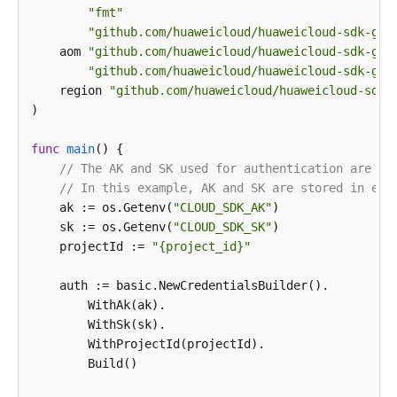
"fmt"
"github.com/huaweicloud/huaweicloud-sdk-go-
    aom 
"github.com/huaweicloud/huaweicloud-sdk-go-
"github.com/huaweicloud/huaweicloud-sdk-go-
    region 
"github.com/huaweicloud/huaweicloud-sdk-
)

func
main
()
 {

// The AK and SK used for authentication are ha
// In this example, AK and SK are stored in env
    ak := os.Getenv(
"CLOUD_SDK_AK"
)

    sk := os.Getenv(
"CLOUD_SDK_SK"
)

    projectId := 
"{project_id}"
    auth := basic.NewCredentialsBuilder().

        WithAk(ak).

        WithSk(sk).

        WithProjectId(projectId).

        Build()
