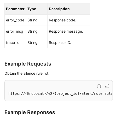
Parameter
Type
Description
error_code
String
Response code.
error_msg
String
Response message.
trace_id
String
Response ID.
Example Requests
Obtain the silence rule list.
https://{Endpoint}/v2/{project_id}/alert/mute-rules
Example Responses