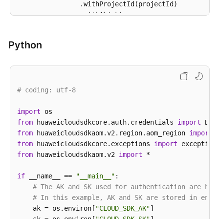
                .withProjectId(projectId)

                .withAk(ak)

                .withSk(sk);

Python
AomClient
client
=
 AomClient.newBuilder()

                .withCredential(auth)

                .withRegion(AomRegion.valueOf(
"<YOU
                .build();

# coding: utf-8
ListMuteRuleRequest
request
=
new
ListMuteR
try
 {

import
ListMuteRuleResponse
response
=
 client.
            System.out.println(response.toString());
from
 huaweicloudsdkcore.auth.credentials 
import
        } 
from
 huaweicloudsdkaom.v2.region.aom_region 
catch
 (ConnectionException e) {

import
            e.printStackTrace();

from
 huaweicloudsdkcore.exceptions 
import
        } 
from
 huaweicloudsdkaom.v2 
catch
 (RequestTimeoutException e) {

import
 *

            e.printStackTrace();

        } 
if
 __name__ == 
catch
 (ServiceResponseException e) {

"__main__"
:

            e.printStackTrace();

# The AK and SK used for authentication are har
            System.out.println(e.getHttpStatusCode()
# In this example, AK and SK are stored in envi
            System.out.println(e.getRequestId());

    ak = os.environ[
"CLOUD_SDK_AK"
]
