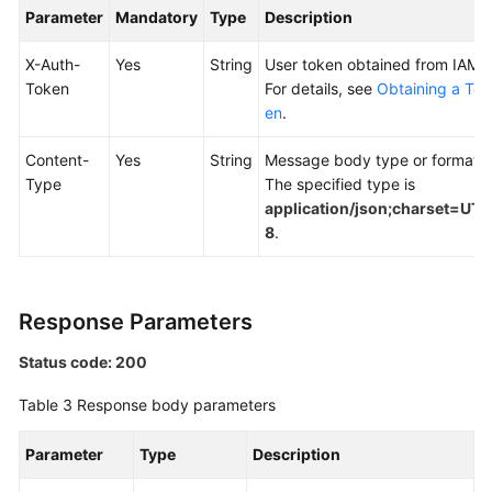
Parameter
Mandatory
Type
Description
Endpoints
X-Auth-
Yes
String
User token obtained from IAM.
Token
For details, see
Obtaining a Tok
Permissions
en
.
Content-
Yes
String
Message body type or format.
Type
The specified type is
application/json;charset=UTF
8
.
Response Parameters
Status code: 200
Table 3
Response body parameters
Parameter
Type
Description