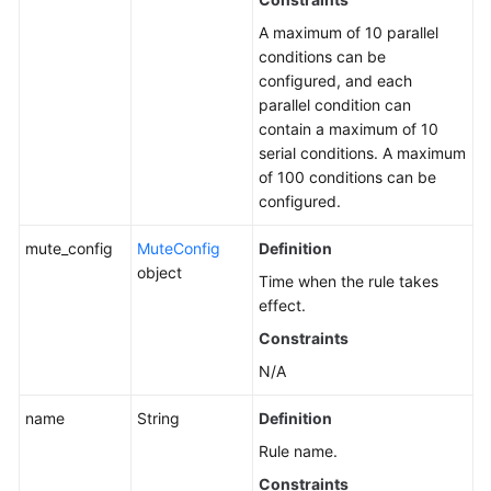
A maximum of 10 parallel
conditions can be
configured, and each
parallel condition can
contain a maximum of 10
serial conditions. A maximum
of 100 conditions can be
configured.
mute_config
MuteConfig
Definition
object
Time when the rule takes
effect.
Constraints
N/A
name
String
Definition
Rule name.
Constraints