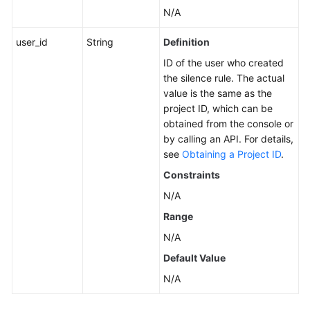
N/A
user_id
String
Definition
ID of the user who created
the silence rule. The actual
value is the same as the
project ID, which can be
obtained from the console or
by calling an API. For details,
see
Obtaining a Project ID
.
Constraints
N/A
Range
N/A
Default Value
N/A