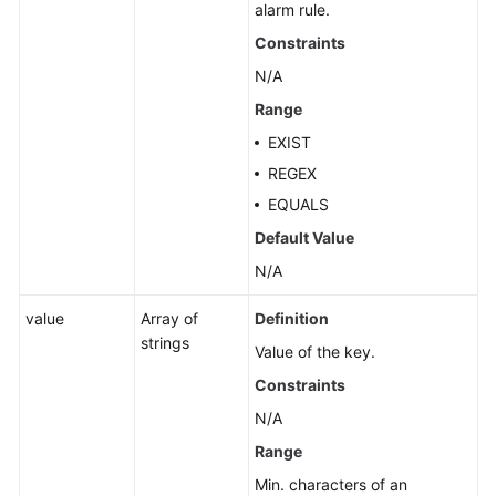
alarm rule.
Constraints
N/A
Range
EXIST
REGEX
EQUALS
Default Value
N/A
value
Array of
Definition
strings
Value of the key.
Constraints
N/A
Range
Min. characters of an