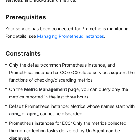
Started
Prerequisites
User
Guide
Your service has been connected for Prometheus monitoring.
For details, see
Managing Prometheus Instances
.
Best
Practices
Constraints
API
Only the default/common Prometheus instance, and
Reference
Prometheus instance for CCE/ECS/cloud services support the
functions of checking/discarding metrics.
SDK
On the
Metric Management
page, you can query only the
Reference
metrics reported in the last three hours.
FAQs
Default Prometheus instance: Metrics whose names start with
aom_
or
apm_
cannot be discarded.
Videos
Prometheus instances for ECS: Only the metrics collected
through collection tasks delivered by UniAgent can be
AOM
displayed.
1.0