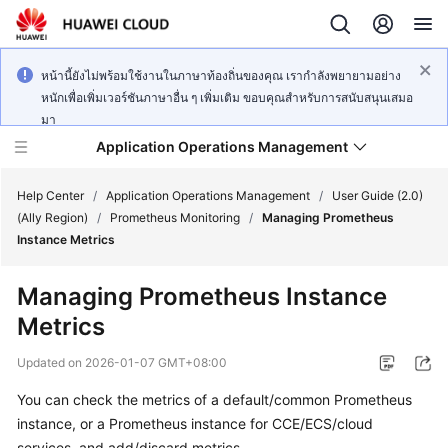
หน้านี้ยังไม่พร้อมใช้งานในภาษาท้องถิ่นของคุณ เรากำลังพยายามอย่าง
หนักเพื่อเพิ่มเวอร์ชันภาษาอื่น ๆ เพิ่มเติม ขอบคุณสำหรับการสนับสนุนเสมอ
มา
Application Operations Management
Help Center
/
Application Operations Management
/
User Guide (2.0)
(Ally Region)
/
Prometheus Monitoring
/
Managing Prometheus
Instance Metrics
What's
New
Managing Prometheus Instance
Metrics
Service
Overview
Updated on
2026-01-07 GMT+08:00
Billing
You can check the metrics of a default/common Prometheus
instance, or a Prometheus instance for CCE/ECS/cloud
Getting
services, and add/discard metrics.