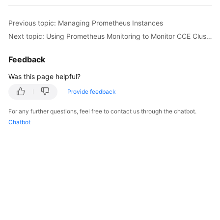
Previous topic: Managing Prometheus Instances
Next topic: Using Prometheus Monitoring to Monitor CCE Cluster Metrics
Feedback
Was this page helpful?
Provide feedback
For any further questions, feel free to contact us through the chatbot.
Chatbot