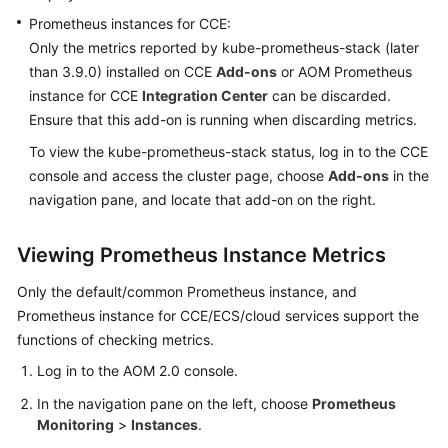
Documentation
Prometheus instances for CCE:
Only the metrics reported by kube-prometheus-stack (later
More
than 3.9.0) installed on CCE
Add-ons
or AOM Prometheus
Documents
instance for CCE
Integration Center
can be discarded.
Ensure that this add-on is running when discarding metrics.
To view the kube-prometheus-stack status, log in to the CCE
General
Reference
console and access the cluster page, choose
Add-ons
in the
navigation pane, and locate that add-on on the right.
Glossary
Viewing Prometheus Instance Metrics
Shared
Responsibilities
Only the default/common Prometheus instance, and
Prometheus instance for CCE/ECS/cloud services support the
Service
functions of checking metrics.
Level
Log in to the AOM 2.0 console.
Agreement
In the navigation pane on the left, choose
Prometheus
White
Monitoring
>
Instances
.
Papers