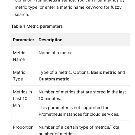
metric type, or enter a metric name keyword for fuzzy
search.
Table 1
Metric parameters
Parameter
Description
Metric
Name of a metric.
Name
Metric
Type of a metric. Options:
Basic metric
and
Type
Custom metric
.
Metrics in
Number of metrics that are stored in the last
Last 10
10 minutes.
Min
This parameter is not supported for
Prometheus instances for cloud services.
Proportion
Number of a certain type of metrics/Total
number of metrics