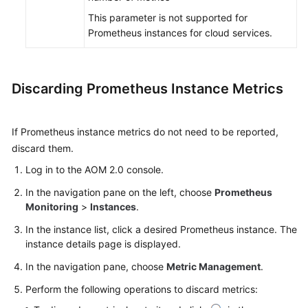
This parameter is not supported for
Prometheus instances for cloud services.
Discarding Prometheus Instance Metrics
If Prometheus instance metrics do not need to be reported,
discard them.
Log in to the AOM 2.0 console.
In the navigation pane on the left, choose
Prometheus
Monitoring
>
Instances
.
In the instance list, click a desired Prometheus instance. The
instance details page is displayed.
In the navigation pane, choose
Metric Management
.
Perform the following operations to discard metrics: