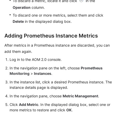
To discard a metric, locate it and click
in the
Operation
column.
To discard one or more metrics, select them and click
Delete
in the displayed dialog box.
Adding Prometheus Instance Metrics
After metrics in a Prometheus instance are discarded, you can
add them again.
Log in to the AOM 2.0 console.
In the navigation pane on the left, choose
Prometheus
Monitoring
>
Instances
.
In the instance list, click a desired Prometheus instance. The
instance details page is displayed.
In the navigation pane, choose
Metric Management
.
Click
Add Metric
. In the displayed dialog box, select one or
more metrics to restore and click
OK
.