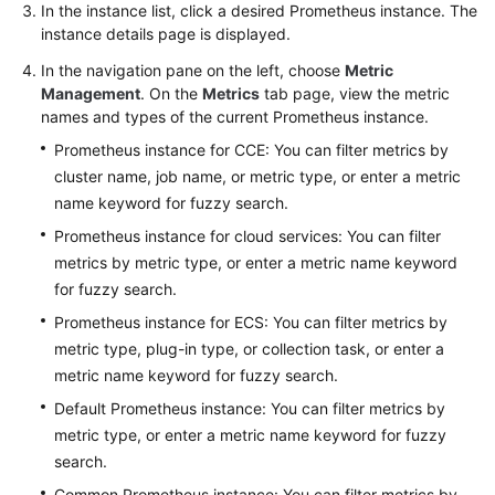
In the instance list, click a desired Prometheus instance. The
instance details page is displayed.
Endpoints
In the navigation pane on the left, choose
Metric
Management
. On the
Metrics
tab page, view the metric
Permissions
names and types of the current Prometheus instance.
Prometheus instance for CCE: You can filter metrics by
cluster name, job name, or metric type, or enter a metric
name keyword for fuzzy search.
Prometheus instance for cloud services: You can filter
metrics by metric type, or enter a metric name keyword
for fuzzy search.
Prometheus instance for ECS: You can filter metrics by
metric type, plug-in type, or collection task, or enter a
metric name keyword for fuzzy search.
Default Prometheus instance: You can filter metrics by
metric type, or enter a metric name keyword for fuzzy
search.
Common Prometheus instance: You can filter metrics by