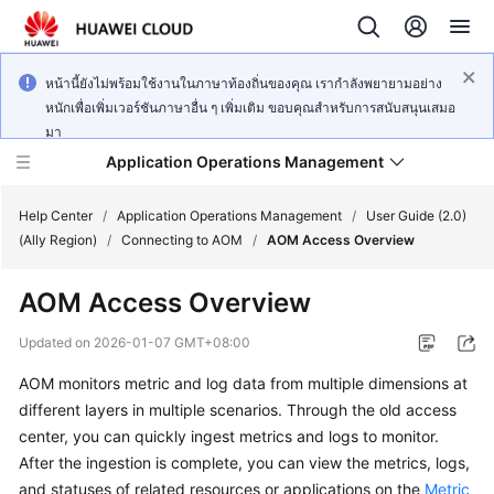
หน้านี้ยังไม่พร้อมใช้งานในภาษาท้องถิ่นของคุณ เรากำลังพยายามอย่าง
หนักเพื่อเพิ่มเวอร์ชันภาษาอื่น ๆ เพิ่มเติม ขอบคุณสำหรับการสนับสนุนเสมอ
มา
Application Operations Management
Help Center
/
Application Operations Management
/
User Guide (2.0)
(Ally Region)
/
Connecting to AOM
/
AOM Access Overview
What's
AOM Access Overview
New
Updated on
2026-01-07 GMT+08:00
Service
AOM monitors metric and log data from multiple dimensions at
Overview
different layers in multiple scenarios. Through the old access
Billing
center, you can quickly ingest metrics and logs to monitor.
After the ingestion is complete, you can view the metrics, logs,
Getting
and statuses of related resources or applications on the
Metric