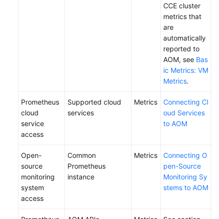
CCE cluster
metrics that
Endpoints
are
automatically
Permissions
reported to
AOM, see
Bas
ic Metrics: VM
Metrics
.
Prometheus
Supported cloud
Metrics
Connecting Cl
cloud
services
oud Services
service
to AOM
access
Open-
Common
Metrics
Connecting O
source
Prometheus
pen-Source
monitoring
instance
Monitoring Sy
system
stems to AOM
access