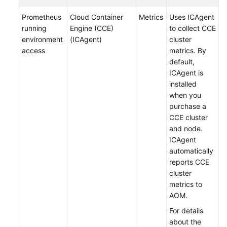
Documentation
Prometheus
Cloud Container
Metrics
Uses ICAgent
running
Engine (CCE)
to collect CCE
More
environment
(ICAgent)
cluster
Documents
access
metrics. By
default,
ICAgent is
General
installed
Reference
when you
purchase a
Glossary
CCE cluster
and node.
Shared
ICAgent
Responsibilities
automatically
reports CCE
Service
cluster
Level
metrics to
Agreement
AOM.
For details
White
about the
Papers