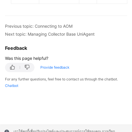
Previous topic: Connecting to AOM
Next topic: Managing Collector Base UniAgent
Feedback
Was this page helpful?
Provide feedback
For any further questions, feel free to contact us through the chatbot.
Chatbot
เราใช้คุกกี้เพื่อปรับปรุงไซต์และประสบการณ์การใช้ของคุณ การเรียก