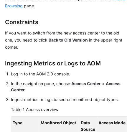
Started
Browsing
page.
User
Constraints
Guide
If you want to switch from the new access center to the old
Best
one, you need to click
Back to Old Version
in the upper right
Practices
corner.
API
Ingesting Metrics or Logs to AOM
Reference
Log in to the AOM 2.0 console.
SDK
In the navigation pane, choose
Access Center
>
Access
Reference
Center
.
FAQs
Ingest metrics or logs based on monitored object types.
Table 1
Access overview
Videos
Type
Monitored Object
Data
Access Mode
AOM
Source
1.0