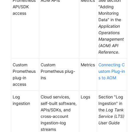
Prometheus
AOM APIs
Metrics
See section
API/SDK
"Adding
access
Monitoring
Data" in the
Application
Operations
Management
(AOM) API
Reference
.
Custom
Custom
Metrics
Connecting C
Prometheus
Prometheus plug-
ustom Plug-in
plug-in
ins
s to AOM
access
Log
Cloud services,
Logs
Section "Log
ingestion
self-built software,
Ingestion" in
APIs/SDKs, and
the
Log Tank
cross-account
Service (LTS)
ingestion–log
User Guide
streams