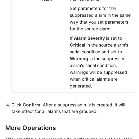
Set parameters for the
suppressed alarm in the same
way that you set parameters
for the source alarm.
If
Alarm Severity
is set to
Critical
in the source alarm's
serial condition and set to
Warning
in the suppressed
alarm's serial condition,
warnings will be suppressed
when critical alarms are
generated.
Click
Confirm
. After a suppression rule is created, it will
take effect for all alarms that are grouped.
More Operations