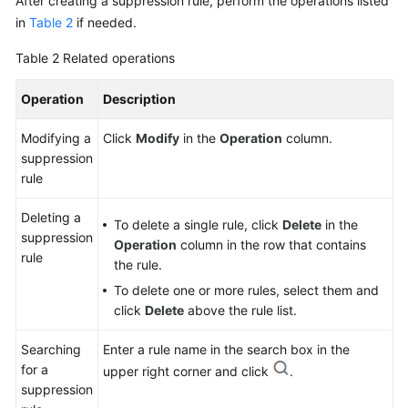
After creating a suppression rule, perform the operations listed
in
Table 2
if needed.
Table 2
Related operations
Operation
Description
Modifying a
Click
Modify
in the
Operation
column.
suppression
rule
Deleting a
To delete a single rule, click
Delete
in the
suppression
Operation
column in the row that contains
rule
the rule.
To delete one or more rules, select them and
click
Delete
above the rule list.
Searching
Enter a rule name in the search box in the
for a
upper right corner and click
.
suppression