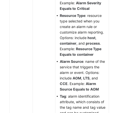
Example:
Alarm Severity
Equals to
Critical
Resource Type
: resource
type selected when you
create an alarm rule or
customize alarm reporting.
Options: include
host
,
container
, and
process
.
Example:
Resource Type
Equals to
container
Alarm Source
: name of the
service that triggers the
alarm or event. Options:
include
AOM
,
LTS
, and
CCE
. Example:
Alarm
Source
Equals to
AOM
Tag
: alarm identification
attribute, which consists of
the tag name and tag value
and can be customized.