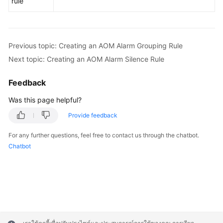
rule
Previous topic: Creating an AOM Alarm Grouping Rule
Next topic: Creating an AOM Alarm Silence Rule
Feedback
Was this page helpful?
Provide feedback
For any further questions, feel free to contact us through the chatbot.
Chatbot