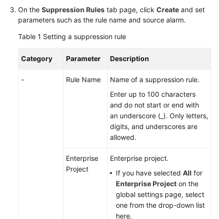
On the
Suppression Rules
tab page, click
Create
and set
Documentation
parameters such as the rule name and source alarm.
More
Table 1
Setting a suppression rule
Documents
Category
Parameter
Description
General
-
Rule Name
Name of a suppression rule.
Reference
Enter up to 100 characters
and do not start or end with
Glossary
an underscore (_). Only letters,
digits, and underscores are
Shared
allowed.
Responsibilities
Enterprise
Enterprise project.
Service
Project
If you have selected
All
for
Level
Enterprise Project
on the
Agreement
global settings page, select
one from the drop-down list
White
here.
Papers