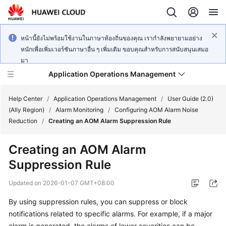
หน้านี้ยังไม่พร้อมใช้งานในภาษาท้องถิ่นของคุณ เรากำลังพยายามอย่าง
หนักเพื่อเพิ่มเวอร์ชันภาษาอื่น ๆ เพิ่มเติม ขอบคุณสำหรับการสนับสนุนเสมอ
มา
Application Operations Management
Help Center
/
Application Operations Management
/
User Guide (2.0)
(Ally Region)
/
Alarm Monitoring
/
Configuring AOM Alarm Noise
Reduction
/
Creating an AOM Alarm Suppression Rule
What's
New
Creating an AOM Alarm
Suppression Rule
Service
Overview
Updated on
2026-01-07 GMT+08:00
Billing
By using suppression rules, you can suppress or block
notifications related to specific alarms. For example, if a major
Getting
alarm is generated, the alarms of lower severities can be