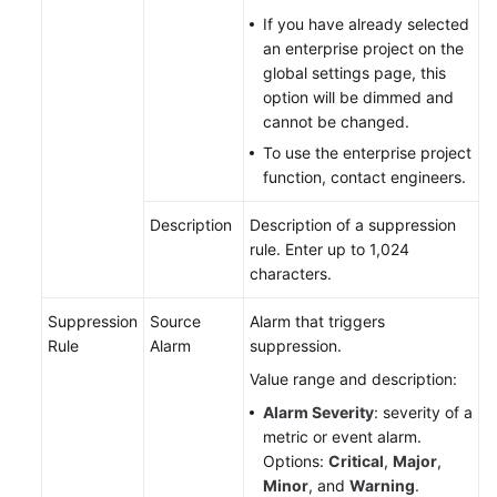
If you have already selected
Endpoints
an enterprise project on the
global settings page, this
option will be dimmed and
Permissions
cannot be changed.
To use the enterprise project
function, contact engineers.
Description
Description of a suppression
rule. Enter up to 1,024
characters.
Suppression
Source
Alarm that triggers
Rule
Alarm
suppression.
Value range and description:
Alarm Severity
: severity of a
metric or event alarm.
Options:
Critical
,
Major
,
Minor
, and
Warning
.