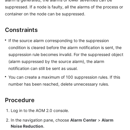
Started
suppressed. If a node is faulty, all the alarms of the process or
container on the node can be suppressed.
User
Guide
Constraints
Best
If the source alarm corresponding to the suppression
Practices
condition is cleared before the alarm notification is sent, the
suppression rule becomes invalid. For the suppressed object
API
(alarm suppressed by the source alarm), the alarm
Reference
notification can still be sent as usual.
SDK
You can create a maximum of 100 suppression rules. If this
Reference
number has been reached, delete unnecessary rules.
FAQs
Procedure
Videos
Log in to the AOM 2.0 console.
In the navigation pane, choose
Alarm Center
>
Alarm
AOM
Noise Reduction
.
1.0