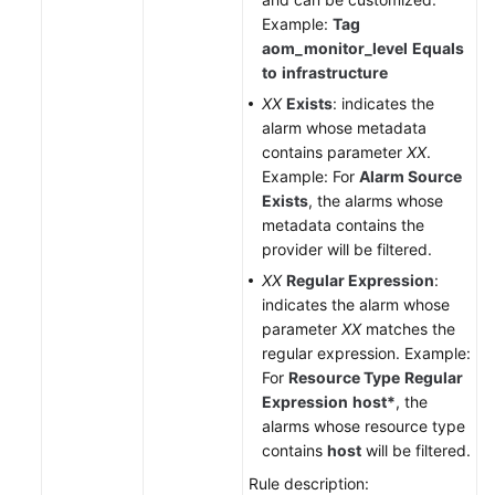
Example:
Tag
aom_monitor_level
Equals
to
infrastructure
XX
Exists
: indicates the
alarm whose metadata
contains parameter
XX
.
Example: For
Alarm Source
Exists
, the alarms whose
metadata contains the
provider will be filtered.
XX
Regular Expression
:
indicates the alarm whose
parameter
XX
matches the
regular expression. Example:
For
Resource Type
Regular
Expression
host*
, the
alarms whose resource type
contains
host
will be filtered.
Rule description: