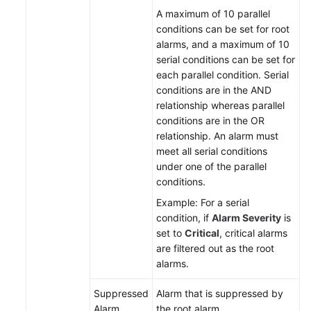
A maximum of 10 parallel
conditions can be set for root
alarms, and a maximum of 10
serial conditions can be set for
each parallel condition. Serial
conditions are in the AND
relationship whereas parallel
conditions are in the OR
relationship. An alarm must
meet all serial conditions
under one of the parallel
conditions.
Example: For a serial
condition, if
Alarm Severity
is
set to
Critical
, critical alarms
are filtered out as the root
alarms.
Suppressed
Alarm that is suppressed by
Alarm
the root alarm.