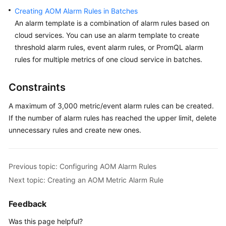
Documentation
Creating AOM Alarm Rules in Batches
An alarm template is a combination of alarm rules based on
More
cloud services. You can use an alarm template to create
Documents
threshold alarm rules, event alarm rules, or PromQL alarm
rules for multiple metrics of one cloud service in batches.
General
Constraints
Reference
A maximum of 3,000 metric/event alarm rules can be created.
Glossary
If the number of alarm rules has reached the upper limit, delete
unnecessary rules and create new ones.
Shared
Responsibilities
Previous topic: Configuring AOM Alarm Rules
Service
Level
Next topic: Creating an AOM Metric Alarm Rule
Agreement
Feedback
White
Was this page helpful?
Papers