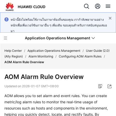
หน้านี้ยังไม่พร้อมใช้งานในภาษาท้องถิ่นของคุณ เรากำลังพยายามอย่าง
หนักเพื่อเพิ่มเวอร์ชันภาษาอื่น ๆ เพิ่มเติม ขอบคุณสำหรับการสนับสนุนเสมอ
มา
Application Operations Management
Help Center
/
Application Operations Management
/
User Guide (2.0)
(Ally Region)
/
Alarm Monitoring
/
Configuring AOM Alarm Rules
/
AOM Alarm Rule Overview
What's
New
AOM Alarm Rule Overview
Service
Updated on
2026-01-07 GMT+08:00
Overview
AOM allows you to set alarm and event rules. You can create
metric/log alarm rules to monitor the real-time usage of
Billing
resources such as hosts and components in the environment,
Getting
helping you quickly detect, locate, and rectify faults. By