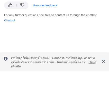
Provide feedback
Endpoints
For any further questions, feel free to contact us through the chatbot.
Chatbot
Permissions
เราใช้คุกกี้เพื่อปรับปรุงไซต์และประสบการณ์การใช้ของคุณ การเรียก
ดูเว็บไซต์ของเราต่อแสดงว่าคุณยอมรับนโยบายคุกกี้ของเรา
เรียนรู้
เพิ่มเติม
© 2026, Huawei Cloud Computing Technologies Co., Ltd. and/or its
affiliates. All rights reserved.