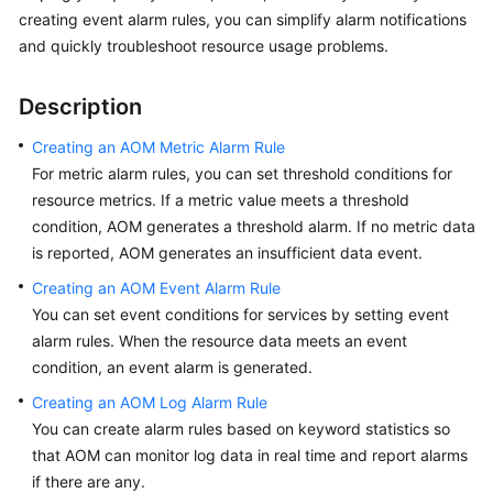
Started
creating event alarm rules, you can simplify alarm notifications
and quickly troubleshoot resource usage problems.
User
Guide
Description
Best
Creating an AOM Metric Alarm Rule
Practices
For metric alarm rules, you can set threshold conditions for
resource metrics. If a metric value meets a threshold
API
condition, AOM generates a threshold alarm. If no metric data
Reference
is reported, AOM generates an insufficient data event.
Creating an AOM Event Alarm Rule
SDK
You can set event conditions for services by setting event
Reference
alarm rules. When the resource data meets an event
FAQs
condition, an event alarm is generated.
Creating an AOM Log Alarm Rule
Videos
You can create alarm rules based on keyword statistics so
that AOM can monitor log data in real time and report alarms
AOM
if there are any.
1.0