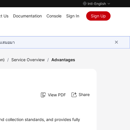
Intl-English
t Us
Documentation
Console
Sign In
Sign Up
ุนเสมอมา
on)
/
Service Overview
/
Advantages
Share
View PDF
 collection standards, and provides fully