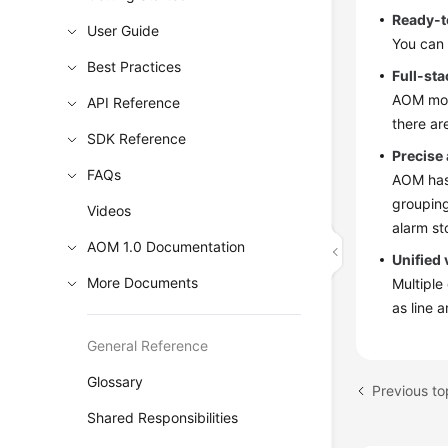
Ready-t
User Guide
You can 
Best Practices
Full-sta
AOM moni
API Reference
there ar
SDK Reference
Precise
FAQs
AOM has 
grouping
Videos
alarm st
AOM 1.0 Documentation
Unified 
More Documents
Multiple
as line 
General Reference
Glossary
Previous t
Shared Responsibilities