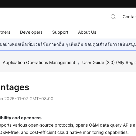
Contac
tners
Developers
Support
About Us
อย่างหนักเพื่อเพิ่มเวอร์ชันภาษาอื่น ๆ เพิ่มเติม ขอบคุณสำหรับการสนับสน
/
Application Operations Management
/
User Guide (2.0) (Ally Regi
ntages
on
2026-01-07 GMT+08:00
bility and openness
orts various open-source protocols, opens O&M data query APIs and
O&M-free, and cost-efficient cloud native monitoring capabilities.