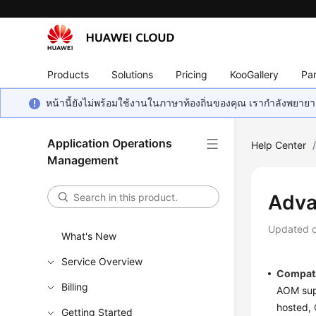
Products
Solutions
Pricing
KooGallery
Par
หน้านี้ยังไม่พร้อมใช้งานในภาษาท้องถิ่นของคุณ เรากำลังพยายาม
Application Operations
Help Center
Management
Adva
Updated 
What's New
Service Overview
Compati
Billing
AOM supp
hosted, 
Getting Started