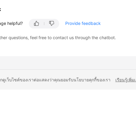
k
age helpful?
Provide feedback
ther questions, feel free to contact us through the chatbot.
ยกดูเว็บไซต์ของเราต่อแสดงว่าคุณยอมรับนโยบายคุกกี้ของเรา
เรียนรู้เพิ่ม
liates. All rights reserved.