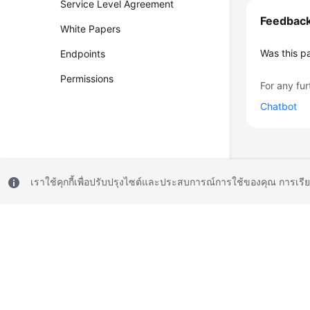
Service Level Agreement
Feedbac
White Papers
Was this p
Endpoints
Permissions
For any fur
Chatbot
เราใช้คุกกี้เพื่อปรับปรุงไซต์และประสบการณ์การใช้ของคุณ การเรี
© 2026, Huawei Cloud Computing Technologies Co., Ltd. and/or its affi