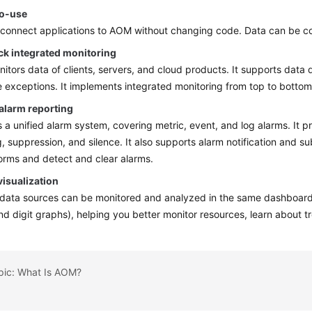
o-use
connect applications to AOM without changing code. Data can be col
ck integrated monitoring
tors data of clients, servers, and cloud products. It supports data
e exceptions. It implements integrated monitoring from top to botto
 alarm reporting
a unified alarm system, covering metric, event, and log alarms. It pr
, suppression, and silence. It also supports alarm notification and su
orms and detect and clear alarms.
visualization
 data sources can be monitored and analyzed in the same dashboard.
and digit graphs), helping you better monitor resources, learn about 
opic: What Is AOM?