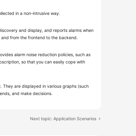
lected in a non-intrusive way.
 discovery and display, and reports alarms when
m and from the frontend to the backend.
ovides alarm noise reduction policies, such as
bscription, so that you can easily cope with
 They are displayed in various graphs (such
trends, and make decisions.
Next topic: Application Scenarios