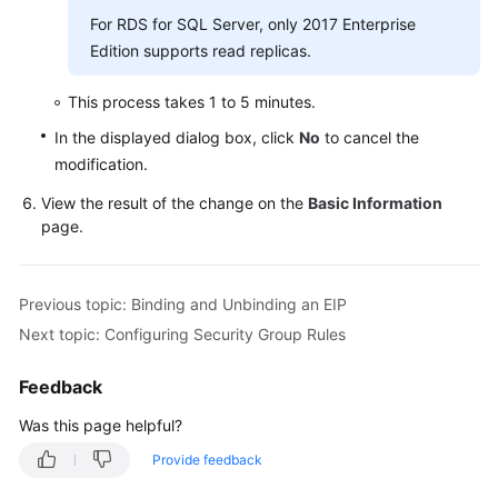
Service
For RDS for SQL Server, only 2017 Enterprise
Level
Edition supports read replicas.
Agreement
This process takes 1 to 5 minutes.
White
Papers
In the displayed dialog box, click
No
to cancel the
modification.
Endpoints
View the result of the change on the
Basic Information
page.
Permissions
Previous topic: Binding and Unbinding an EIP
Next topic: Configuring Security Group Rules
Feedback
Was this page helpful?
Provide feedback