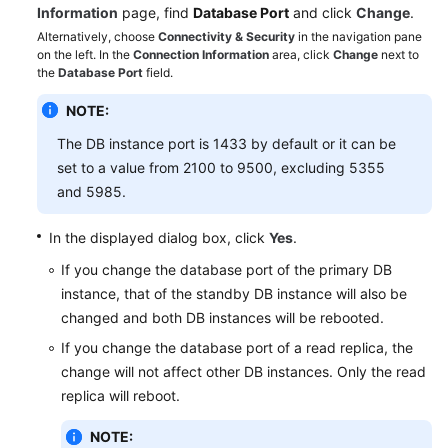
FAQs
Information
page, find
Database Port
and click
Change
.
Alternatively, choose
Connectivity & Security
in the navigation pane
Troubleshooting
on the left. In the
Connection Information
area, click
Change
next to
the
Database Port
field.
Videos
NOTE:
Glossary
The DB instance port is 1433 by default or it can be
set to a value from 2100 to 9500, excluding 5355
More
and 5985.
Documents
In the displayed dialog box, click
Yes
.
If you change the database port of the primary DB
General
instance, that of the standby DB instance will also be
Reference
changed and both DB instances will be rebooted.
Glossary
If you change the database port of a read replica, the
change will not affect other DB instances. Only the read
Shared
replica will reboot.
Responsibilities
NOTE: