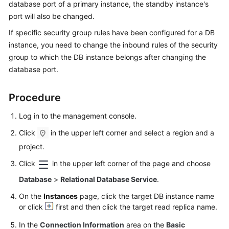
database port of a primary instance, the standby instance's
port will also be changed.
Kernels
If specific security group rules have been configured for a DB
instance, you need to change the inbound rules of the security
User
group to which the DB instance belongs after changing the
Guide
database port.
Best
Practices
Procedure
Performance
Log in to the management console.
White
Click
in the upper left corner and select a region and a
Paper
project.
API
Click
in the upper left corner of the page and choose
Reference
Database
>
Relational Database Service
.
On the
Instances
page, click the target DB instance name
SDK
or click
first and then click the target read replica name.
Reference
In the
Connection Information
area on the
Basic