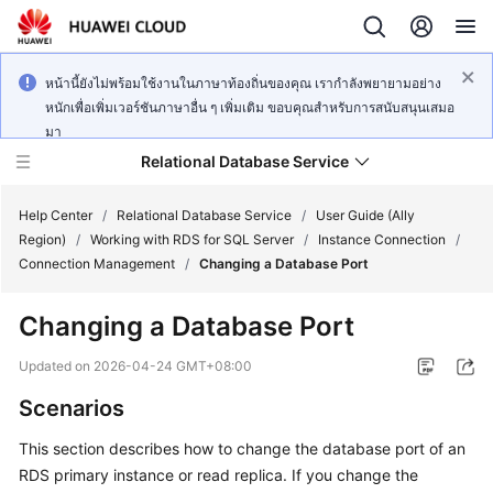
หน้านี้ยังไม่พร้อมใช้งานในภาษาท้องถิ่นของคุณ เรากำลังพยายามอย่าง
หนักเพื่อเพิ่มเวอร์ชันภาษาอื่น ๆ เพิ่มเติม ขอบคุณสำหรับการสนับสนุนเสมอ
มา
Relational Database Service
Help Center
/
Relational Database Service
/
User Guide (Ally
Region)
/
Working with RDS for SQL Server
/
Instance Connection
/
Connection Management
/
Changing a Database Port
Changing a Database Port
Service
Overview
Updated on
2026-04-24 GMT+08:00
Scenarios
Billing
This section describes how to change the database port of an
Getting
RDS
primary instance or read replica. If you change the
Started