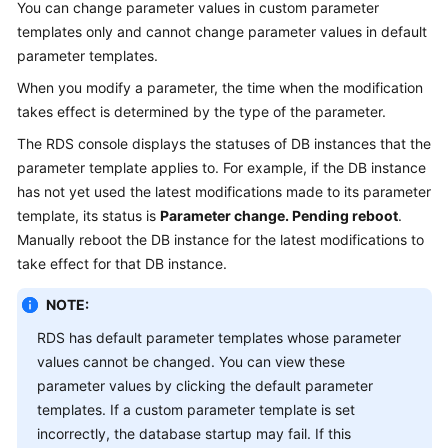
You can change parameter values in custom parameter
templates only and cannot change parameter values in default
Kernels
parameter templates.
When you modify a parameter, the time when the modification
User
takes effect is determined by the type of the parameter.
Guide
The
RDS
console displays the statuses of DB instances that the
Best
parameter template applies to. For example, if the DB instance
Practices
has not yet used the latest modifications made to its parameter
template, its status is
Parameter change. Pending reboot
.
Performance
Manually reboot the DB instance for the latest modifications to
White
take effect for that DB instance.
Paper
NOTE:
API
RDS has default parameter templates whose parameter
Reference
values cannot be changed. You can view these
SDK
parameter values by clicking the default parameter
Reference
templates. If a custom parameter template is set
incorrectly, the database startup may fail. If this