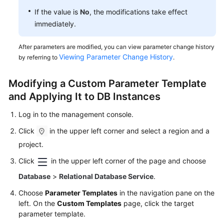
If the value is
No
, the modifications take effect
immediately.
After parameters are modified, you can view parameter change history
Viewing Parameter Change History
by referring to
.
Modifying a Custom Parameter Template
and Applying It to DB Instances
Log in to the management console.
Click
in the upper left corner and select a region and a
project.
Click
in the upper left corner of the page and choose
Database
>
Relational Database Service
.
Choose
Parameter Templates
in the navigation pane on the
left. On the
Custom Templates
page, click the target
parameter template.