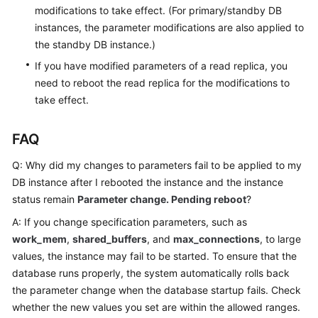
modifications to take effect. (For primary/standby DB
instances, the parameter modifications are also applied to
the standby DB instance.)
If you have modified parameters of a read replica, you
need to reboot the read replica for the modifications to
take effect.
FAQ
Q: Why did my changes to parameters fail to be applied to my
DB instance after I rebooted the instance and the instance
status remain
Parameter change. Pending reboot
?
A: If you change specification parameters, such as
work_mem
,
shared_buffers
, and
max_connections
, to large
values, the instance may fail to be started. To ensure that the
database runs properly, the system automatically rolls back
the parameter change when the database startup fails. Check
whether the new values you set are within the allowed ranges.