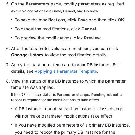
On the
Parameters
page, modify parameters as required.
Available operations are
Save
,
Cancel
, and
Preview
:
To save the modifications, click
Save
and then click
OK
.
To cancel the modifications, click
Cancel
.
To preview the modifications, click
Preview
.
After the parameter values are modified, you can click
Change History
to view the modification details.
Apply the parameter template to your DB instance. For
details, see
Applying a Parameter Template
.
View the status of the DB instance to which the parameter
template was applied.
If the DB instance status is
Parameter change. Pending reboot
, a
reboot is required for the modifications to take effect.
A DB instance reboot caused by instance class changes
will not make parameter modifications take effect.
If you have modified parameters of a primary DB instance,
you need to reboot the primary DB instance for the