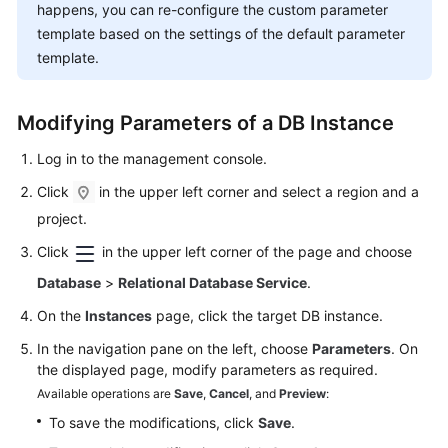
FAQs
happens, you can re-configure the custom parameter
template based on the settings of the default parameter
Troubleshooting
template.
Videos
Modifying Parameters of a DB Instance
Glossary
Log in to the management console.
More
Click
in the upper left corner and select a region and a
Documents
project.
Click
in the upper left corner of the page and choose
General
Database
>
Relational Database Service
.
Reference
On the
Instances
page, click the target DB instance.
Glossary
In the navigation pane on the left, choose
Parameters
. On
the displayed page, modify parameters as required.
Shared
Available operations are
Save
,
Cancel
, and
Preview
:
Responsibilities
To save the modifications, click
Save
.