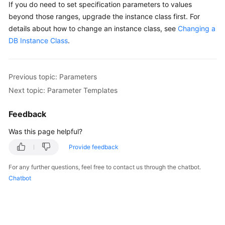
If you do need to set specification parameters to values
beyond those ranges, upgrade the instance class first. For
details about how to change an instance class, see
Changing a
DB Instance Class
.
Previous topic: Parameters
Next topic: Parameter Templates
Feedback
Was this page helpful?
Provide feedback
For any further questions, feel free to contact us through the chatbot.
Chatbot