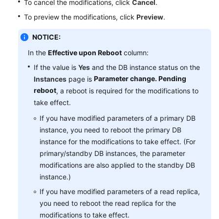
To cancel the modifications, click
Cancel
.
Service
Level
To preview the modifications, click
Preview
.
Agreement
NOTICE:
White
In the
Effective upon Reboot
column:
Papers
If the value is
Yes
and the DB instance status on the
Parameter change. Pending
Instances
page is
Endpoints
reboot
, a reboot is required for the modifications to
take effect.
Permissions
If you have modified parameters of a primary DB
instance, you need to reboot the primary DB
instance for the modifications to take effect. (For
primary/standby DB instances, the parameter
modifications are also applied to the standby DB
instance.)
If you have modified parameters of a read replica,
you need to reboot the read replica for the
modifications to take effect.