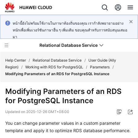
หน้านี้ยังไม่พร้อมใช้งานในภาษาท้องถิ่นของคุณ เรากำลังพยายามอย่าง
หนักเพื่อเพิ่มเวอร์ชันภาษาอื่น ๆ เพิ่มเติม ขอบคุณสำหรับการสนับสนุนเสมอ
มา
Relational Database Service
Help Center
/
Relational Database Service
/
User Guide (Ally
Region)
/
Working with RDS for PostgreSQL
/
Parameters
/
Modifying Parameters of an RDS for PostgreSQL Instance
Modifying Parameters of an RDS
Service
for PostgreSQL Instance
Overview
Updated on
2025-12-26 GMT+08:00
Billing
You can change parameter values in a custom parameter
template and apply it to optimize
RDS
database performance.
Getting
Started