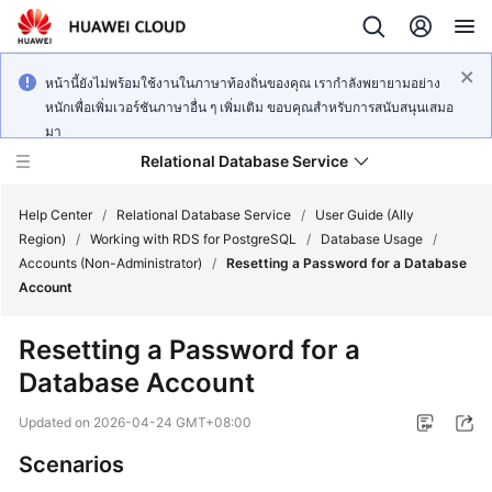
หน้านี้ยังไม่พร้อมใช้งานในภาษาท้องถิ่นของคุณ เรากำลังพยายามอย่าง
หนักเพื่อเพิ่มเวอร์ชันภาษาอื่น ๆ เพิ่มเติม ขอบคุณสำหรับการสนับสนุนเสมอ
มา
Relational Database Service
Help Center
/
Relational Database Service
/
User Guide (Ally
Region)
/
Working with RDS for PostgreSQL
/
Database Usage
/
Accounts (Non-Administrator)
/
Resetting a Password for a Database
Account
Service
Resetting a Password for a
Overview
Database Account
Billing
Updated on
2026-04-24 GMT+08:00
Scenarios
Getting
Started