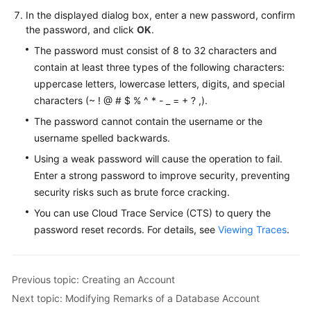
FAQs
In the displayed dialog box, enter a new password, confirm
the password, and click
OK
.
Troubleshooting
The password must consist of 8 to 32 characters and
Videos
contain at least three types of the following characters:
uppercase letters, lowercase letters, digits, and special
Glossary
characters (~ ! @ # $ % ^ * - _ = + ? ,).
The password cannot contain the username or the
More
username spelled backwards.
Documents
Using a weak password will cause the operation to fail.
Enter a strong password to improve security, preventing
General
security risks such as brute force cracking.
Reference
You can use Cloud Trace Service (CTS) to query the
password reset records. For details, see
Viewing Traces
.
Glossary
Shared
Previous topic: Creating an Account
Responsibilities
Next topic: Modifying Remarks of a Database Account