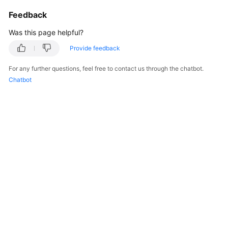
Service
Feedback
Level
Agreement
Was this page helpful?
Provide feedback
White
Papers
For any further questions, feel free to contact us through the chatbot.
Chatbot
Endpoints
Permissions