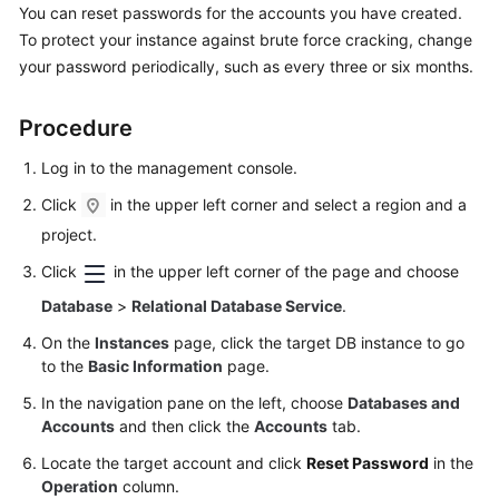
You can reset passwords for the accounts you have created.
To protect your instance against brute force cracking, change
Kernels
your password periodically, such as every three or six months.
User
Procedure
Guide
Log in to the management console.
Best
Practices
Click
in the upper left corner and select a region and a
project.
Performance
Click
in the upper left corner of the page and choose
White
Paper
Database
>
Relational Database Service
.
On the
Instances
page, click the target DB instance to go
API
to the
Basic Information
page.
Reference
In the navigation pane on the left, choose
Databases and
Accounts
and then click the
Accounts
tab.
SDK
Reference
Locate the target account and click
Reset Password
in the
Operation
column.