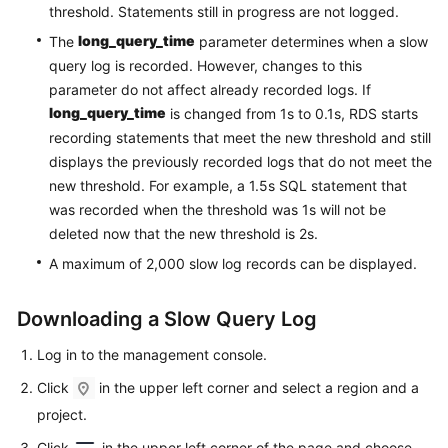
Service
threshold. Statements still in progress are not logged.
Level
long_query_time
The
parameter determines when a slow
Agreement
query log is recorded. However, changes to this
parameter do not affect already recorded logs. If
White
long_query_time
is changed from 1s to 0.1s, RDS starts
Papers
recording statements that meet the new threshold and still
displays the previously recorded logs that do not meet the
Endpoints
new threshold. For example, a 1.5s SQL statement that
was recorded when the threshold was 1s will not be
Permissions
deleted now that the new threshold is 2s.
A maximum of 2,000 slow log records can be displayed.
Downloading a Slow Query Log
Log in to the management console.
Click
in the upper left corner and select a region and a
project.
Click
in the upper left corner of the page and choose