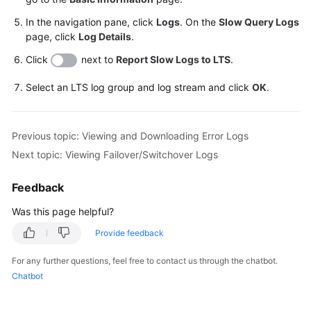
In the navigation pane, click
Logs
. On the
Slow Query Logs
page, click
Log Details
.
Click
next to
Report Slow Logs to LTS
.
Select an LTS log group and log stream and click
OK
.
Previous topic: Viewing and Downloading Error Logs
Next topic: Viewing Failover/Switchover Logs
Feedback
Was this page helpful?
Provide feedback
For any further questions, feel free to contact us through the chatbot.
Chatbot