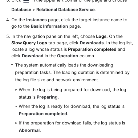
Database
>
Relational Database Service
.
On the
Instances
page, click the target instance name to
go to the
Basic Information
page.
In the navigation pane on the left, choose
Logs
. On the
Slow Query Logs
tab page, click
Downloads
. In the log list,
locate a log whose status is
Preparation completed
and
click
Download
in the
Operation
column.
The system automatically loads the downloading
preparation tasks. The loading duration is determined by
the log file size and network environment.
When the log is being prepared for download, the log
status is
Preparing
.
When the log is ready for download, the log status is
Preparation completed
.
If the preparation for download fails, the log status is
Abnormal
.