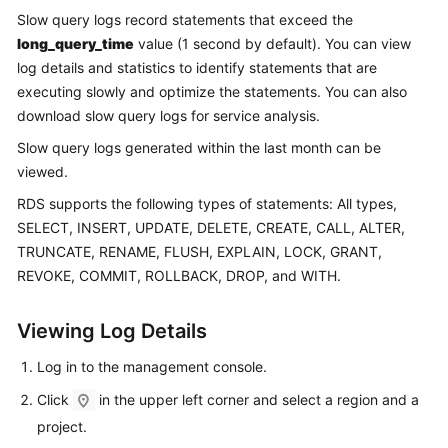
Slow query logs record statements that exceed the
long_query_time
value (1 second by default). You can view
Kernels
log details and statistics to identify statements that are
User
executing slowly and optimize the statements. You can also
Guide
download slow query logs for service analysis.
Slow query logs generated within the last month can be
Best
viewed.
Practices
RDS
supports the following types of statements: All types,
Performance
SELECT, INSERT, UPDATE, DELETE, CREATE, CALL, ALTER,
White
TRUNCATE, RENAME, FLUSH, EXPLAIN, LOCK, GRANT,
Paper
REVOKE, COMMIT, ROLLBACK, DROP, and WITH.
API
Viewing Log Details
Reference
Log in to the management console.
SDK
Click
in the upper left corner and select a region and a
Reference
project.