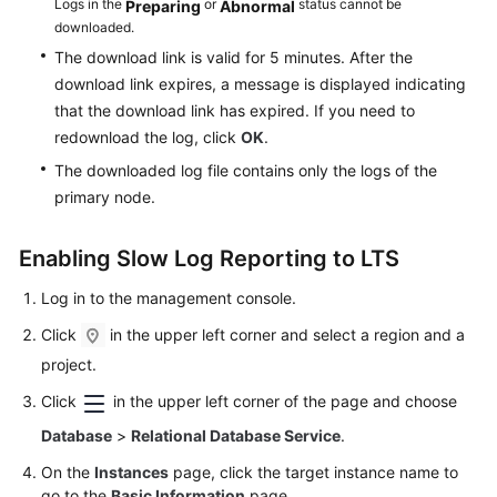
Logs in the
or
status cannot be
Preparing
Abnormal
downloaded.
The download link is valid for 5 minutes. After the
download link expires, a message is displayed indicating
that the download link has expired. If you need to
redownload the log, click
OK
.
The downloaded log file contains only the logs of the
primary node.
Enabling Slow Log Reporting to LTS
Log in to the management console.
Click
in the upper left corner and select a region and a
project.
Click
in the upper left corner of the page and choose
Database
>
Relational Database Service
.
On the
Instances
page, click the target instance name to
go to the
Basic Information
page.