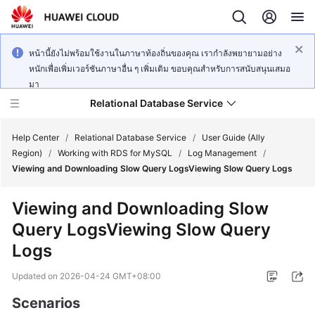
หน้านี้ยังไม่พร้อมใช้งานในภาษาท้องถิ่นของคุณ เรากำลังพยายามอย่าง
หนักเพื่อเพิ่มเวอร์ชันภาษาอื่น ๆ เพิ่มเติม ขอบคุณสำหรับการสนับสนุนเสมอ
มา
Relational Database Service
Help Center
/
Relational Database Service
/
User Guide (Ally
Region)
/
Working with RDS for MySQL
/
Log Management
/
Viewing and Downloading Slow Query LogsViewing Slow Query Logs
Viewing and Downloading Slow
Service
Query LogsViewing Slow Query
Overview
Logs
Billing
Updated on
2026-04-24 GMT+08:00
Getting
Scenarios
Started