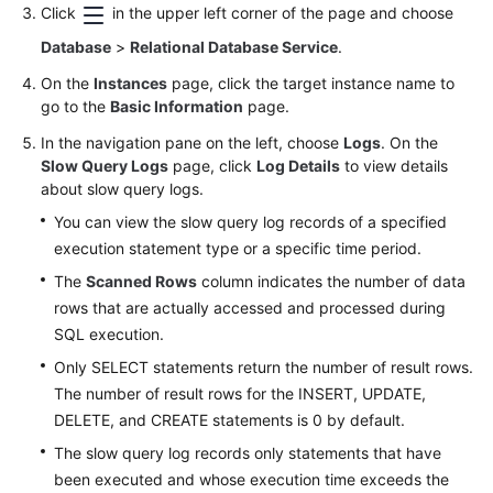
FAQs
Click
in the upper left corner of the page and choose
Database
>
Relational Database Service
.
Troubleshooting
On the
Instances
page, click the target instance name to
Videos
go to the
Basic Information
page.
In the navigation pane on the left, choose
Logs
. On the
Glossary
Slow Query Logs
page, click
Log Details
to view details
about slow query logs.
More
You can view the slow query log records of a specified
Documents
execution statement type or a specific time period.
The
Scanned Rows
column indicates the number of data
General
rows that are actually accessed and processed during
Reference
SQL execution.
Only SELECT statements return the number of result rows.
Glossary
The number of result rows for the INSERT, UPDATE,
DELETE, and CREATE statements is 0 by default.
Shared
Responsibilities
The slow query log records only statements that have
been executed and whose execution time exceeds the