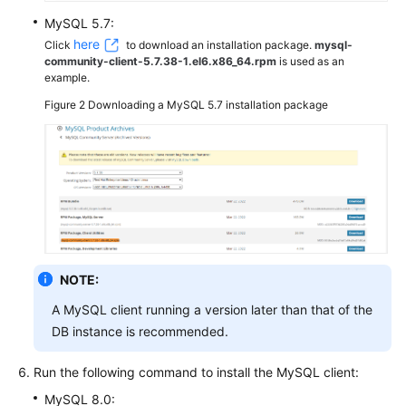
MySQL 5.7:
here
Click
to download an installation package.
mysql-
community-client-5.7.38-1.el6.x86_64.rpm
is used as an
example.
Figure 2
Downloading a MySQL 5.7 installation package
NOTE:
A MySQL client running a version later than that of the
DB instance is recommended.
Run the following command to install the MySQL client:
MySQL 8.0: