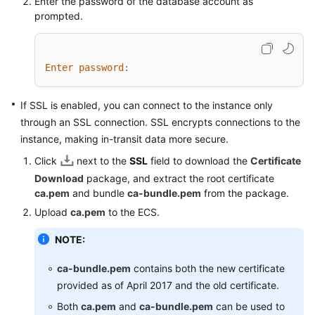
Enter the password of the database account as
prompted.
Enter password:
If SSL is enabled, you can connect to the instance only
through an SSL connection. SSL encrypts connections to the
instance, making in-transit data more secure.
Click
next to the
SSL
field to download the
Certificate
Download
package, and extract the root certificate
ca.pem
and bundle
ca-bundle.pem
from the package.
Upload
ca.pem
to the ECS.
NOTE:
ca-bundle.pem
contains both the new certificate
provided as of April 2017 and the old certificate.
Both
ca.pem
and
ca-bundle.pem
can be used to