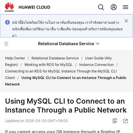
หน้านี้ยังไม่พร้อมใช้งานในภาษาท้องถิ่นของคุณ เรากำลังพยายามอย่าง
หนักเพื่อเพิ่มเวอร์ชันภาษาอื่น ๆ เพิ่มเติม ขอบคุณสำหรับการสนับสนุนเสมอ
มา
Relational Database Service
Help Center
/
Relational Database Service
/
User Guide (Ally
Region)
/
Working with RDS for MySQL
/
Instance Connection
/
Connecting to an RDS for MySQL Instance Through the MySQL CLI
Client
/
Using MySQL CLI to Connect to an Instance Through a Public
Network
Service
Overview
Using MySQL CLI to Connect to an
Instance Through a Public Network
Billing
Updated on
2026-04-24 GMT+08:00
Getting
If you cannot access your DB instance through a floating IP
Started