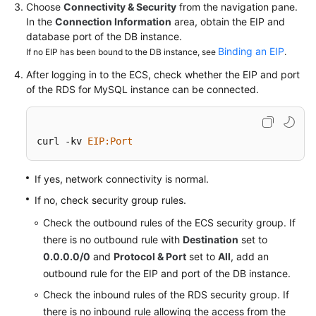
Service
Choose
Connectivity & Security
from the navigation pane.
Level
In the
Connection Information
area, obtain the EIP and
Agreement
database port of the DB instance.
Binding an EIP
If no EIP has been bound to the DB instance, see
.
White
After logging in to the ECS, check whether the EIP and port
Papers
of the
RDS for MySQL
instance can be connected.
Endpoints
curl -kv 
EIP
:Port
Permissions
If yes, network connectivity is normal.
If no, check security group rules.
Check the outbound rules of the ECS security group. If
there is no outbound rule with
Destination
set to
0.0.0.0/0
and
Protocol & Port
set to
All
, add an
outbound rule for the EIP and port of the DB instance.
Check the inbound rules of the RDS security group. If
there is no inbound rule allowing the access from the