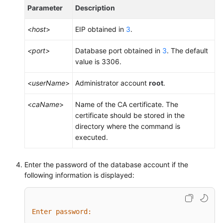
Parameter
Description
<
host
>
EIP obtained in
3
.
<port>
Database port obtained in
3
. The default
value is 3306.
<
userName
>
Administrator account
root
.
<
caName
>
Name of the CA certificate. The
certificate should be stored in the
directory where the command is
executed.
Enter the password of the database account if the
following information is displayed:
Enter password: