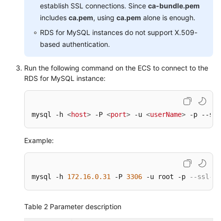
establish SSL connections. Since
ca-bundle.pem
includes
ca.pem
, using
ca.pem
alone is enough.
RDS for MySQL instances do not support X.509-
based authentication.
Run the following command on the ECS to connect to the
RDS for MySQL instance:
mysql -h 
<
host
>
 -P 
<
port
>
 -u 
<
userName
>
 -p --ssl
Example:
mysql -h 
172.16
.0
.31
 -P 
3306
 -u root -p 
--ssl-ca
Table 2
Parameter description