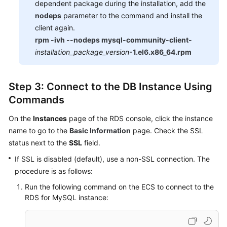
dependent package during the installation, add the
nodeps
parameter to the command and install the
client again.
rpm -ivh --nodeps mysql-community-client-
installation_package_version
-1.el6.x86_64.rpm
Step 3: Connect to the DB Instance Using
Commands
On the
Instances
page of the RDS console, click the instance
name to go to the
Basic Information
page. Check the SSL
status next to the
SSL
field.
If SSL is disabled (default), use a non-SSL connection. The
procedure is as follows:
Run the following command on the ECS to connect to the
RDS for MySQL instance: