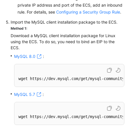
private IP address and port of the ECS, add an inbound
rule. For details, see
Configuring a Security Group Rule
.
Import the MySQL client installation package to the ECS.
Method 1:
Download a MySQL client installation package for Linux
using the ECS. To do so, you need to bind an EIP to the
ECS.
MySQL 8.0
:
wget https://dev.mysql.com/get/mysql-community-c
MySQL 5.7
:
wget https://dev.mysql.com/get/mysql-community-c