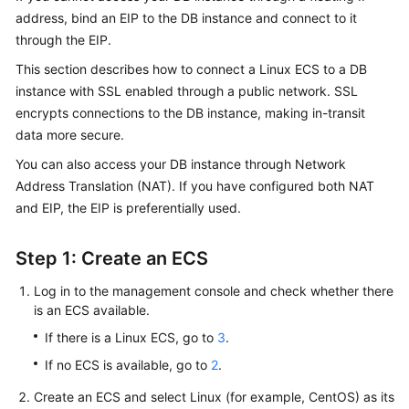
address, bind an
EIP
to the DB instance and connect to it
through the EIP.
Kernels
This section describes how to connect a Linux ECS to a DB
User
instance with SSL enabled through a public network.
SSL
Guide
encrypts connections to the DB instance, making in-transit
data more secure.
Best
You can also access your DB instance through Network
Practices
Address Translation (NAT). If you have configured both NAT
Performance
and EIP, the EIP is preferentially used.
White
Paper
Step 1: Create an ECS
API
Log in to the management console and check whether there
Reference
is an ECS available.
If there is a Linux ECS, go to
3
.
SDK
If no ECS is available, go to
2
.
Reference
Create an ECS and select Linux (for example, CentOS) as its