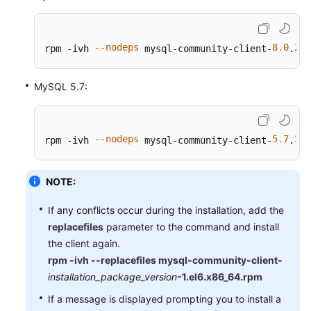
--nodeps
8.0
28
rpm -ivh 
 mysql-community-client-
.
-
MySQL 5.7:
--nodeps
5.7
38
rpm -ivh 
 mysql-community-client-
.
-
NOTE:
If any conflicts occur during the installation, add the
replacefiles
parameter to the command and install
the client again.
rpm -ivh --replacefiles mysql-community-client-
installation_package_version
-1.el6.x86_64.rpm
If a message is displayed prompting you to install a