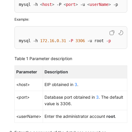
mysql -h 
<
host
>
 -P 
<
port
>
 -u 
<
userName
>
 -p
Example:
mysql -h 
172.16
.
0.31
 -
P
3306
 -u root -
p
Table 1
Parameter description
Parameter
Description
<
host
>
EIP obtained in
3
.
<port>
Database port obtained in
3
. The default
value is 3306.
<
userName
>
Enter the administrator account
root
.