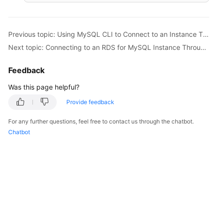
Previous topic: Using MySQL CLI to Connect to an Instance Through a Private Network
Next topic: Connecting to an RDS for MySQL Instance Through MySQL-Front
Feedback
Was this page helpful?
Provide feedback
For any further questions, feel free to contact us through the chatbot.
Chatbot