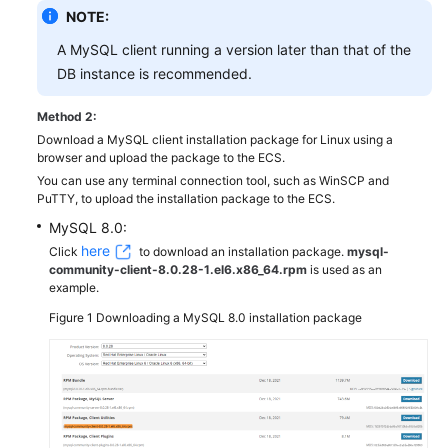
NOTE:
A MySQL client running a version later than that of the
DB instance is recommended.
Method 2:
Download a MySQL client installation package for Linux using a
browser and upload the package to the ECS.
You can use any terminal connection tool, such as WinSCP and
PuTTY, to upload the installation package to the ECS.
MySQL 8.0:
here
Click
to download an installation package.
mysql-
community-client-8.0.28-1.el6.x86_64.rpm
is used as an
example.
Figure 1
Downloading a MySQL 8.0 installation package