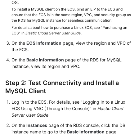
FAQs
OS.
To install a MySQL client on the ECS, bind an EIP to the ECS and
ensure that the ECS is in the same region, VPC, and security group as
Troubleshooting
the RDS for MySQL instance for seamless communication.
For details about how to purchase a Linux ECS, see "Purchasing an
Videos
ECS" in
Elastic Cloud Server User Guide
.
On the
ECS Information
page, view the region and VPC of
Glossary
the ECS.
More
On the
Basic Information
page of the RDS for MySQL
Documents
instance, view its region and VPC.
Step 2: Test Connectivity and Install a
General
MySQL Client
Reference
Log in to the ECS. For details, see "Logging In to a Linux
Glossary
ECS Using VNC (Through the Console)" in
Elastic Cloud
Server User Guide
.
Shared
On the
Instances
page of the RDS console, click the DB
Responsibilities
instance name to go to the
Basic Information
page.