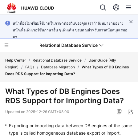
หน้านี้ยังไม่พร้อมใช้งานในภาษาท้องถิ่นของคุณ เรากำลังพยายามอย่าง
หนักเพื่อเพิ่มเวอร์ชันภาษาอื่น ๆ เพิ่มเติม ขอบคุณสำหรับการสนับสนุนเสมอ
มา
Relational Database Service
Help Center
/
Relational Database Service
/
User Guide (Ally
Region)
/
FAQs
/
Database Migration
/
What Types of DB Engines
Does RDS Support for Importing Data?
What Types of DB Engines Does
Service
RDS Support for Importing Data?
Overview
Updated on
2025-12-26 GMT+08:00
Billing
Exporting or importing data between DB engines of the same
Getting
type is called homogeneous database export or import.
Started