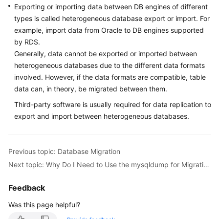
Exporting or importing data between DB engines of different
types is called heterogeneous database export or import. For
Kernels
example, import data from Oracle to DB engines supported
by RDS.
User
Generally, data cannot be exported or imported between
Guide
heterogeneous databases due to the different data formats
involved. However, if the data formats are compatible, table
Best
Practices
data can, in theory, be migrated between them.
Third-party software is usually required for data replication to
Performance
export and import between heterogeneous databases.
White
Paper
Previous topic: Database Migration
API
Next topic: Why Do I Need to Use the mysqldump for Migration?
Reference
Feedback
SDK
Reference
Was this page helpful?