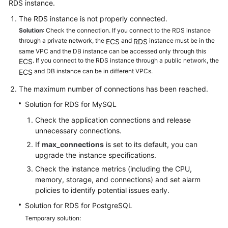
RDS
instance.
The RDS instance is not properly connected.
Kernels
Solution
: Check the connection. If you connect to the RDS instance
through a private network, the
and
instance must be in the
ECS
RDS
User
same VPC and the DB instance can be accessed only through this
Guide
. If you connect to the RDS instance through a public network, the
ECS
and DB instance can be in different VPCs.
ECS
Best
The maximum number of connections has been reached.
Practices
Solution for RDS for MySQL
Performance
Check the application connections and release
White
unnecessary connections.
Paper
If
max_connections
is set to its default, you can
upgrade the instance specifications.
API
Check the instance metrics (including the CPU,
Reference
memory, storage, and connections) and set alarm
policies to identify potential issues early.
SDK
Solution for RDS for PostgreSQL
Reference
Temporary solution: