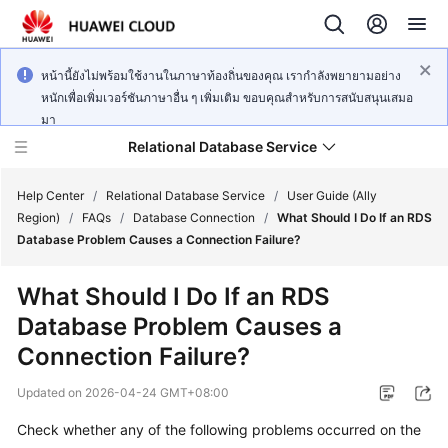
หน้านี้ยังไม่พร้อมใช้งานในภาษาท้องถิ่นของคุณ เรากำลังพยายามอย่าง
หนักเพื่อเพิ่มเวอร์ชันภาษาอื่น ๆ เพิ่มเติม ขอบคุณสำหรับการสนับสนุนเสมอ
มา
Relational Database Service
Help Center
/
Relational Database Service
/
User Guide (Ally
Region)
/
FAQs
/
Database Connection
/
What Should I Do If an RDS
Database Problem Causes a Connection Failure?
What Should I Do If an RDS
Service
Database Problem Causes a
Overview
Connection Failure?
Billing
Updated on
2026-04-24 GMT+08:00
Getting
Check whether any of the following problems occurred on the
Started