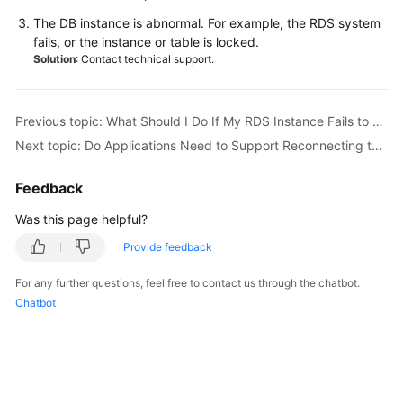
Service
The DB instance is abnormal. For example, the
RDS
system
Level
fails, or the instance or table is locked.
Agreement
Solution
: Contact technical support.
White
Papers
Previous topic: What Should I Do If My RDS Instance Fails to Be Connected Due to Database Client Problems?
Next topic: Do Applications Need to Support Reconnecting to an RDS DB Instance Automatically?
Endpoints
Feedback
Permissions
Was this page helpful?
Provide feedback
For any further questions, feel free to contact us through the chatbot.
Chatbot