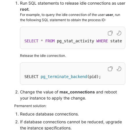
FAQs
Run SQL statements to release idle connections as user
root
.
Troubleshooting
For example, to query the idle connection of the user
user
, run
the following SQL statement to obtain the process ID:
Videos
SELECT
*
FROM
 pg_stat_activity 
WHERE
 state 
=
Glossary
More
Release the idle connection.
Documents
SELECT 
pg_terminate_backend
(pid);
General
Reference
Change the value of
max_connections
and reboot
your instance to apply the change.
Glossary
Permanent solution:
Shared
Reduce database connections.
Responsibilities
If database connections cannot be reduced, upgrade
the instance specifications.